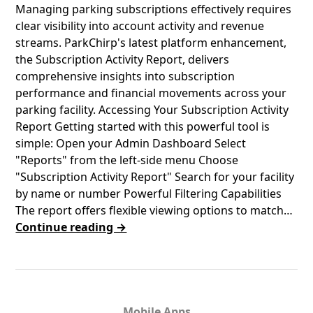
​​Managing parking subscriptions effectively requires
clear visibility into account activity and revenue
streams. ParkChirp's latest platform enhancement,
the Subscription Activity Report, delivers
comprehensive insights into subscription
performance and financial movements across your
parking facility. Accessing Your Subscription Activity
Report Getting started with this powerful tool is
simple: Open your Admin Dashboard Select
"Reports" from the left-side menu Choose
"Subscription Activity Report" Search for your facility
by name or number Powerful Filtering Capabilities
The report offers flexible viewing options to match…
Continue reading →
Mobile Apps