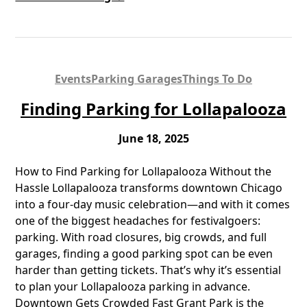
Events
Parking Garages
Things To Do
Finding Parking for Lollapalooza
June 18, 2025
How to Find Parking for Lollapalooza Without the
Hassle Lollapalooza transforms downtown Chicago
into a four-day music celebration—and with it comes
one of the biggest headaches for festivalgoers:
parking. With road closures, big crowds, and full
garages, finding a good parking spot can be even
harder than getting tickets. That’s why it’s essential
to plan your Lollapalooza parking in advance.
Downtown Gets Crowded Fast Grant Park is the