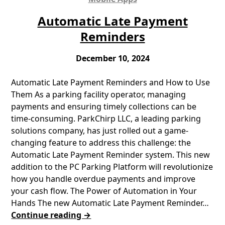
Automatic Late Payment
Reminders
December 10, 2024
Automatic Late Payment Reminders and How to Use
Them As a parking facility operator, managing
payments and ensuring timely collections can be
time-consuming. ParkChirp LLC, a leading parking
solutions company, has just rolled out a game-
changing feature to address this challenge: the
Automatic Late Payment Reminder system. This new
addition to the PC Parking Platform will revolutionize
how you handle overdue payments and improve
your cash flow. The Power of Automation in Your
Hands The new Automatic Late Payment Reminder…
Continue reading →