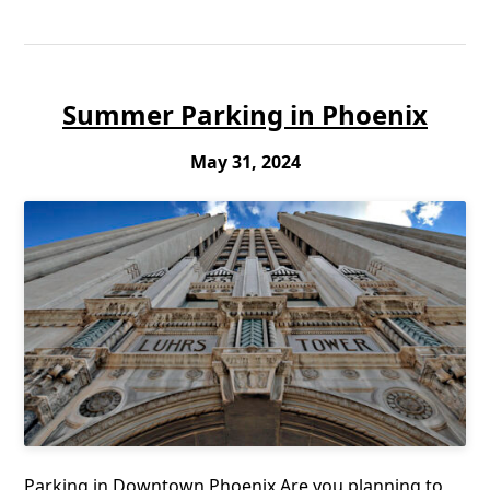
Summer Parking in Phoenix
May 31, 2024
Parking in Downtown Phoenix Are you planning to