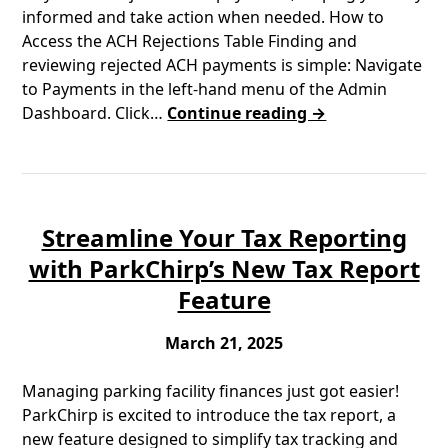
informed and take action when needed. How to
Access the ACH Rejections Table Finding and
reviewing rejected ACH payments is simple: Navigate
to Payments in the left-hand menu of the Admin
Dashboard. Click…
Continue reading →
Streamline Your Tax Reporting
with ParkChirp’s New Tax Report
Feature
March 21, 2025
Managing parking facility finances just got easier!
ParkChirp is excited to introduce the tax report, a
new feature designed to simplify tax tracking and