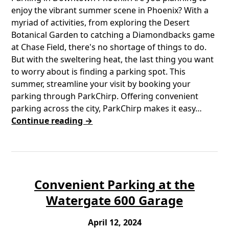
enjoy the vibrant summer scene in Phoenix? With a
myriad of activities, from exploring the Desert
Botanical Garden to catching a Diamondbacks game
at Chase Field, there's no shortage of things to do.
But with the sweltering heat, the last thing you want
to worry about is finding a parking spot. This
summer, streamline your visit by booking your
parking through ParkChirp. Offering convenient
parking across the city, ParkChirp makes it easy…
Continue reading →
Convenient Parking at the
Watergate 600 Garage
April 12, 2024