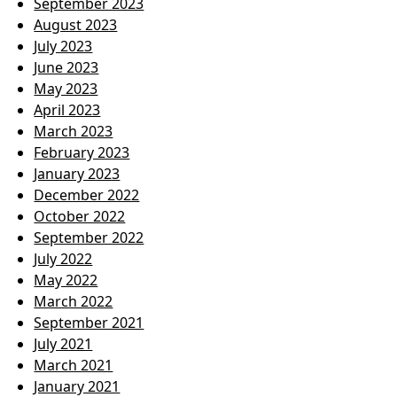
September 2023
August 2023
July 2023
June 2023
May 2023
April 2023
March 2023
February 2023
January 2023
December 2022
October 2022
September 2022
July 2022
May 2022
March 2022
September 2021
July 2021
March 2021
January 2021