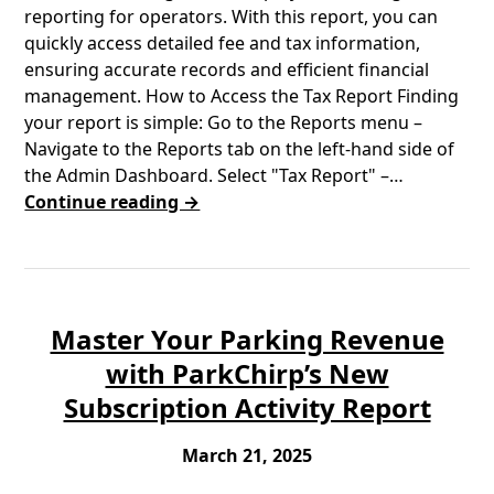
reporting for operators. With this report, you can
quickly access detailed fee and tax information,
ensuring accurate records and efficient financial
management. How to Access the Tax Report Finding
your report is simple: Go to the Reports menu –
Navigate to the Reports tab on the left-hand side of
the Admin Dashboard. Select "Tax Report" –…
Continue reading →
Master Your Parking Revenue
with ParkChirp’s New
Subscription Activity Report
March 21, 2025