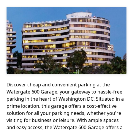
Discover cheap and convenient parking at the
Watergate 600 Garage, your gateway to hassle-free
parking in the heart of Washington DC. Situated in a
prime location, this garage offers a cost-effective
solution for all your parking needs, whether you're
visiting for business or leisure. With ample spaces
and easy access, the Watergate 600 Garage offers a