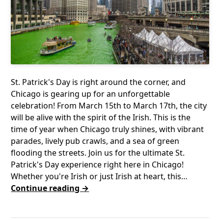
St. Patrick's Day is right around the corner, and
Chicago is gearing up for an unforgettable
celebration! From March 15th to March 17th, the city
will be alive with the spirit of the Irish. This is the
time of year when Chicago truly shines, with vibrant
parades, lively pub crawls, and a sea of green
flooding the streets. Join us for the ultimate St.
Patrick's Day experience right here in Chicago!
Whether you're Irish or just Irish at heart, this…
Continue reading →