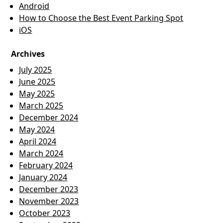
Android
How to Choose the Best Event Parking Spot
iOS
Archives
July 2025
June 2025
May 2025
March 2025
December 2024
May 2024
April 2024
March 2024
February 2024
January 2024
December 2023
November 2023
October 2023