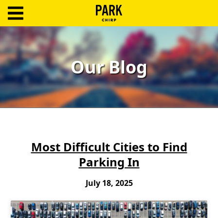
ParkChirp
Log
In
Our Blog
Create
Account
Terms
Support
Most Difficult Cities to Find
Parking In
Blog
July 18, 2025