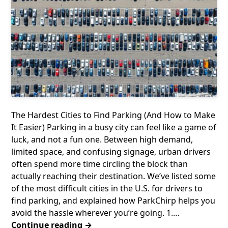
The Hardest Cities to Find Parking (And How to Make
It Easier) Parking in a busy city can feel like a game of
luck, and not a fun one. Between high demand,
limited space, and confusing signage, urban drivers
often spend more time circling the block than
actually reaching their destination. We’ve listed some
of the most difficult cities in the U.S. for drivers to
find parking, and explained how ParkChirp helps you
avoid the hassle wherever you’re going. 1.…
Continue reading →