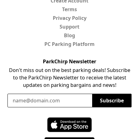
Create Account
Terms
Privacy Policy
Support
Blog
PC Parking Platform
ParkChirp Newsletter
Don't miss out on the best parking deals! Subscribe
to the ParkChirp Newsletter to receive the latest
updates on parking bargains and news!
Email Address
Subscribe
Download ParkChirp on the App Store