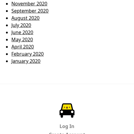
November 2020
September 2020
August 2020
July 2020
June 2020
May 2020
April 2020
February 2020
January 2020
ParkChirp
Log In