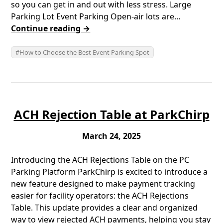
so you can get in and out with less stress. Large
Parking Lot Event Parking Open-air lots are…
Continue reading →
How to Choose the Best Event Parking Spot
ACH Rejection Table at ParkChirp
March 24, 2025
Introducing the ACH Rejections Table on the PC
Parking Platform ParkChirp is excited to introduce a
new feature designed to make payment tracking
easier for facility operators: the ACH Rejections
Table. This update provides a clear and organized
way to view rejected ACH payments, helping you stay