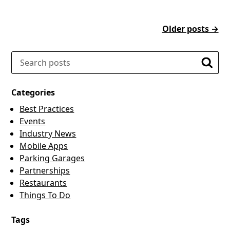
Older posts →
Search
Searc
Categories
Best Practices
Events
Industry News
Mobile Apps
Parking Garages
Partnerships
Restaurants
Things To Do
Tags