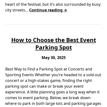
heart of the festival, but it’s also surrounded by busy
city streets…
Continue reading →
How to Choose the Best Event
Parking Spot
May 30, 2025
Best Way to Find a Parking Spot at Concerts and
Sporting Events Whether you’re headed to a sold-out
concert or a high-stakes game, finding the right
parking spot can make or break your event
experience. A little planning goes a long way when it
comes to event parking. Below, we break down
where to park in both large lots and parking garages