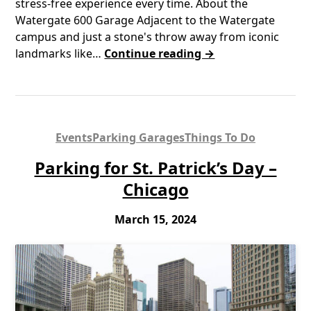
stress-free experience every time. About the
Watergate 600 Garage Adjacent to the Watergate
campus and just a stone's throw away from iconic
landmarks like…
Continue reading →
Events
Parking Garages
Things To Do
Parking for St. Patrick’s Day –
Chicago
March 15, 2024