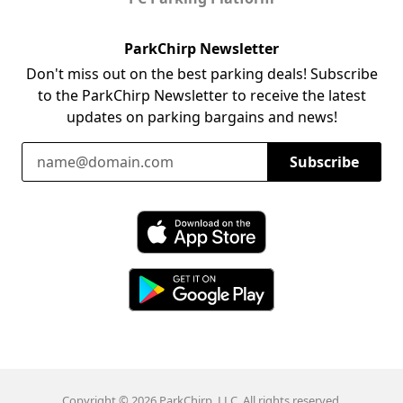
ParkChirp Newsletter
Don't miss out on the best parking deals! Subscribe
to the ParkChirp Newsletter to receive the latest
updates on parking bargains and news!
Email Address
Subscribe
Download ParkChirp on the App Store
Download ParkChirp on Google Play
Copyright © 2026 ParkChirp, LLC. All rights reserved.