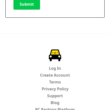
Submit
New Password
Show
Confirm New Password
Show
ParkChirp
Log In
Create Account
Terms
Privacy Policy
Support
Blog
PC Parking Platform