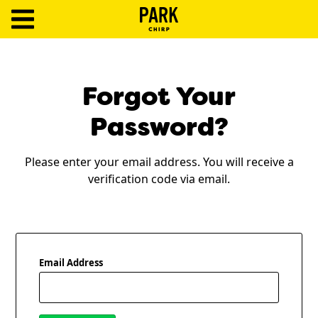
ParkChirp
Log
In
Forgot Your
Create
Password?
Account
Please enter your email address. You will receive a
Terms
verification code via email.
Support
Blog
Email Address