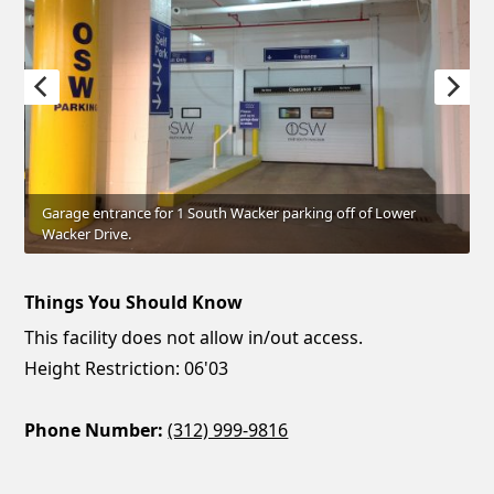
Garage entrance for 1 South Wacker parking off of Lower
Wacker Drive.
Things You Should Know
This facility does not allow in/out access.
Height Restriction: 06'03
Phone Number:
(312) 999-9816