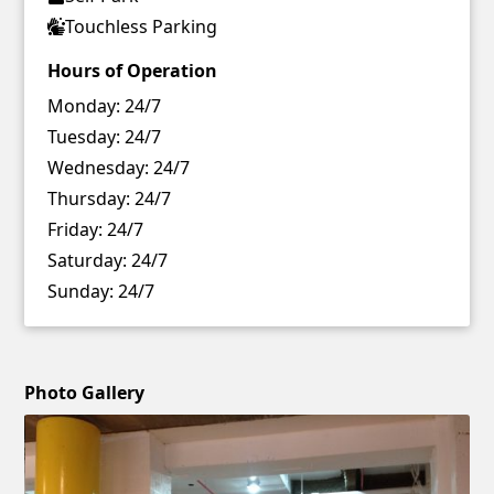
Touchless Parking
Hours of Operation
Monday:
24/7
Tuesday:
24/7
Wednesday:
24/7
Thursday:
24/7
Friday:
24/7
Saturday:
24/7
Sunday:
24/7
Photo Gallery