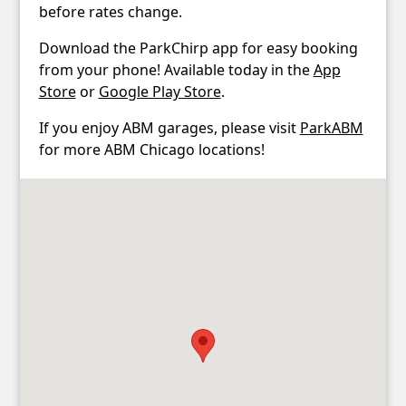
before rates change.
Download the ParkChirp app for easy booking
from your phone! Available today in the
App
Store
or
Google Play Store
.
If you enjoy ABM garages, please visit
ParkABM
for more ABM Chicago locations!