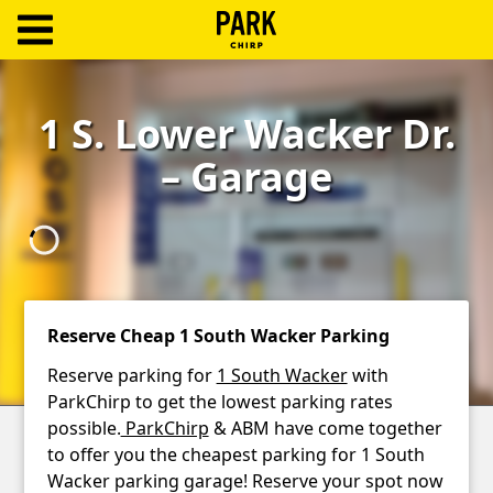
ParkChirp
Log
1 S. Lower Wacker Dr.
In
– Garage
Create
Account
Terms
Support
Reserve Cheap 1 South Wacker Parking
Blog
Reserve parking for
1 South Wacker
with
ParkChirp to get the lowest parking rates
possible.
ParkChirp
& ABM have come together
to offer you the cheapest parking for 1 South
Wacker parking garage! Reserve your spot now