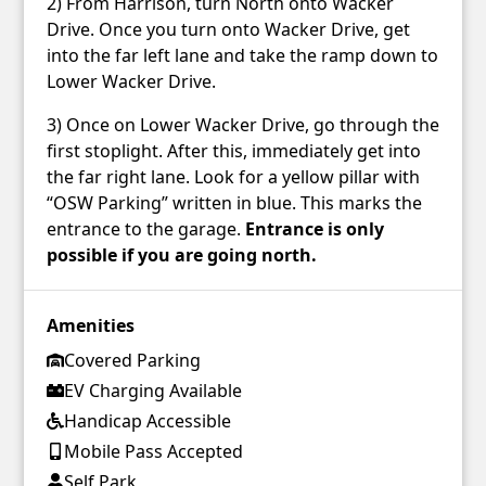
2) From Harrison, turn North onto Wacker
Drive. Once you turn onto Wacker Drive, get
into the far left lane and take the ramp down to
Lower Wacker Drive.
3) Once on Lower Wacker Drive, go through the
first stoplight. After this, immediately get into
the far right lane. Look for a yellow pillar with
“OSW Parking” written in blue. This marks the
entrance to the garage.
Entrance is only
possible if you are going north.
Amenities
Covered Parking
EV Charging Available
Handicap Accessible
Mobile Pass Accepted
Self Park