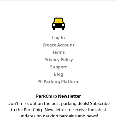
ParkChirp
Log In
Create Account
Terms
Privacy Policy
Support
Blog
PC Parking Platform
ParkChirp Newsletter
Don't miss out on the best parking deals! Subscribe
to the ParkChirp Newsletter to receive the latest
updates on parking bargains and news!