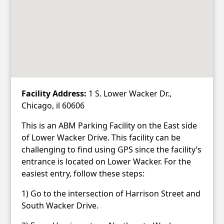
Facility Address:
1 S. Lower Wacker Dr.,
Chicago, il 60606
This is an ABM Parking Facility on the East side
of Lower Wacker Drive. This facility can be
challenging to find using GPS since the facility’s
entrance is located on Lower Wacker. For the
easiest entry, follow these steps:
1) Go to the intersection of Harrison Street and
South Wacker Drive.