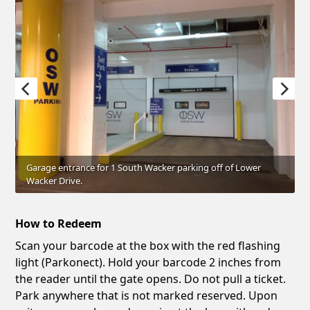
Garage entrance for 1 South Wacker parking off of Lower
Wacker Drive.
How to Redeem
Scan your barcode at the box with the red flashing
light (Parkonect). Hold your barcode 2 inches from
the reader until the gate opens. Do not pull a ticket.
Park anywhere that is not marked reserved. Upon