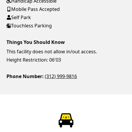
Handicap Accessible
Mobile Pass Accepted
Self Park
Touchless Parking
Things You Should Know
This facility does not allow in/out access.
Height Restriction: 06'03
Phone Number:
(312) 999-9816
ParkChirp