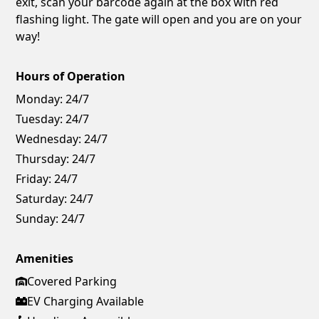
exit, scan your barcode again at the box with red
flashing light. The gate will open and you are on your
way!
Hours of Operation
Monday:
24/7
Tuesday:
24/7
Wednesday:
24/7
Thursday:
24/7
Friday:
24/7
Saturday:
24/7
Sunday:
24/7
Amenities
Covered Parking
EV Charging Available