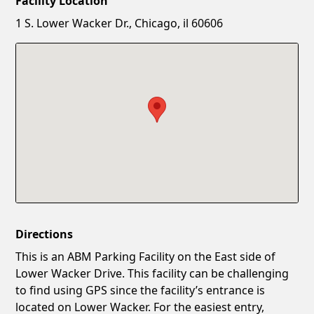
Facility Location
New Password
Show
1 S. Lower Wacker Dr., Chicago, il 60606
Confirm New Password
Show
Directions
This is an ABM Parking Facility on the East side of
Lower Wacker Drive. This facility can be challenging
to find using GPS since the facility’s entrance is
located on Lower Wacker. For the easiest entry,