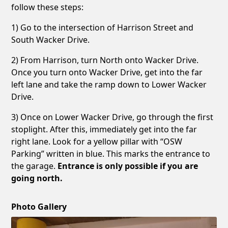
follow these steps:
1) Go to the intersection of Harrison Street and
South Wacker Drive.
2) From Harrison, turn North onto Wacker Drive.
Once you turn onto Wacker Drive, get into the far
left lane and take the ramp down to Lower Wacker
Drive.
3) Once on Lower Wacker Drive, go through the first
stoplight. After this, immediately get into the far
right lane. Look for a yellow pillar with “OSW
Parking” written in blue. This marks the entrance to
the garage.
Entrance is only possible if you are
going north.
Photo Gallery