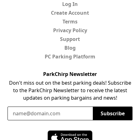
Log In
Create Account
Terms
Privacy Policy
Support
Blog
PC Parking Platform
ParkChirp Newsletter
Don't miss out on the best parking deals! Subscribe
to the ParkChirp Newsletter to receive the latest
updates on parking bargains and news!
Email Address
Subscribe