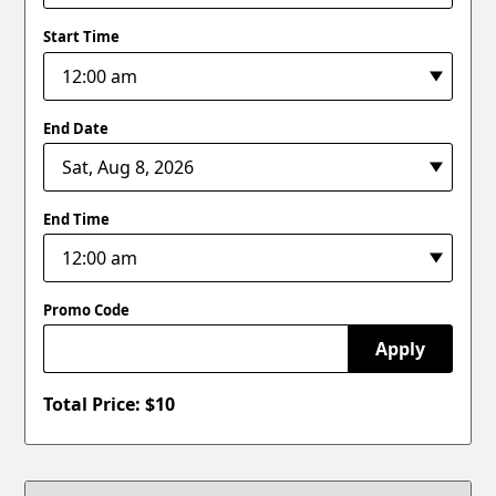
Start Time
End Date
End Time
Promo Code
Apply
Total Price: $
10