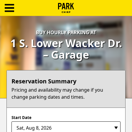
ParkChirp
Log
BUY HOURLY PARKING AT
In
1 S. Lower Wacker Dr.
Create
– Garage
Account
Terms
Reservation Summary
Support
Pricing and availability may change if you
change parking dates and times.
Blog
Start Date