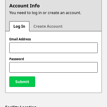
Account Info
You need to log in or create an account.
Log In
Create Account
Email Address
Password
Submit