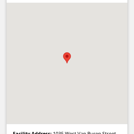
Facility Address:
1035 West Van Buren Street,