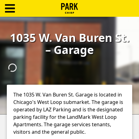
ParkChirp
Log
1035 W. Van Buren St.
In
– Garage
Create
Account
Terms
Support
The 1035 W. Van Buren St. Garage is located in
Chicago's West Loop submarket. The garage is
Blog
operated by LAZ Parking and is the designated
parking facility for the LandMark West Loop
Apartments. The garage services tenants,
visitors and the general public.