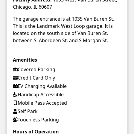
Chicago, IL 60607
The garage entrance is at 1035 Van Buren St.
This is the Landmark West Loop garage. It is
located on the south side of Van Buren St.
between S. Aberdeen St. and S Morgan St.
Amenities
Covered Parking
Credit Card Only
EV Charging Available
Handicap Accessible
Mobile Pass Accepted
Self Park
Touchless Parking
Hours of Operation