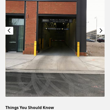
Things You Should Know