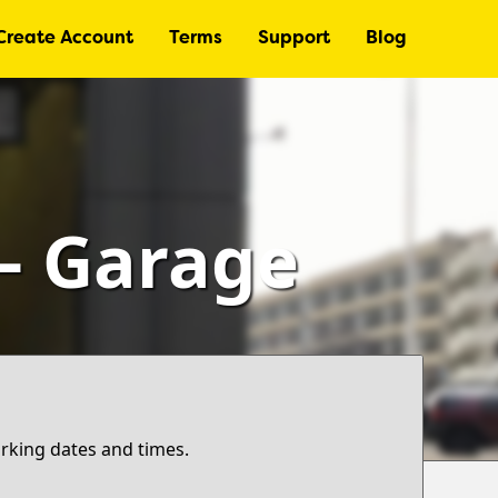
Create Account
Terms
Support
Blog
 – Garage
arking dates and times.