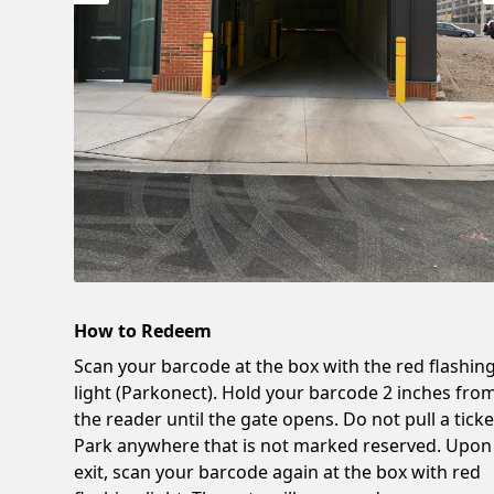
How to Redeem
Scan your barcode at the box with the red flashin
light (Parkonect). Hold your barcode 2 inches fro
the reader until the gate opens. Do not pull a ticke
Park anywhere that is not marked reserved. Upon
exit, scan your barcode again at the box with red