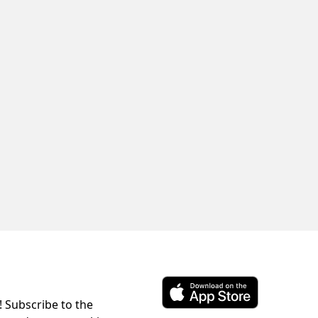
! Subscribe to the
Download ParkChirp on the 