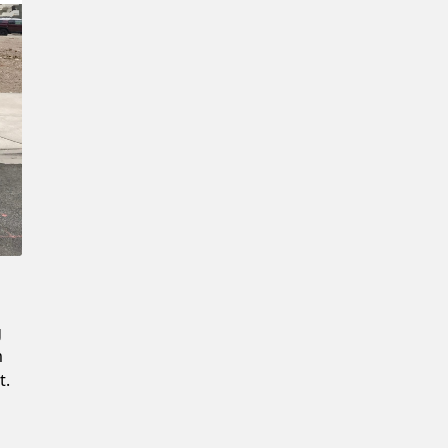
Confirm New Password
g
m
t.