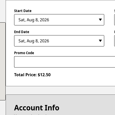
Start Date
End Date
Promo Code
Total Price: $
12.50
Account Info