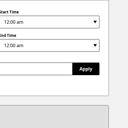
Start Time
End Time
Apply