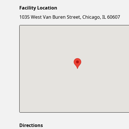
Facility Location
1035 West Van Buren Street, Chicago, IL 60607
Directions