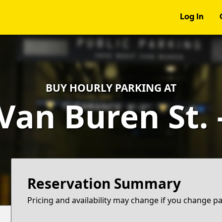
Log In
BUY HOURLY PARKING AT
Van Buren St.
Reservation Summary
Pricing and availability may change if you change p