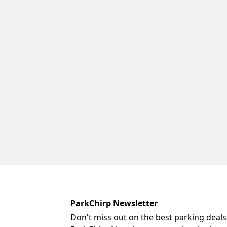
ParkChirp Newsletter
Don't miss out on the best parking deals