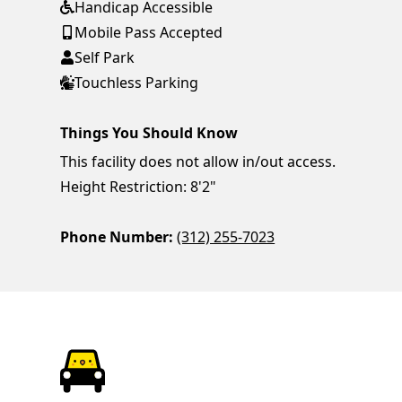
Handicap Accessible
Mobile Pass Accepted
Self Park
Touchless Parking
Things You Should Know
This facility does not allow in/out access.
Height Restriction: 8'2"
Phone Number:
(312) 255-7023
ParkChirp