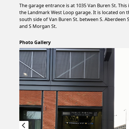
The garage entrance is at 1035 Van Buren St. This 
the Landmark West Loop garage. It is located on t
south side of Van Buren St. between S. Aberdeen S
and S Morgan St.
Photo Gallery