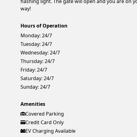
flashing light. The gate will open and you are on y
way!
Hours of Operation
Monday:
24/7
Tuesday:
24/7
Wednesday:
24/7
Thursday:
24/7
Friday:
24/7
Saturday:
24/7
Sunday:
24/7
Amenities
Covered Parking
Credit Card Only
EV Charging Available