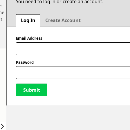
You need to log in or create an account.
is
he
t.
Log In
Create Account
Email Address
Password
Submit
New Password