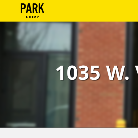
ParkChirp
Log
In
Create
1035 W. 
Account
Terms
Support
Blog