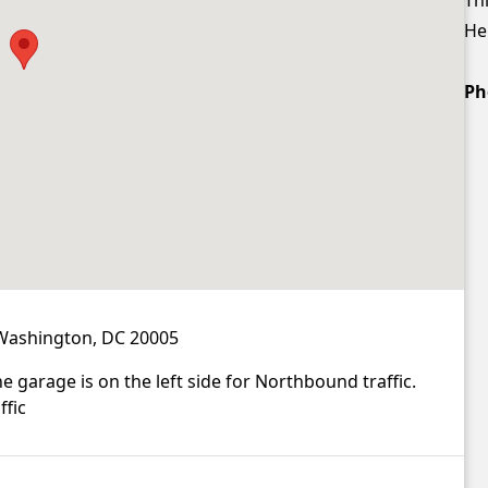
Hei
Ph
 Washington, DC 20005
 garage is on the left side for Northbound traffic.
ffic