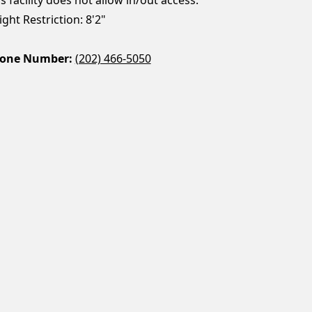
ght Restriction: 8'2"
one Number:
(202) 466-5050