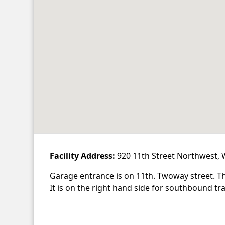
Facility Address:
920 11th Street Northwest,
Garage entrance is on 11th. Twoway street. The
It is on the right hand side for southbound tra