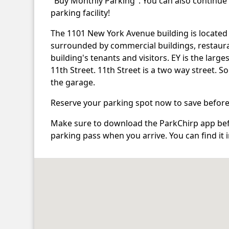
"Buy Monthly Parking". You can also continue
parking facility!
The 1101 New York Avenue building is located
surrounded by commercial buildings, restaura
building's tenants and visitors. EY is the larg
11th Street. 11th Street is a two way street. 
the garage.
Reserve your parking spot now to save before
Make sure to download the ParkChirp app befo
parking pass when you arrive. You can find it 