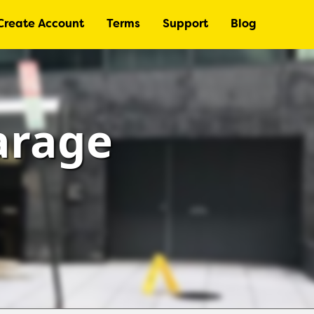
Create Account
Terms
Support
Blog
arage