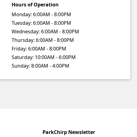
Hours of Operation
Monday:
6:00AM - 8:00PM
Tuesday:
6:00AM - 8:00PM
Wednesday:
6:00AM - 8:00PM
Thursday:
6:00AM - 8:00PM
Friday:
6:00AM - 8:00PM
Saturday:
10:00AM - 6:00PM
Sunday:
8:00AM - 4:00PM
ParkChirp Newsletter