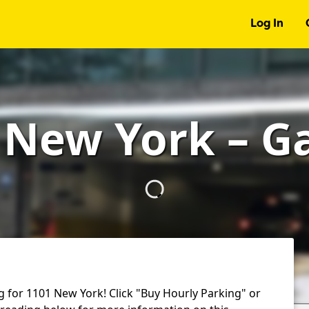
Log In
 New York – G
g for 1101 New York! Click "Buy Hourly Parking" or