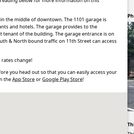
 reading below for more information on this
Ph
 in the middle of downtown. The 1101 garage is
nts and hotels. The garage provides to the
est tenant of the building. The garage entrance is on
South & North bound traffic on 11th Street can access
 rates change!
re you head out so that you can easily access your
in the
App Store
or
Google Play Store
!
Th
Thi