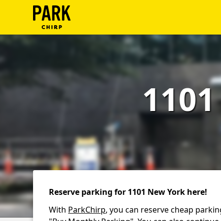
ParkChirp
Log
In
1101
Create
Account
Terms
Support
Blog
Reserve parking for 1101 New York here!
With
ParkChirp
, you can reserve cheap parkin