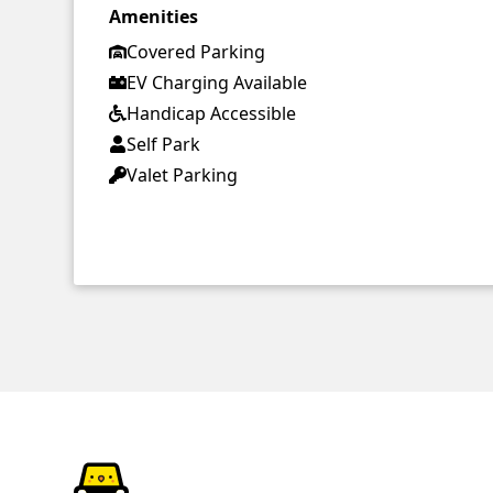
Amenities
Covered Parking
EV Charging Available
Handicap Accessible
Self Park
Valet Parking
ParkChirp