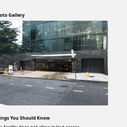
oto Gallery
ings You Should Know
s facility does not allow in/out access.