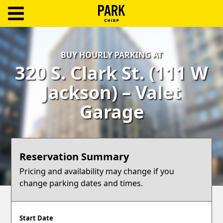
ParkChirp
Log
BUY HOURLY PARKING AT
In
320 S. Clark St. (111 W
Create
Jackson) – Valet
Account
Garage
Terms
Support
Reservation Summary
Blog
Pricing and availability may change if you
change parking dates and times.
Start Date