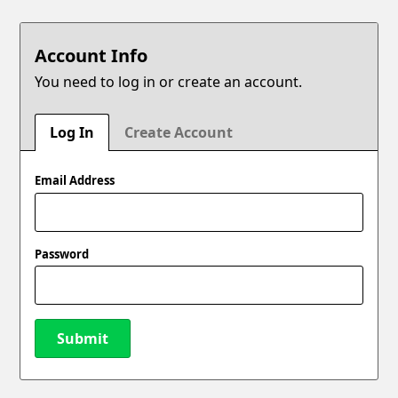
Account Info
You need to log in or create an account.
Log In
Create Account
Email Address
Password
Submit