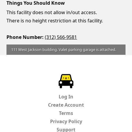
Things You Should Know
This facility does not allow in/out access.
There is no height restriction at this facility.
Phone Number:
(312) 566-9581
111 West Jackson building. Valet parking garage is attached.
ParkChirp
Log In
Create Account
Terms
Privacy Policy
Support