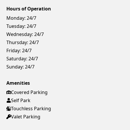
Hours of Operation
Monday:
24/7
Tuesday:
24/7
Wednesday:
24/7
Thursday:
24/7
Friday:
24/7
Saturday:
24/7
Sunday:
24/7
Amenities
Covered Parking
Self Park
Touchless Parking
Valet Parking