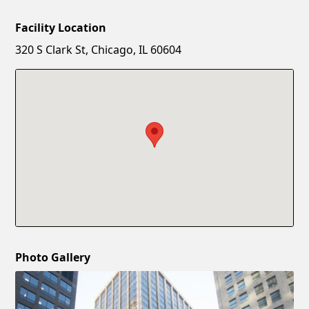
Facility Location
New Password
Show
320 S Clark St, Chicago, IL 60604
Confirm New Password
Show
Photo Gallery