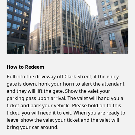
How to Redeem
Pull into the driveway off Clark Street, if the entry
gate is down, honk your horn to alert the attendant
and they will lift the gate. Show the valet your
parking pass upon arrival. The valet will hand you a
ticket and park your vehicle. Please hold on to this
ticket, you will need it to exit. When you are ready to
leave, show the valet your ticket and the valet will
bring your car around.