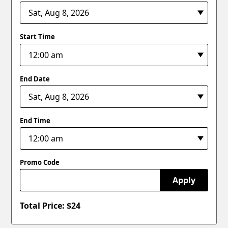
Start Time
End Date
End Time
Promo Code
Apply
Total Price: $
24