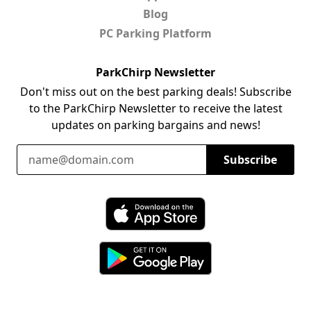
Blog
PC Parking Platform
ParkChirp Newsletter
Don't miss out on the best parking deals! Subscribe
to the ParkChirp Newsletter to receive the latest
updates on parking bargains and news!
Email Address
Subscribe
Download ParkChirp on the App Store
Download ParkChirp on Google Play