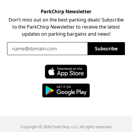
ParkChirp Newsletter
Don't miss out on the best parking deals! Subscribe
to the ParkChirp Newsletter to receive the latest
updates on parking bargains and news!
Email Address
Subscribe
Download ParkChirp on the App Store
Download ParkChirp on Google Play
Copyright © 2026 ParkChirp, LLC. All rights reserved.