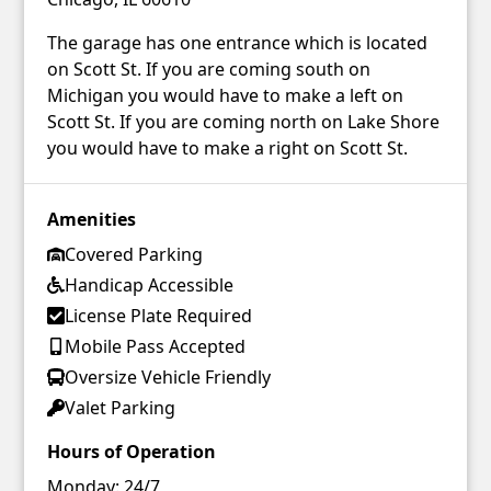
The garage has one entrance which is located
on Scott St. If you are coming south on
Michigan you would have to make a left on
Scott St. If you are coming north on Lake Shore
you would have to make a right on Scott St.
Amenities
Covered Parking
Handicap Accessible
License Plate Required
Mobile Pass Accepted
Oversize Vehicle Friendly
Valet Parking
Hours of Operation
Monday:
24/7