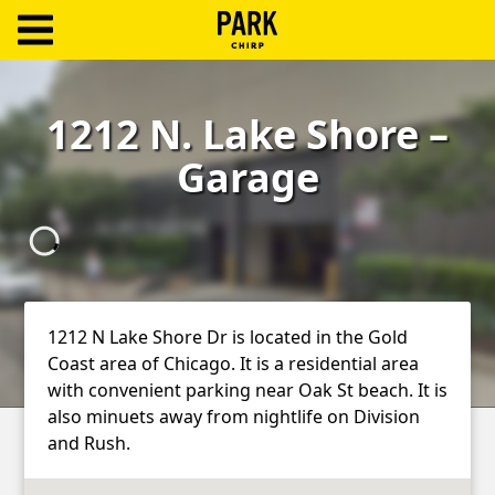
ParkChirp
Log
1212 N. Lake Shore –
In
Garage
Create
Account
Terms
Support
1212 N Lake Shore Dr is located in the Gold
Coast area of Chicago. It is a residential area
Blog
with convenient parking near Oak St beach. It is
also minuets away from nightlife on Division
and Rush.