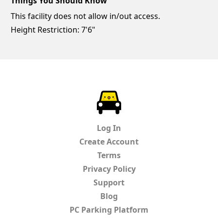
Things You Should Know
This facility does not allow in/out access.
Height Restriction: 7'6"
ParkChirp
Log In
Create Account
Terms
Privacy Policy
Support
Blog
PC Parking Platform