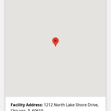
Facility Address:
1212 North Lake Shore Drive,
Chicago, IL 60610