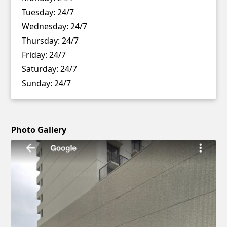
Tuesday:
24/7
Wednesday:
24/7
Thursday:
24/7
Friday:
24/7
Saturday:
24/7
Sunday:
24/7
Photo Gallery