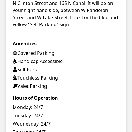
N Clinton Street and 165 N Canal It will be on
your right hand side, between W Randolph
Street and W Lake Street. Look for the blue and
yellow “Self Parking” sign.
Amenities
Covered Parking
Handicap Accessible
Self Park
Touchless Parking
Valet Parking
Hours of Operation
Monday:
24/7
Tuesday:
24/7
Wednesday:
24/7
Thursday:
24/7