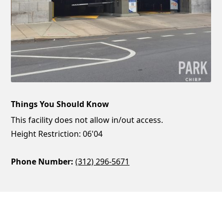
Things You Should Know
This facility does not allow in/out access.
Height Restriction: 06'04
Phone Number:
(312) 296-5671