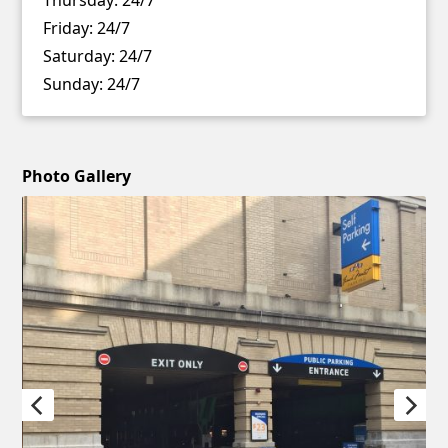
Friday:
24/7
Saturday:
24/7
Sunday:
24/7
Photo Gallery