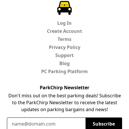
ParkChirp
Log In
Create Account
Terms
Privacy Policy
Support
Blog
PC Parking Platform
ParkChirp Newsletter
Don't miss out on the best parking deals! Subscribe
to the ParkChirp Newsletter to receive the latest
updates on parking bargains and news!
Email Address
Subscribe