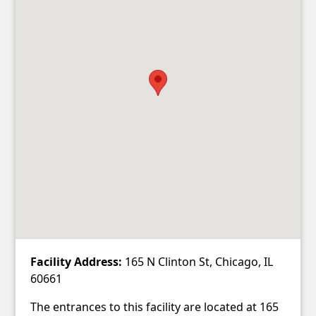
Facility Address:
165 N Clinton St, Chicago, IL
60661
The entrances to this facility are located at 165