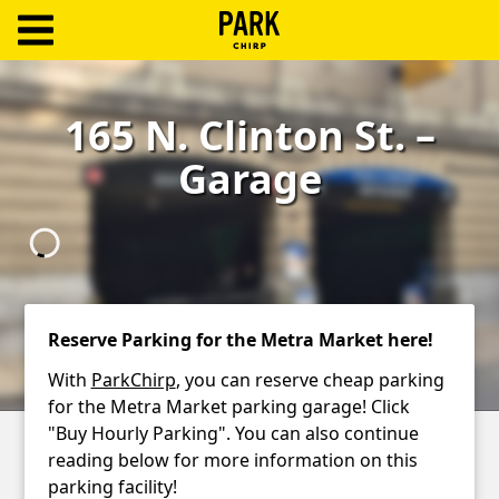
ParkChirp
Log
165 N. Clinton St. –
In
Garage
Create
Account
Terms
Support
Reserve Parking for the Metra Market here!
Blog
With
ParkChirp
, you can reserve cheap parking
for the Metra Market parking garage! Click
"Buy Hourly Parking". You can also continue
reading below for more information on this
parking facility!