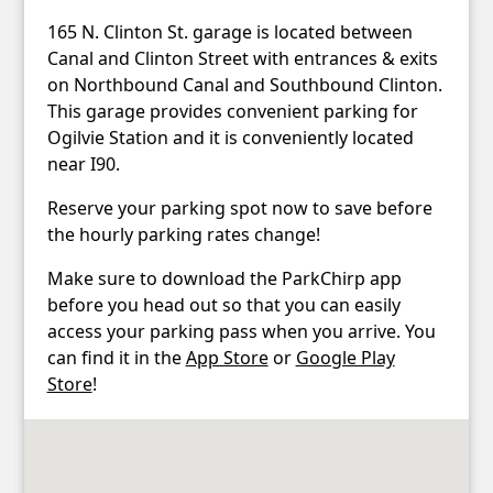
165 N. Clinton St. garage is located between
Canal and Clinton Street with entrances & exits
on Northbound Canal and Southbound Clinton.
This garage provides convenient parking for
Ogilvie Station and it is conveniently located
near I90.
Reserve your parking spot now to save before
the hourly parking rates change!
Make sure to download the ParkChirp app
before you head out so that you can easily
access your parking pass when you arrive. You
can find it in the
App Store
or
Google Play
Store
!