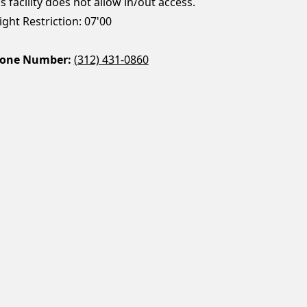
s facility does not allow in/out access.
ght Restriction: 07'00
one Number:
(312) 431-0860