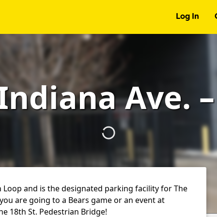
Log In
 Indiana Ave. 
h Loop and is the designated parking facility for The
 you are going to a Bears game or an event at
 the 18th St. Pedestrian Bridge!