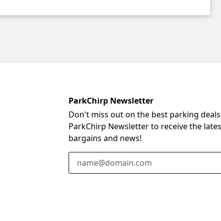
ParkChirp Newsletter
Don't miss out on the best parking deals
ParkChirp Newsletter to receive the late
bargains and news!
Email Address