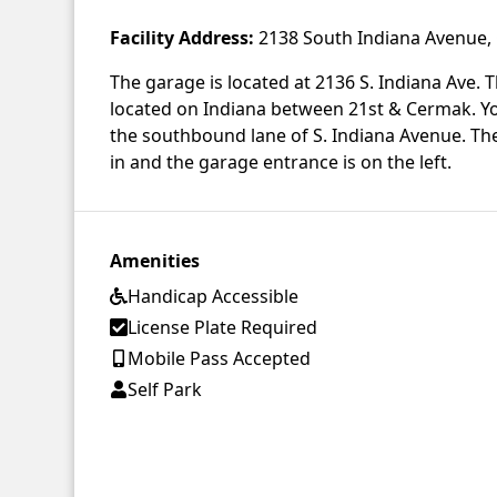
Facility Address:
2138 South Indiana Avenue, 
The garage is located at 2136 S. Indiana Ave. Th
located on Indiana between 21st & Cermak. Yo
the southbound lane of S. Indiana Avenue. Ther
in and the garage entrance is on the left.
Amenities
Handicap Accessible
License Plate Required
Mobile Pass Accepted
Self Park