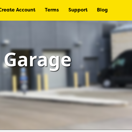
Create Account
Terms
Support
Blog
– Garage