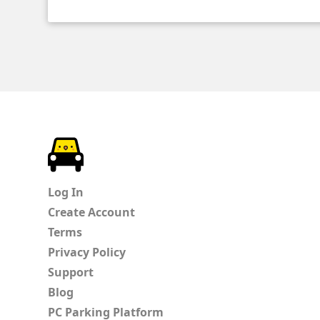
ParkChirp
Log In
Create Account
Terms
Privacy Policy
Support
Blog
PC Parking Platform