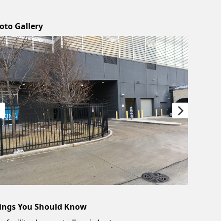
oto Gallery
ings You Should Know