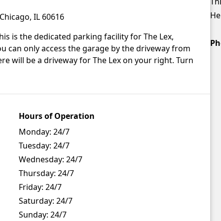
Thi
Hei
Chicago, IL 60616
is is the dedicated parking facility for The Lex,
Ph
u can only access the garage by the driveway from
e will be a driveway for The Lex on your right. Turn
Hours of Operation
Monday:
24/7
Tuesday:
24/7
Wednesday:
24/7
Thursday:
24/7
Friday:
24/7
Saturday:
24/7
Sunday:
24/7