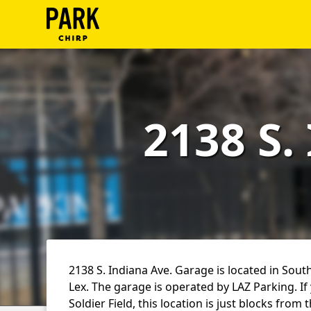
ParkChirp
Log
In
2138 S.
Create
Account
Terms
Support
Blog
2138 S. Indiana Ave. Garage is located in Sout
Lex. The garage is operated by LAZ Parking. If
Soldier Field, this location is just blocks from