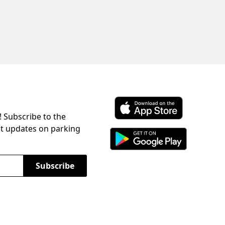
! Subscribe to the
Download ParkChirp on the 
st updates on parking
Download ParkChirp on Googl
Subscribe