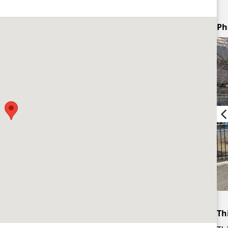
Ph
Th