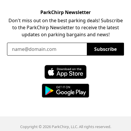
ParkChirp Newsletter
Don't miss out on the best parking deals! Subscribe
to the ParkChirp Newsletter to receive the latest
updates on parking bargains and news!
Email Address
Subscribe
Download ParkChirp on the App Store
Download ParkChirp on Google Play
Copyright © 2026 ParkChirp, LLC. All rights reserved.