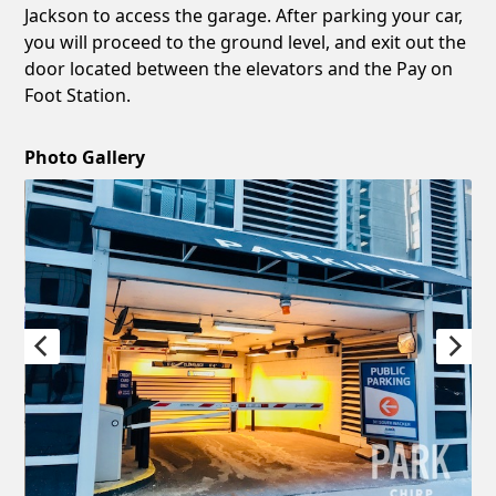
Jackson to access the garage. After parking your car,
you will proceed to the ground level, and exit out the
door located between the elevators and the Pay on
Foot Station.
Photo Gallery