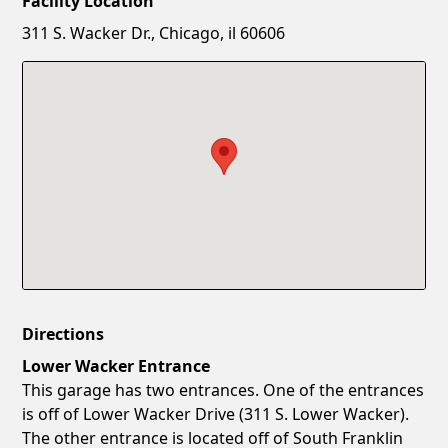
Facility Location
New Password
Show
311 S. Wacker Dr., Chicago, il 60606
Confirm New Password
Show
Directions
Lower Wacker Entrance
This garage has two entrances. One of the entrances
is off of Lower Wacker Drive (311 S. Lower Wacker).
The other entrance is located off of South Franklin