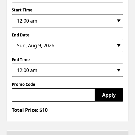
Start Time
End Date
End Time
Promo Code
Apply
Total Price: $
10