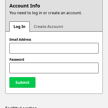
Account Info
You need to log in or create an account.
Log In
Create Account
Email Address
Password
Submit