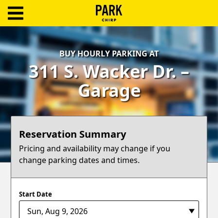
ParkChirp
Log
BUY HOURLY PARKING AT
In
311 S. Wacker Dr. –
Create
Garage
Account
Terms
Reservation Summary
Support
Pricing and availability may change if you
change parking dates and times.
Blog
Start Date