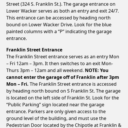
Street (324 S. Franklin St.). The garage entrance on
Lower Wacker serves as both an entry and exit 24/7.
This entrance can be accessed by heading north
bound on Lower Wacker Drive. Look for the blue
painted columns with a “P” indicating the garage
entrance.
Franklin Street Entrance
The Franklin Street entrance serves as an entry Mon
– Fri 12am – 3pm. It then switches to an exit Mon-
Thurs 3pm – 12am and all weekend.
NOTE: You
cannot enter the garage off of Franklin after 3pm
Mon – Fri.
The Franklin Street entrance is accessed
by heading north bound on S Franklin St. The garage
is located on the left side of Franklin St. Look for the
“Public Parking” sign located near the garage
entrance. Parkers are only given access to the
ground level of the building, and must use the
Pedestrian Door located by the Chipotle at Franklin &