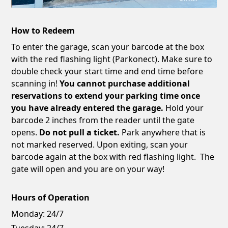
How to Redeem
To enter the garage, scan your barcode at the box
with the red flashing light (Parkonect). Make sure to
double check your start time and end time before
scanning in!
You cannot purchase additional
reservations to extend your parking time once
you have already entered the garage.
Hold your
barcode 2 inches from the reader until the gate
opens.
Do not pull a ticket.
Park anywhere that is
not marked reserved. Upon exiting, scan your
barcode again at the box with red flashing light. The
gate will open and you are on your way!
Hours of Operation
Monday:
24/7
Tuesday:
24/7