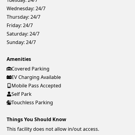
Wednesday:
24/7
Thursday:
24/7
Friday:
24/7
Saturday:
24/7
Sunday:
24/7
Amenities
Covered Parking
EV Charging Available
Mobile Pass Accepted
Self Park
Touchless Parking
Things You Should Know
This facility does not allow in/out access.