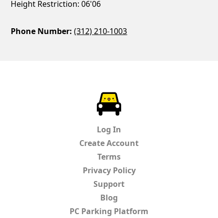
Height Restriction: 06'06
Phone Number:
(312) 210-1003
ParkChirp
Log In
Create Account
Terms
Privacy Policy
Support
Blog
PC Parking Platform