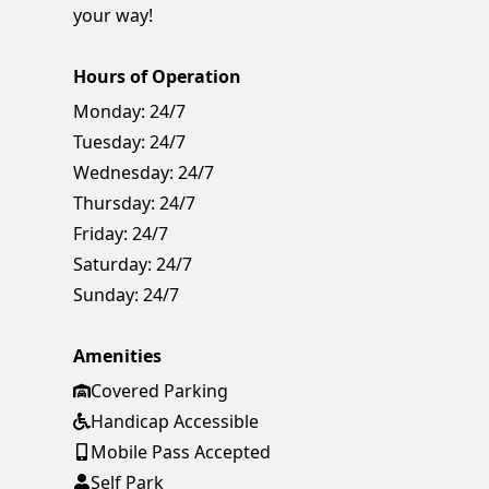
your way!
Hours of Operation
Monday:
24/7
Tuesday:
24/7
Wednesday:
24/7
Thursday:
24/7
Friday:
24/7
Saturday:
24/7
Sunday:
24/7
Amenities
Covered Parking
Handicap Accessible
Mobile Pass Accepted
Self Park