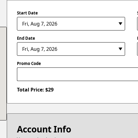
Start Date
End Date
Promo Code
Total Price: $
29
Account Info