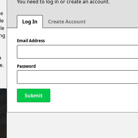
You need to log in or create an account.
ce
de
Log In
Create Account
le
ing
Email Address
a
e.
Password
Submit
New Password