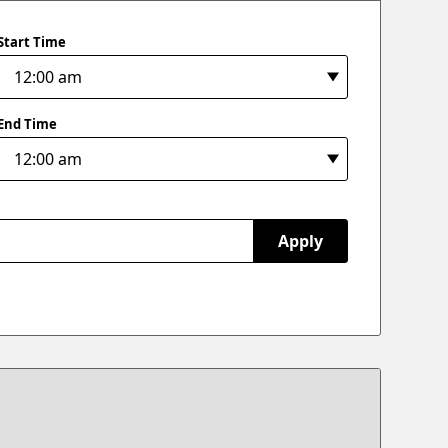
Start Time
End Time
Apply