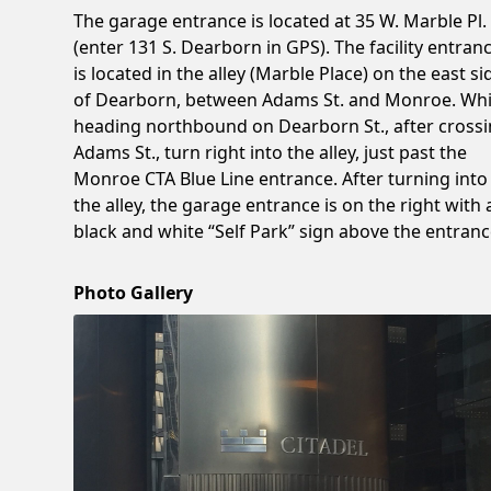
The garage entrance is located at 35 W. Marble Pl.
(enter 131 S. Dearborn in GPS). The facility entran
is located in the alley (Marble Place) on the east si
of Dearborn, between Adams St. and Monroe. Whi
heading northbound on Dearborn St., after cross
Adams St., turn right into the alley, just past the
Monroe CTA Blue Line entrance. After turning into
the alley, the garage entrance is on the right with 
black and white “Self Park” sign above the entranc
Photo Gallery