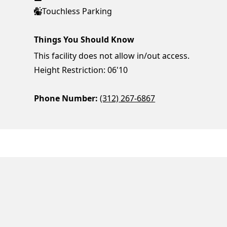
Touchless Parking
Things You Should Know
This facility does not allow in/out access.
Height Restriction: 06'10
Phone Number:
(312) 267-6867
ParkChirp
Log In
Create Account