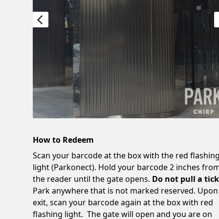
How to Redeem
Scan your barcode at the box with the red flashin
light (Parkonect). Hold your barcode 2 inches fro
the reader until the gate opens.
Do not pull a tick
Park anywhere that is not marked reserved. Upon
exit, scan your barcode again at the box with red
flashing light. The gate will open and you are on