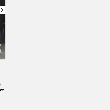
Confirm New Password
g
m
et.