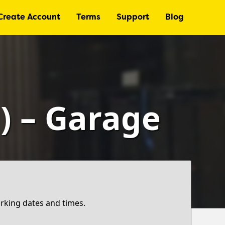
Create Account
Terms
Support
Blog
) – Garage
arking dates and times.