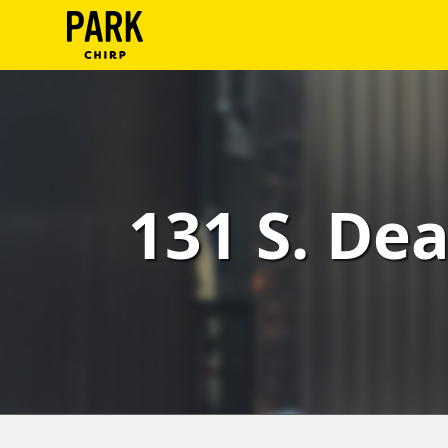
ParkChirp
Log
In
Create
131 S. Dea
Account
Terms
Support
Blog