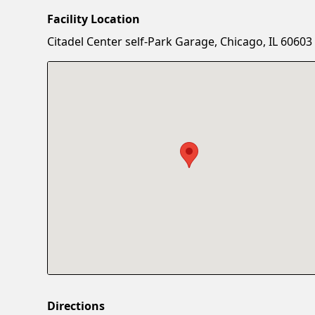
Facility Location
Citadel Center self-Park Garage, Chicago, IL 60603
Directions