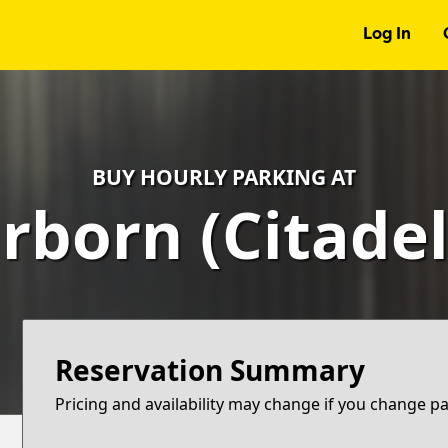
Log In
BUY HOURLY PARKING AT
rborn (Citadel
Reservation Summary
Pricing and availability may change if you change p