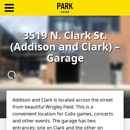
ParkChirp
Log
3519 N. Clark St.
In
(Addison and Clark) –
Create
Garage
Account
Terms
Support
Blog
Addison and Clark is located across the street
from beautiful Wrigley Field. This is a
convenient location for Cubs games, concerts
and other events. The garage has two
entrances; one on Clark and the other on