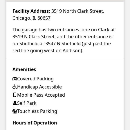
Facility Address:
3519 North Clark Street,
Chicago, IL 60657
The garage has two entrances: one on Clark at
3519 N Clark Street, and the other entrance is
on Sheffield at 3547 N Sheffield (just past the
red line going west on Addison).
Amenities
Covered Parking
Handicap Accessible
Mobile Pass Accepted
Self Park
Touchless Parking
Hours of Operation