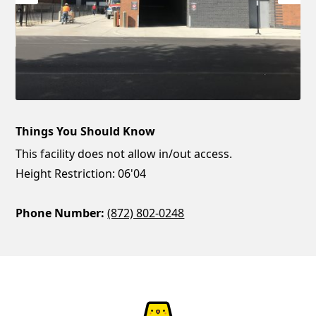
Things You Should Know
This facility does not allow in/out access.
Height Restriction: 06'04
Phone Number:
(872) 802-0248
ParkChirp