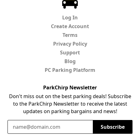
Log In
Create Account
Terms
Privacy Policy
Support
Blog
PC Parking Platform
ParkChirp Newsletter
Don't miss out on the best parking deals! Subscribe
to the ParkChirp Newsletter to receive the latest
updates on parking bargains and news!
Email Address
Subscribe