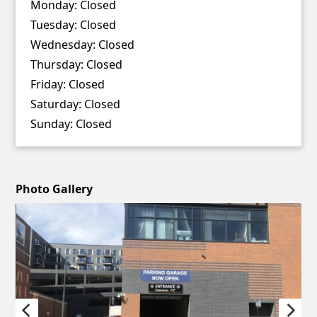
Monday:
Closed
Tuesday:
Closed
Wednesday:
Closed
Thursday:
Closed
Friday:
Closed
Saturday:
Closed
Sunday:
Closed
Photo Gallery