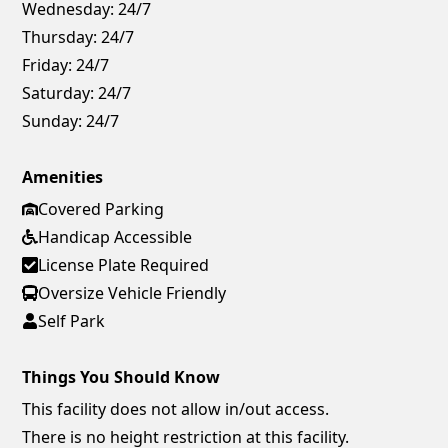
Wednesday:
24/7
Thursday:
24/7
Friday:
24/7
Saturday:
24/7
Sunday:
24/7
Amenities
Covered Parking
Handicap Accessible
License Plate Required
Oversize Vehicle Friendly
Self Park
Things You Should Know
This facility does not allow in/out access.
There is no height restriction at this facility.