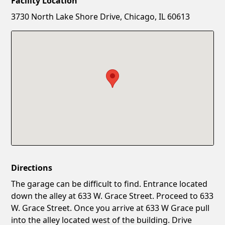
Facility Location
New Password
Show
3730 North Lake Shore Drive, Chicago, IL 60613
Confirm New Password
Show
Directions
The garage can be difficult to find. Entrance located
down the alley at 633 W. Grace Street. Proceed to 633
W. Grace Street. Once you arrive at 633 W Grace pull
into the alley located west of the building. Drive