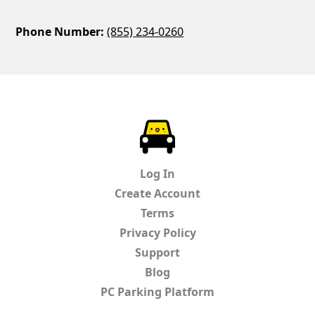
Phone Number:
(855) 234-0260
ParkChirp
Log In
Create Account
Terms
Privacy Policy
Support
Blog
PC Parking Platform