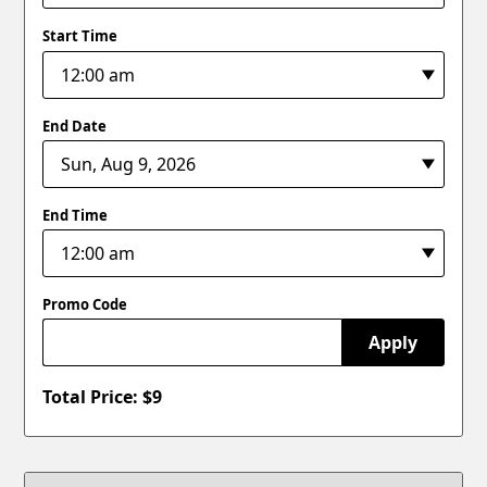
Start Time
End Date
End Time
Promo Code
Apply
Total Price: $
9