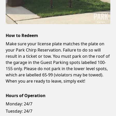
How to Redeem
Make sure your license plate matches the plate on
your Park Chirp Reservation. Failure to do so will
result in a ticket or tow. You must park on the roof of
the garage in the Guest Parking spots labelled 100-
155 only. Please do not park in the lower level spots,
which are labelled 65-99 (violators may be towed).
When you are ready to leave, simply exit!
Hours of Operation
Monday:
24/7
Tuesday:
24/7