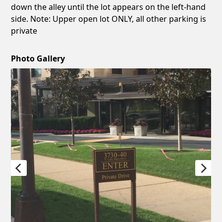
down the alley until the lot appears on the left-hand
side. Note: Upper open lot ONLY, all other parking is
private
Photo Gallery