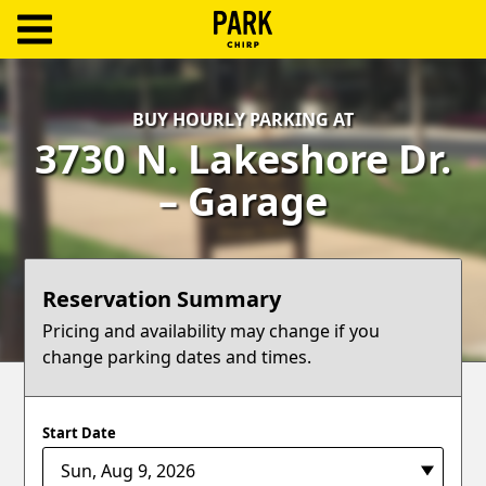
ParkChirp
Log
BUY HOURLY PARKING AT
In
3730 N. Lakeshore Dr.
Create
– Garage
Account
Terms
Reservation Summary
Support
Pricing and availability may change if you
change parking dates and times.
Blog
Start Date