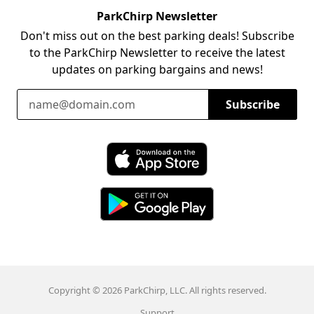
ParkChirp Newsletter
Don't miss out on the best parking deals! Subscribe
to the ParkChirp Newsletter to receive the latest
updates on parking bargains and news!
Email Address
Subscribe
Download ParkChirp on the App Store
Download ParkChirp on Google Play
Copyright © 2026 ParkChirp, LLC. All rights reserved.
Support