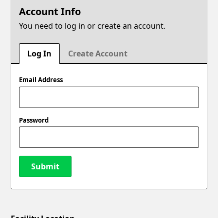
Account Info
You need to log in or create an account.
Log In
Create Account
Email Address
Password
Submit