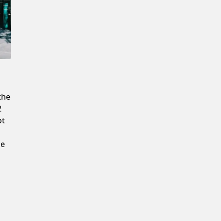
Confirm New Password
the
2
ot
he