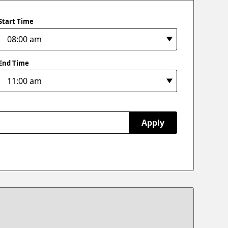
Start Time
End Time
Apply