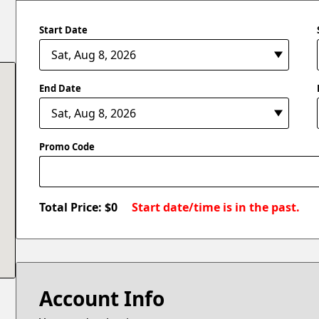
Start Date
End Date
Promo Code
Total Price: $
0
Start date/time is in the past.
Account Info