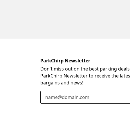
ParkChirp Newsletter
Don't miss out on the best parking deals
ParkChirp Newsletter to receive the late
bargains and news!
Email Address