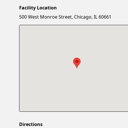
Facility Location
500 West Monroe Street, Chicago, IL 60661
Directions