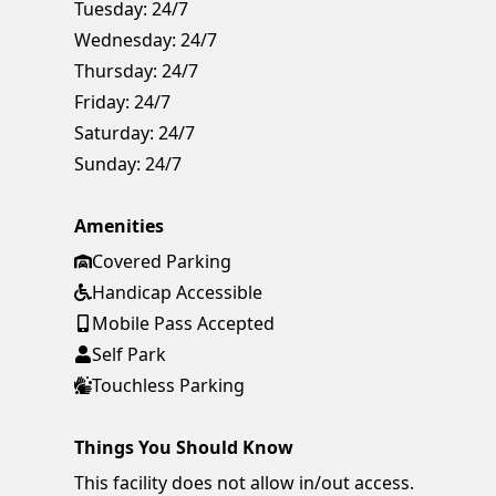
Tuesday:
24/7
Wednesday:
24/7
Thursday:
24/7
Friday:
24/7
Saturday:
24/7
Sunday:
24/7
Amenities
Covered Parking
Handicap Accessible
Mobile Pass Accepted
Self Park
Touchless Parking
Things You Should Know
This facility does not allow in/out access.