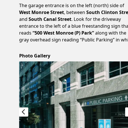
The garage entrance is on the left (north) side of
West Monroe Street
, between
South Clinton Str
and
South Canal Street
. Look for the driveway
entrance to the left of a blue freestanding sign th
reads
“500 West Monroe (P) Park”
along with the
gray overhead sign reading “Public Parking” in whi
Photo Gallery