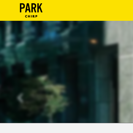
ParkChirp
Log
In
Create
Account
Terms
Support
Blog