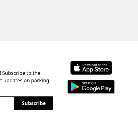
! Subscribe to the
Download ParkChirp on the 
st updates on parking
Download ParkChirp on Googl
Subscribe