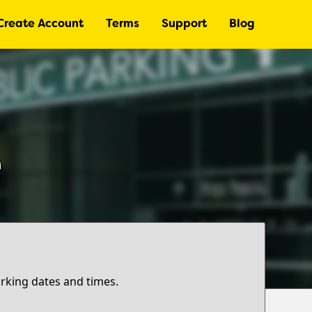
Create Account
Terms
Support
Blog
e
arking dates and times.