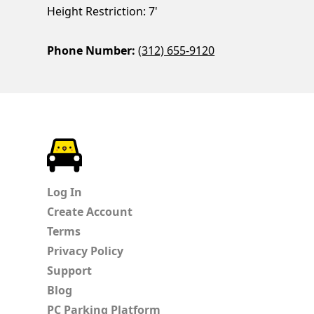
Height Restriction: 7'
Phone Number:
(312) 655-9120
ParkChirp
Log In
Create Account
Terms
Privacy Policy
Support
Blog
PC Parking Platform