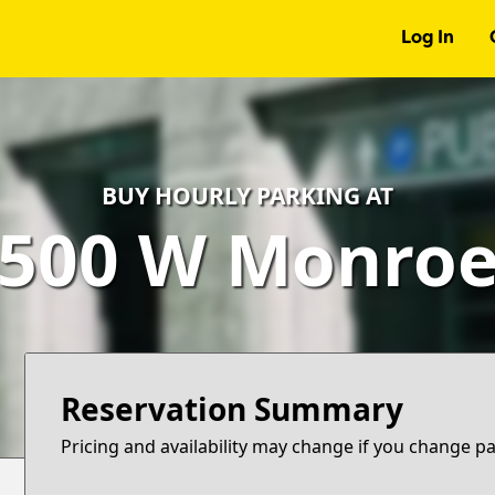
Log In
BUY HOURLY PARKING AT
500 W Monro
Reservation Summary
Pricing and availability may change if you change p