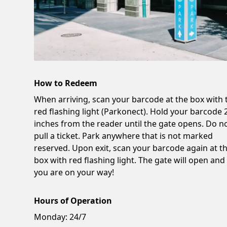
How to Redeem
When arriving, scan your barcode at the box with 
red flashing light (Parkonect). Hold your barcode 
inches from the reader until the gate opens. Do n
pull a ticket. Park anywhere that is not marked
reserved. Upon exit, scan your barcode again at t
box with red flashing light. The gate will open and
you are on your way!
Hours of Operation
Monday:
24/7