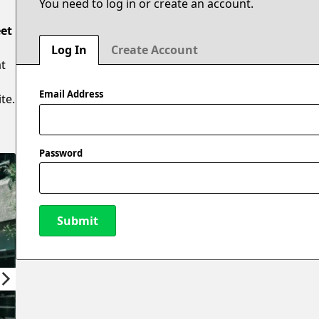
You need to log in or create an account.
eet
Log In
Create Account
at
Email Address
te.
Password
Submit
New Password