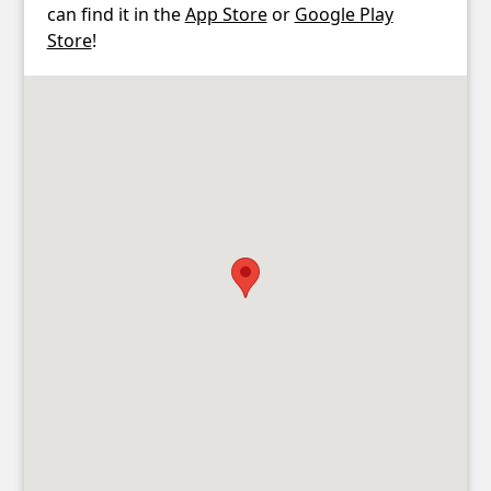
can find it in the
App Store
or
Google Play
Store
!