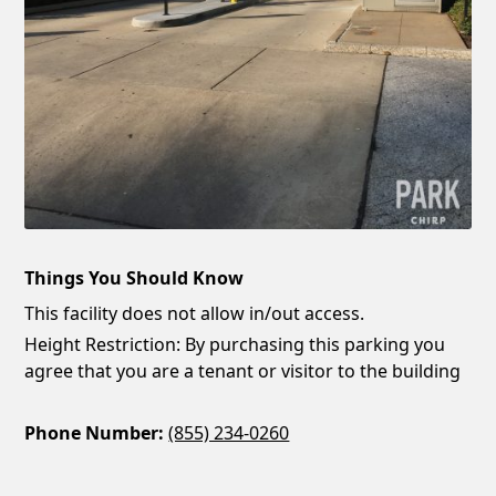
Things You Should Know
This facility does not allow in/out access.
Height Restriction: By purchasing this parking you
agree that you are a tenant or visitor to the building
Phone Number:
(855) 234-0260