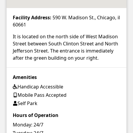
Facility Address:
590 W. Madison St., Chicago, il
60661
It is located on the north side of West Madison
Street between South Clinton Street and North
Jefferson Street. The entrance is immediately
after the green building on your right.
Amenities
Handicap Accessible
Mobile Pass Accepted
Self Park
Hours of Operation
Monday:
24/7
Tuesday:
24/7