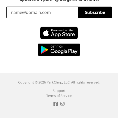
Email Address
Subscribe
Download ParkChirp on the App Store
Download ParkChirp on Google Play
Copyright © 2026 ParkChirp, LLC. All rights reserved.
Support
Terms of Service
Like ParkChirp on Facebook
Follow ParkChirp on Instagram