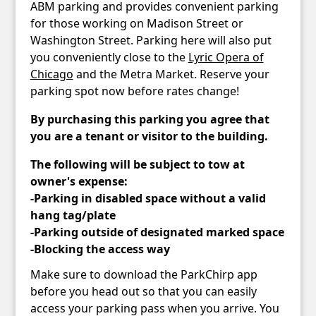
ABM parking and provides convenient parking
for those working on Madison Street or
Washington Street. Parking here will also put
you conveniently close to the
Lyric Opera of
Chicago
and the Metra Market. Reserve your
parking spot now before rates change!
By purchasing this parking you agree that
you are a tenant or visitor to the building.
The following will be subject to tow at
owner's expense:
-Parking in disabled space without a valid
hang tag/plate
-Parking outside of designated marked space
-Blocking the access way
Make sure to download the ParkChirp app
before you head out so that you can easily
access your parking pass when you arrive. You