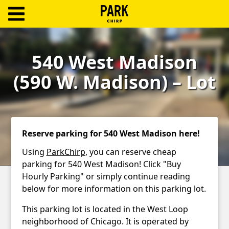
ParkChirp
Log
540 West Madison
In
(590 W. Madison) – Lot
Create
Account
Terms
Reserve parking for 540 West Madison here!
Support
Using
ParkChirp
, you can reserve cheap
parking for 540 West Madison! Click "Buy
Blog
Hourly Parking" or simply continue reading
below for more information on this parking lot.
This parking lot is located in the West Loop
neighborhood of Chicago. It is operated by