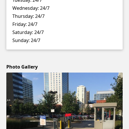
Wednesday:
24/7
Thursday:
24/7
Friday:
24/7
Saturday:
24/7
Sunday:
24/7
Photo Gallery