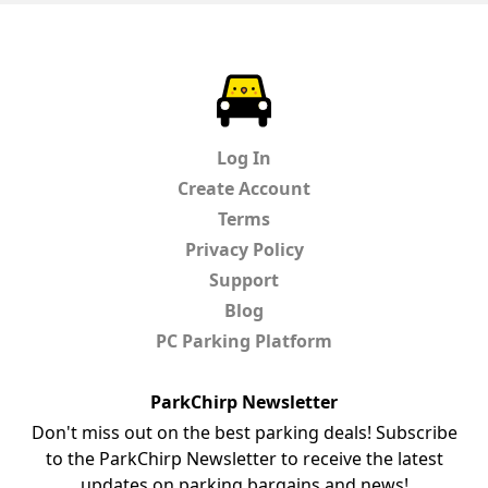
ParkChirp
Log In
Create Account
Terms
Privacy Policy
Support
Blog
PC Parking Platform
ParkChirp Newsletter
Don't miss out on the best parking deals! Subscribe
to the ParkChirp Newsletter to receive the latest
updates on parking bargains and news!