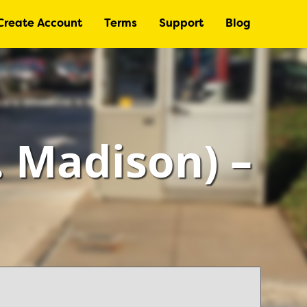
Create Account
Terms
Support
Blog
 Madison) –