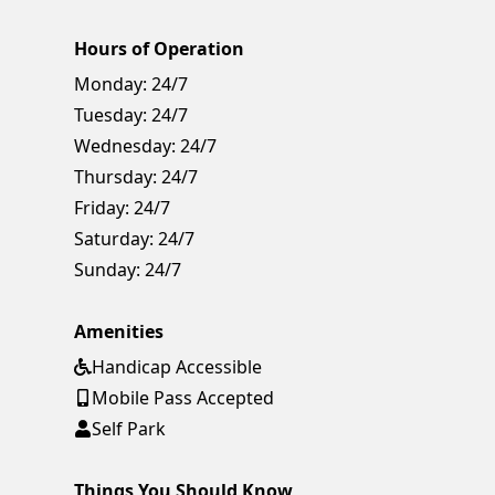
Hours of Operation
Monday:
24/7
Tuesday:
24/7
Wednesday:
24/7
Thursday:
24/7
Friday:
24/7
Saturday:
24/7
Sunday:
24/7
Amenities
Handicap Accessible
Mobile Pass Accepted
Self Park
Things You Should Know