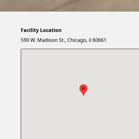
Facility Location
590 W. Madison St., Chicago, il 60661