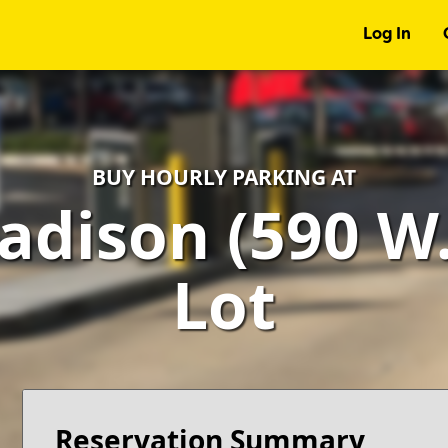
Log In
BUY HOURLY PARKING AT
adison (590 W.
Lot
Reservation Summary