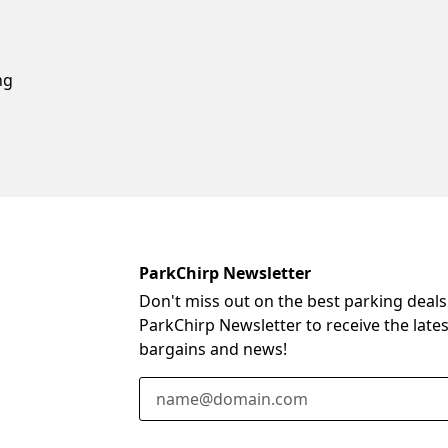
ng
ParkChirp Newsletter
Don't miss out on the best parking deals
ParkChirp Newsletter to receive the late
bargains and news!
Email Address