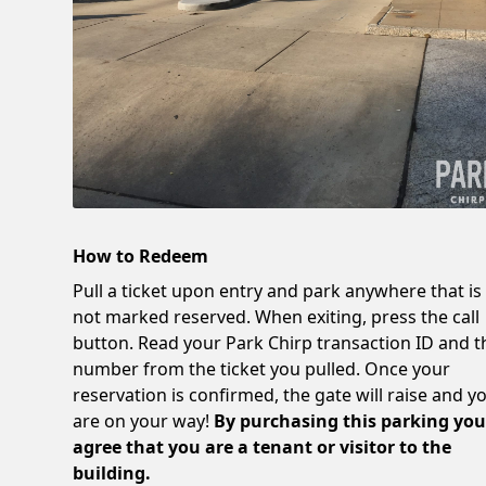
How to Redeem
Pull a ticket upon entry and park anywhere that is
not marked reserved. When exiting, press the call
button. Read your Park Chirp transaction ID and t
number from the ticket you pulled. Once your
reservation is confirmed, the gate will raise and y
are on your way!
By purchasing this parking yo
agree that you are a tenant or visitor to the
building.