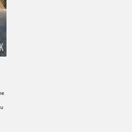
New Password
Confirm New Password
he
ou
u