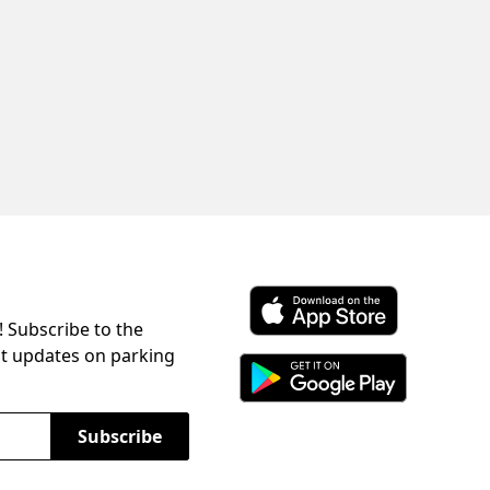
! Subscribe to the
Download ParkChirp on the 
st updates on parking
Download ParkChirp on Googl
Subscribe