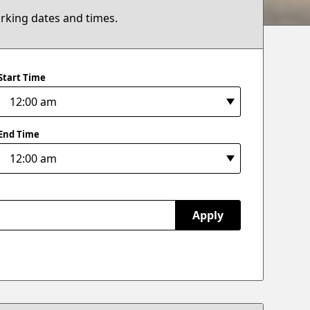
arking dates and times.
Start Time
End Time
Apply