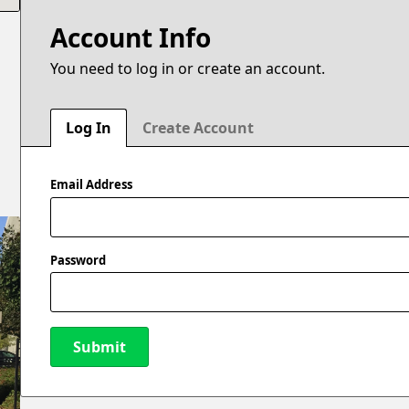
Account Info
You need to log in or create an account.
Log In
Create Account
Email Address
Password
Submit