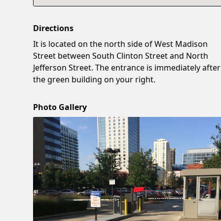
Directions
It is located on the north side of West Madison
Street between South Clinton Street and North
Jefferson Street. The entrance is immediately after
the green building on your right.
Photo Gallery