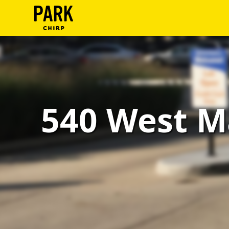
ParkChirp
Log
In
Create
540 West M
Account
Terms
Support
Blog