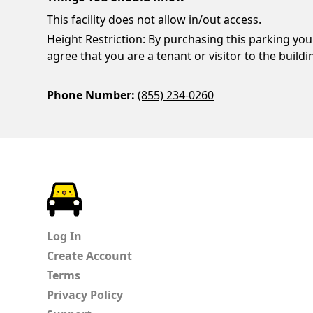
This facility does not allow in/out access.
Height Restriction: By purchasing this parking you
agree that you are a tenant or visitor to the buildi
Phone Number:
(855) 234-0260
ParkChirp
Log In
Create Account
Terms
Privacy Policy