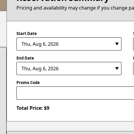
Pricing and availability may change if you change p
Start Date
End Date
Promo Code
Total Price: $
9