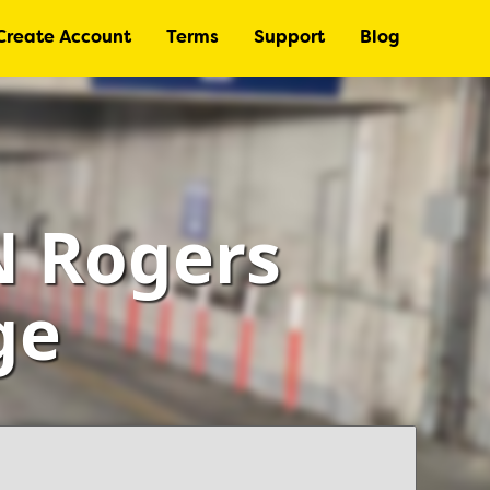
Create Account
Terms
Support
Blog
N Rogers
ge