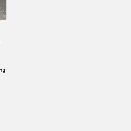
New Password
Confirm New Password
g
ing