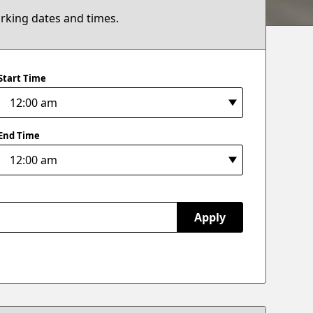
arking dates and times.
Start Time
End Time
Apply