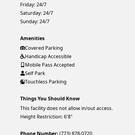
Friday:
24/7
Saturday:
24/7
Sunday:
24/7
Amenities
Covered Parking
Handicap Accessible
Mobile Pass Accepted
Self Park
Touchless Parking
Things You Should Know
This facility does not allow in/out access.
Height Restriction: 6'8"
Phone Number:
(773) 878-0720