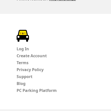
ParkChirp
Log In
Create Account
Terms
Privacy Policy
Support
Blog
PC Parking Platform