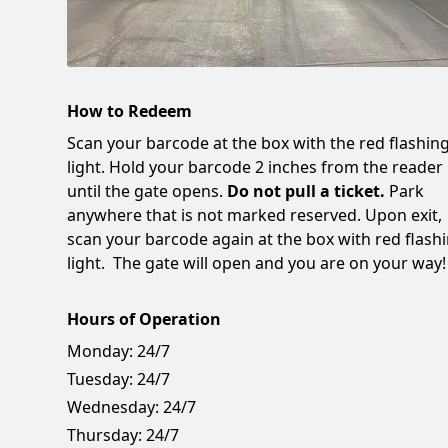
How to Redeem
Scan your barcode at the box with the red flashin
light. Hold your barcode 2 inches from the reader
until the gate opens.
Do not pull a ticket.
Park
anywhere that is not marked reserved. Upon exit,
scan your barcode again at the box with red flash
light. The gate will open and you are on your way!
Hours of Operation
Monday:
24/7
Tuesday:
24/7
Wednesday:
24/7
Thursday:
24/7