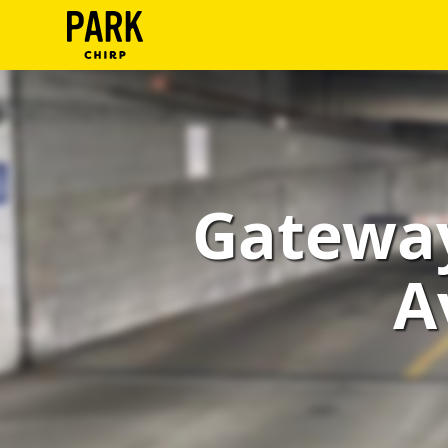
ParkChirp
Log
In
Create
Gateway
Account
Terms
A
Support
Blog