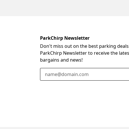
ParkChirp Newsletter
Don't miss out on the best parking deals
ParkChirp Newsletter to receive the late
bargains and news!
Email Address