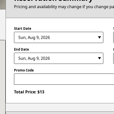
Pricing and availability may change if you change p
Start Date
End Date
Promo Code
Total Price: $
13