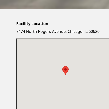
Facility Location
7474 North Rogers Avenue, Chicago, IL 60626