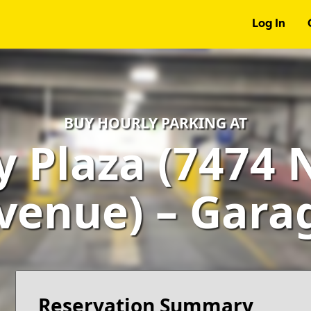
Log In
BUY HOURLY PARKING AT
 Plaza (7474 
venue) – Gara
Reservation Summary