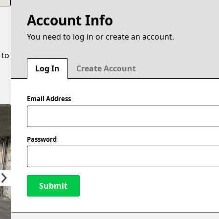
Account Info
You need to log in or create an account.
 to
Log In
Create Account
Email Address
Password
Submit