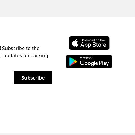
! Subscribe to the
Download ParkChirp on the 
st updates on parking
Download ParkChirp on Googl
Subscribe