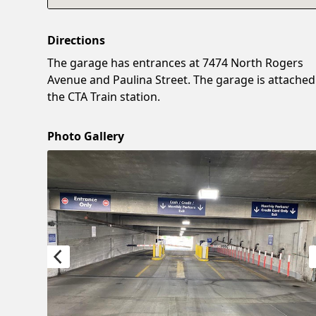
Directions
The garage has entrances at 7474 North Rogers
Avenue and Paulina Street. The garage is attached
the CTA Train station.
Photo Gallery