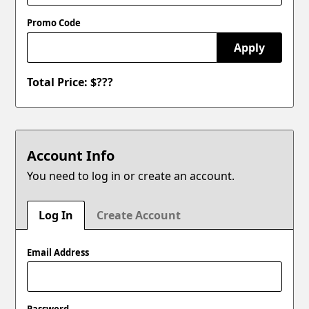
Promo Code
Apply
Total Price: $
???
Account Info
You need to log in or create an account.
Log In
Create Account
Email Address
Password