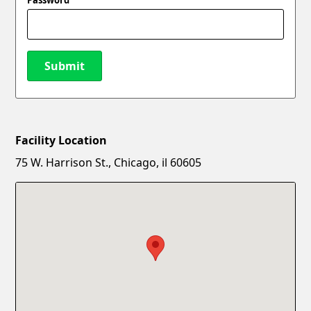
Submit
Facility Location
New Password
Show
75 W. Harrison St., Chicago, il 60605
Confirm New Password
Show