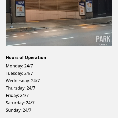
Hours of Operation
Monday:
24/7
Tuesday:
24/7
Wednesday:
24/7
Thursday:
24/7
Friday:
24/7
Saturday:
24/7
Sunday:
24/7