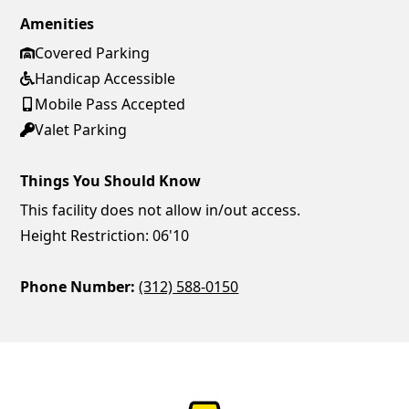
Amenities
Covered Parking
Handicap Accessible
Mobile Pass Accepted
Valet Parking
Things You Should Know
This facility does not allow in/out access.
Height Restriction: 06'10
Phone Number:
(312) 588-0150