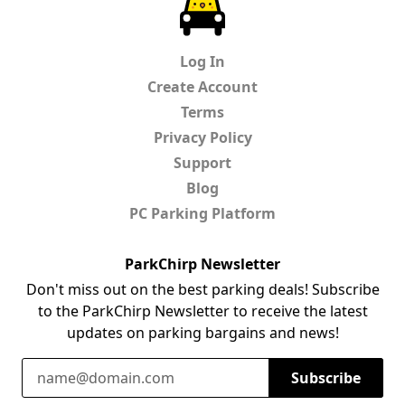
ParkChirp
Log In
Create Account
Terms
Privacy Policy
Support
Blog
PC Parking Platform
ParkChirp Newsletter
Don't miss out on the best parking deals! Subscribe
to the ParkChirp Newsletter to receive the latest
updates on parking bargains and news!
Email Address
Subscribe