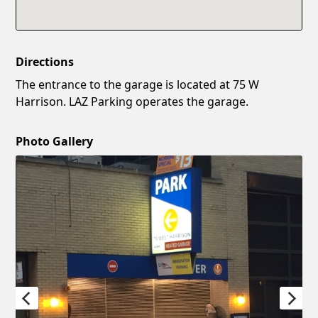
Directions
The entrance to the garage is located at 75 W
Harrison. LAZ Parking operates the garage.
Photo Gallery