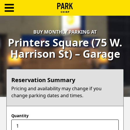
ParkChirp
Log
BUY MONTHLY PARKING AT
In
Printers Square (75 W.
Create
Harrison St) – Garage
Account
Terms
Reservation Summary
Support
Pricing and availability may change if you
change parking dates and times.
Blog
Quantity