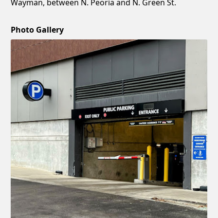
Wayman, between N. Peoria and N. Green St.
Photo Gallery