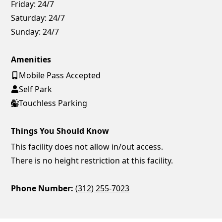
Friday:
24/7
Saturday:
24/7
Sunday:
24/7
Amenities
Mobile Pass Accepted
Self Park
Touchless Parking
Things You Should Know
This facility does not allow in/out access.
There is no height restriction at this facility.
Phone Number:
(312) 255-7023