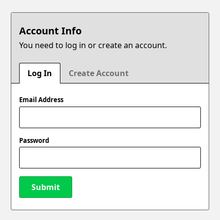
Account Info
You need to log in or create an account.
Log In
Create Account
Email Address
Password
Submit