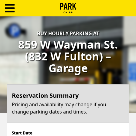
ParkChirp
Log
BUY HOURLY PARKING AT
In
859 W Wayman St.
Create
(832 W Fulton) –
Account
Garage
Terms
Support
Reservation Summary
Blog
Pricing and availability may change if you
change parking dates and times.
Start Date