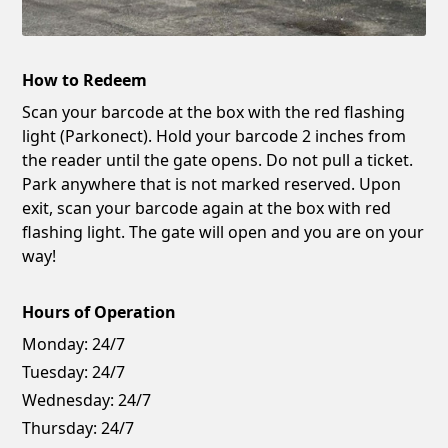
How to Redeem
Scan your barcode at the box with the red flashing
light (Parkonect). Hold your barcode 2 inches from
the reader until the gate opens. Do not pull a ticket.
Park anywhere that is not marked reserved. Upon
exit, scan your barcode again at the box with red
flashing light. The gate will open and you are on your
way!
Hours of Operation
Monday:
24/7
Tuesday:
24/7
Wednesday:
24/7
Thursday:
24/7