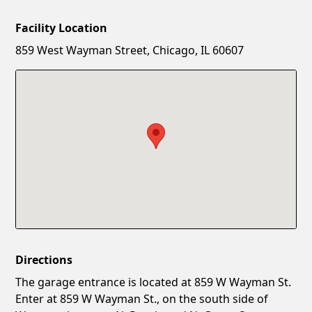
Facility Location
New Password
Show
859 West Wayman Street, Chicago, IL 60607
Confirm New Password
Show
Directions
The garage entrance is located at 859 W Wayman St.
Enter at 859 W Wayman St., on the south side of