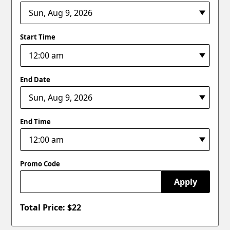
Start Time
End Date
End Time
Promo Code
Apply
Total Price: $
22