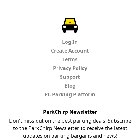
ParkChirp
Log In
Create Account
Terms
Privacy Policy
Support
Blog
PC Parking Platform
ParkChirp Newsletter
Don't miss out on the best parking deals! Subscribe
to the ParkChirp Newsletter to receive the latest
updates on parking bargains and news!