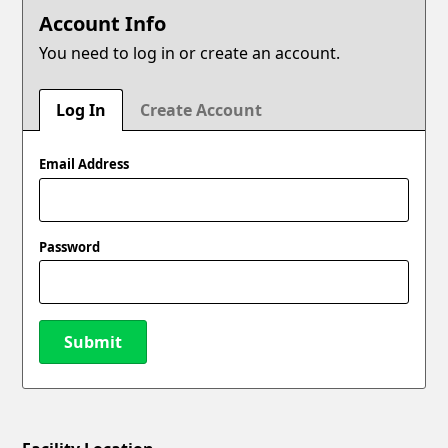
Account Info
You need to log in or create an account.
Log In
Create Account
Email Address
Password
Submit