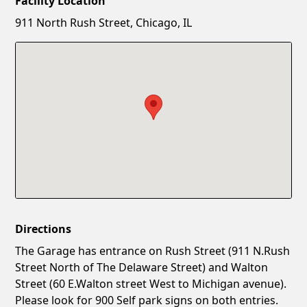
Facility Location
New Password
Show
911 North Rush Street, Chicago, IL
Confirm New Password
Show
Directions
The Garage has entrance on Rush Street (911 N.Rush
Street North of The Delaware Street) and Walton
Street (60 E.Walton street West to Michigan avenue).
Please look for 900 Self park signs on both entries.