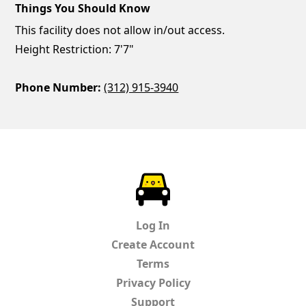
Things You Should Know
This facility does not allow in/out access.
Height Restriction: 7'7"
Phone Number:
(312) 915-3940
ParkChirp
Log In
Create Account
Terms
Privacy Policy
Support