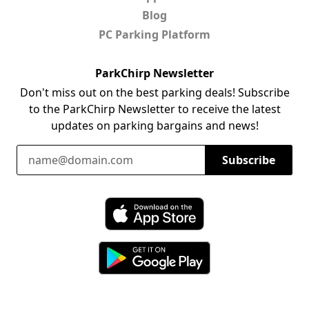
Blog
PC Parking Platform
ParkChirp Newsletter
Don't miss out on the best parking deals! Subscribe
to the ParkChirp Newsletter to receive the latest
updates on parking bargains and news!
Email Address
Subscribe
Download ParkChirp on the App Store
Download ParkChirp on Google Play