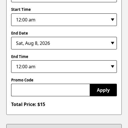
Start Time
End Date
End Time
Promo Code
Apply
Total Price: $
15