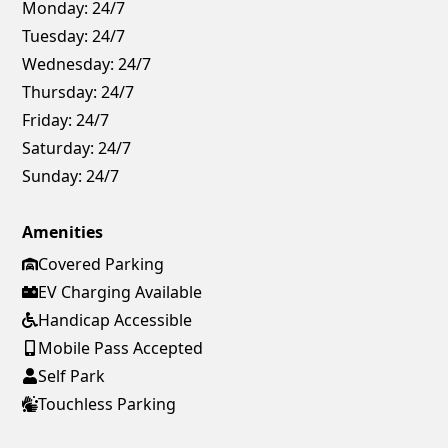
Monday:
24/7
Tuesday:
24/7
Wednesday:
24/7
Thursday:
24/7
Friday:
24/7
Saturday:
24/7
Sunday:
24/7
Amenities
Covered Parking
EV Charging Available
Handicap Accessible
Mobile Pass Accepted
Self Park
Touchless Parking