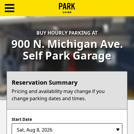
ParkChirp
Log
BUY HOURLY PARKING AT
In
900 N. Michigan Ave.
Create
Self Park Garage
Account
Terms
Reservation Summary
Support
Pricing and availability may change if you
change parking dates and times.
Blog
Start Date