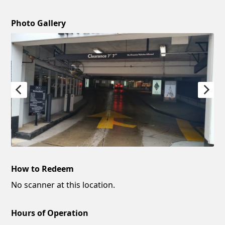
Photo Gallery
How to Redeem
No scanner at this location.
Hours of Operation