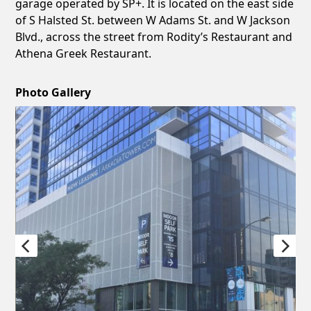
garage operated by SP+. It is located on the east side
of S Halsted St. between W Adams St. and W Jackson
Blvd., across the street from Rodity’s Restaurant and
Athena Greek Restaurant.
Photo Gallery