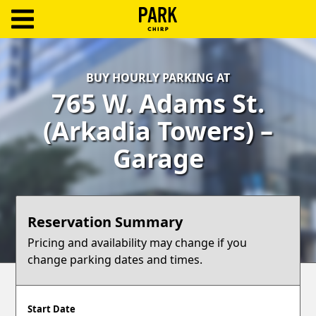
ParkChirp
Log
BUY HOURLY PARKING AT
In
765 W. Adams St.
Create
(Arkadia Towers) –
Account
Garage
Terms
Support
Reservation Summary
Blog
Pricing and availability may change if you
change parking dates and times.
Start Date