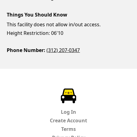
Things You Should Know
This facility does not allow in/out access.
Height Restriction: 06'10
Phone Number:
(312) 207-0347
ParkChirp
Log In
Create Account
Terms