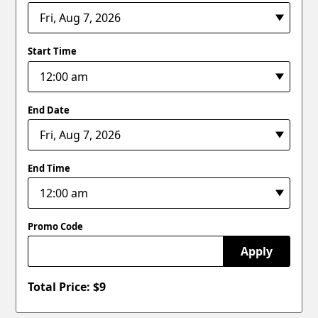
Start Time
End Date
End Time
Promo Code
Apply
Total Price: $
9