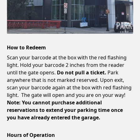
How to Redeem
Scan your barcode at the box with the red flashing
light. Hold your barcode 2 inches from the reader
until the gate opens.
Do not pull a ticket.
Park
anywhere that is not marked reserved. Upon exit,
scan your barcode again at the box with red flashing
light. The gate will open and you are on your way!
Note: You cannot purchase additional
reservations to extend your parking time once
you have already entered the garage.
Hours of Operation