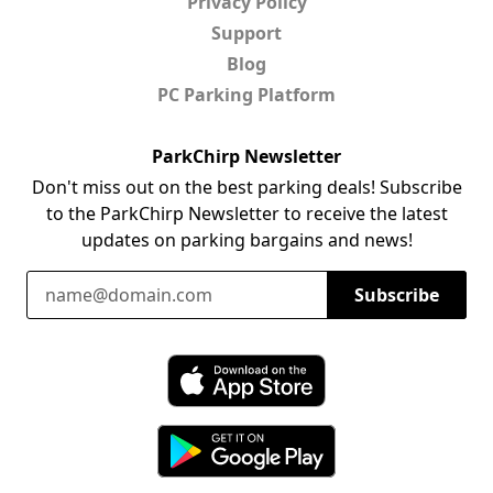
Privacy Policy
Support
Blog
PC Parking Platform
ParkChirp Newsletter
Don't miss out on the best parking deals! Subscribe
to the ParkChirp Newsletter to receive the latest
updates on parking bargains and news!
Email Address
Subscribe
Download ParkChirp on the App Store
Download ParkChirp on Google Play