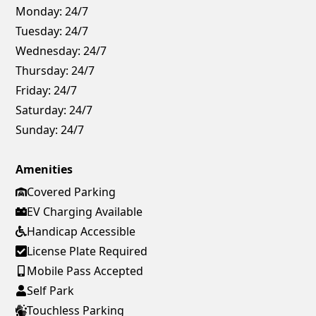
Monday:
24/7
Tuesday:
24/7
Wednesday:
24/7
Thursday:
24/7
Friday:
24/7
Saturday:
24/7
Sunday:
24/7
Amenities
Covered Parking
EV Charging Available
Handicap Accessible
License Plate Required
Mobile Pass Accepted
Self Park
Touchless Parking