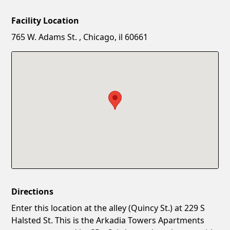
Facility Location
New Password
Show
765 W. Adams St. , Chicago, il 60661
Confirm New Password
Show
Directions
Enter this location at the alley (Quincy St.) at 229 S
Halsted St. This is the Arkadia Towers Apartments