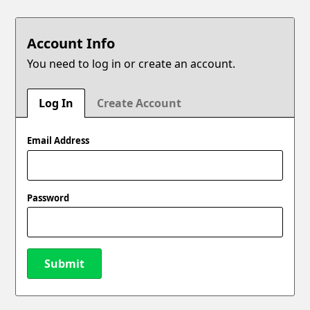
Account Info
You need to log in or create an account.
Log In
Create Account
Email Address
Password
Submit