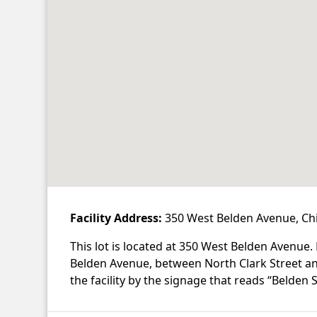
Facility Address:
350 West Belden Avenue, Chi
This lot is located at 350 West Belden Avenue.
Belden Avenue, between North Clark Street 
the facility by the signage that reads “Belden S