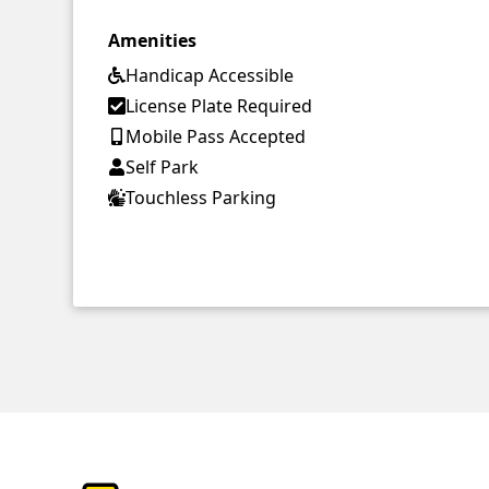
Amenities
Handicap Accessible
License Plate Required
Mobile Pass Accepted
Self Park
Touchless Parking