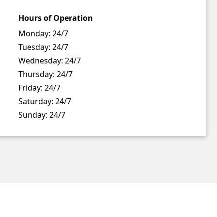
Hours of Operation
Monday:
24/7
Tuesday:
24/7
Wednesday:
24/7
Thursday:
24/7
Friday:
24/7
Saturday:
24/7
Sunday:
24/7