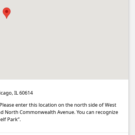
cago, IL 60614
 Please enter this location on the north side of West
and North Commonwealth Avenue. You can recognize
elf Park”.