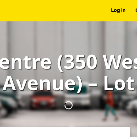
Log In
entre (350 We
Avenue) – Lot