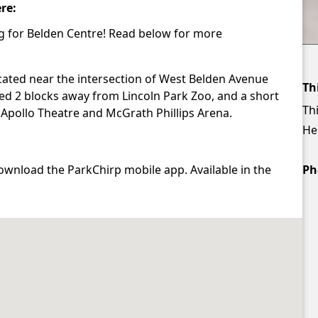
re:
ng for Belden Centre! Read below for more
located near the intersection of West Belden Avenue
Th
ated 2 blocks away from Lincoln Park Zoo, and a short
Thi
 Apollo Theatre and McGrath Phillips Arena.
Hei
ownload the ParkChirp mobile app. Available in the
Ph