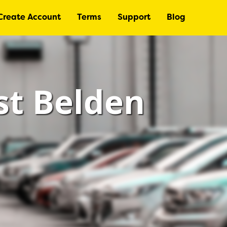
Create Account
Terms
Support
Blog
st Belden