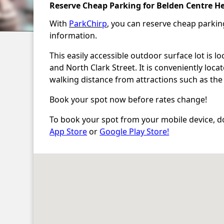
Reserve Cheap Parking for Belden Centre He
With
ParkChirp
, you can reserve cheap parki
information.
This easily accessible outdoor surface lot is 
and North Clark Street. It is conveniently loc
walking distance from attractions such as the
Book your spot now before rates change!
To book your spot from your mobile device, d
App Store
or
Google Play Store!