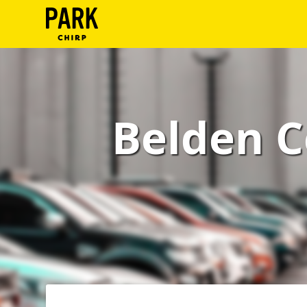
ParkChirp
Log
In
Belden C
Create
Account
Terms
Support
Blog