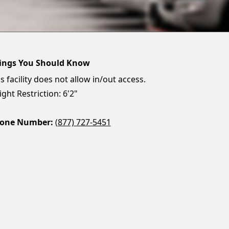
ings You Should Know
s facility does not allow in/out access.
ght Restriction: 6'2"
one Number:
(877) 727-5451