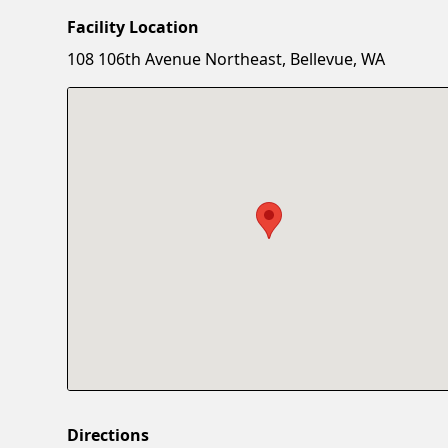
Facility Location
108 106th Avenue Northeast, Bellevue, WA
Directions