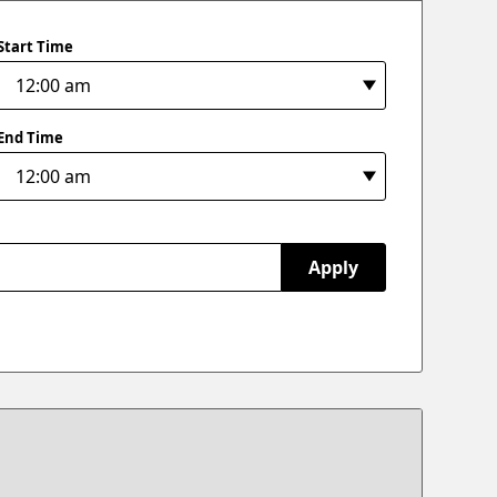
Start Time
End Time
Apply