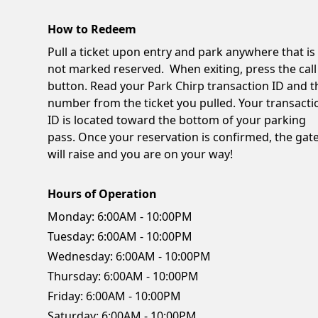
How to Redeem
Pull a ticket upon entry and park anywhere that is
not marked reserved. When exiting, press the call
button. Read your Park Chirp transaction ID and t
number from the ticket you pulled. Your transacti
ID is located toward the bottom of your parking
pass. Once your reservation is confirmed, the gat
will raise and you are on your way!
Hours of Operation
Monday:
6:00AM - 10:00PM
Tuesday:
6:00AM - 10:00PM
Wednesday:
6:00AM - 10:00PM
Thursday:
6:00AM - 10:00PM
Friday:
6:00AM - 10:00PM
Saturday:
6:00AM - 10:00PM