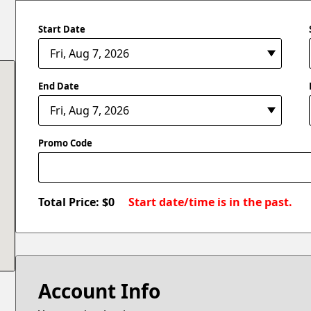
Start Date
End Date
Promo Code
Total Price: $
0
Start date/time is in the past.
Account Info