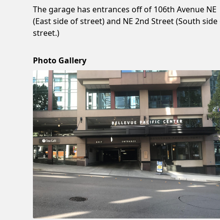
The garage has entrances off of 106th Avenue NE
(East side of street) and NE 2nd Street (South side
street.)
Photo Gallery