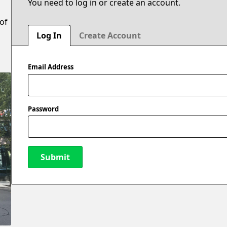
You need to log in or create an account.
 of
Log In
Create Account
Email Address
Password
Submit
New Password