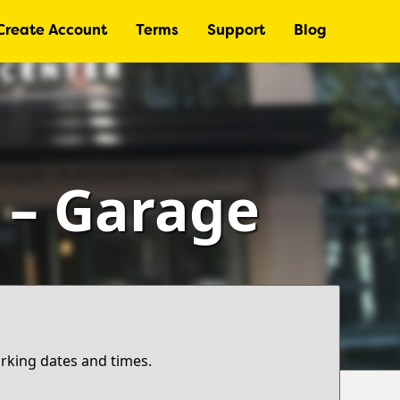
Create Account
Terms
Support
Blog
r – Garage
arking dates and times.