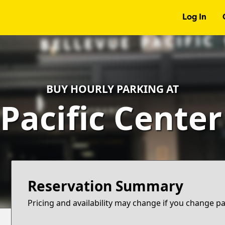
Log In
BUY HOURLY PARKING AT
Pacific Cente
Reservation Summary
Pricing and availability may change if you change p