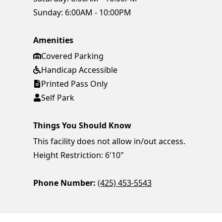
Sunday:
6:00AM - 10:00PM
Amenities
Covered Parking
Handicap Accessible
Printed Pass Only
Self Park
Things You Should Know
This facility does not allow in/out access.
Height Restriction: 6'10"
Phone Number:
(425) 453-5543