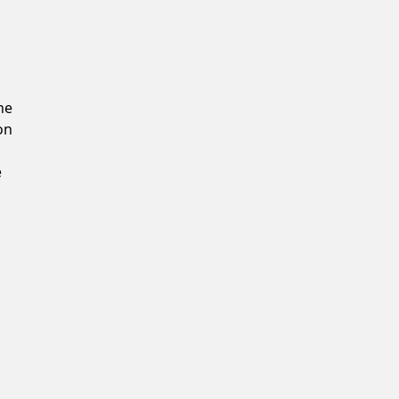
Confirm New Password
he
on
e