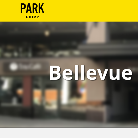
ParkChirp
Log
In
Create
Bellevue 
Account
Terms
Support
Blog