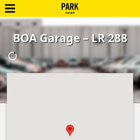
ParkChirp
Log
BOA Garage – LR 288
In
Create
Account
Terms
Support
Blog