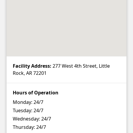
Facility Address:
277 West 4th Street, Little
Rock, AR 72201
Hours of Operation
Monday:
24/7
Tuesday:
24/7
Wednesday:
24/7
Thursday:
24/7