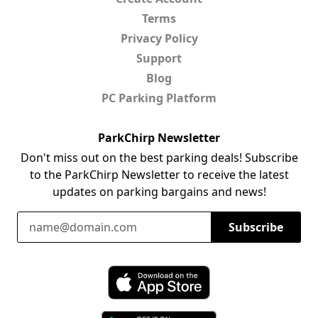
Terms
Privacy Policy
Support
Blog
PC Parking Platform
ParkChirp Newsletter
Don't miss out on the best parking deals! Subscribe
to the ParkChirp Newsletter to receive the latest
updates on parking bargains and news!
Email Address
Subscribe
Download ParkChirp on the App Store