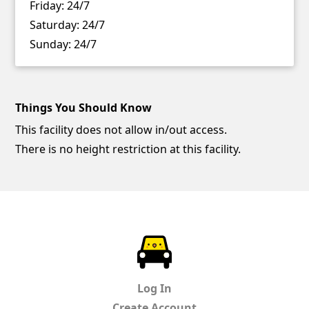
Friday:
24/7
Saturday:
24/7
Sunday:
24/7
Things You Should Know
This facility does not allow in/out access.
There is no height restriction at this facility.
ParkChirp
Log In
Create Account