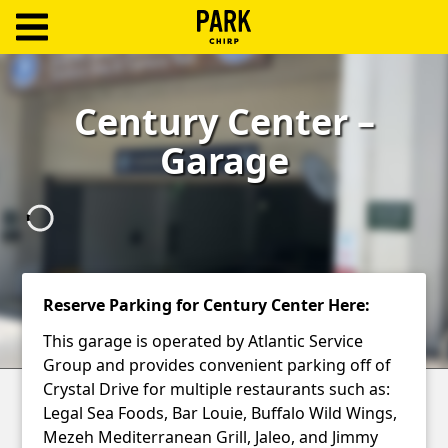
ParkChirp
Log
Century Center –
In
Garage
Create
Account
Terms
Support
Reserve Parking for Century Center Here:
Blog
This garage is operated by Atlantic Service
Group and provides convenient parking off of
Crystal Drive for multiple restaurants such as:
Legal Sea Foods, Bar Louie, Buffalo Wild Wings,
Mezeh Mediterranean Grill, Jaleo, and Jimmy