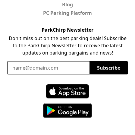
Blog
PC Parking Platform
ParkChirp Newsletter
Don't miss out on the best parking deals! Subscribe
to the ParkChirp Newsletter to receive the latest
updates on parking bargains and news!
Email Address
Subscribe
Download ParkChirp on the App Store
Download ParkChirp on Google Play