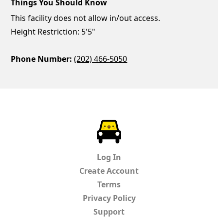
Things You Should Know
This facility does not allow in/out access.
Height Restriction: 5'5"
Phone Number:
(202) 466-5050
ParkChirp
Log In
Create Account
Terms
Privacy Policy
Support