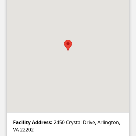
Facility Address:
2450 Crystal Drive, Arlington,
VA 22202