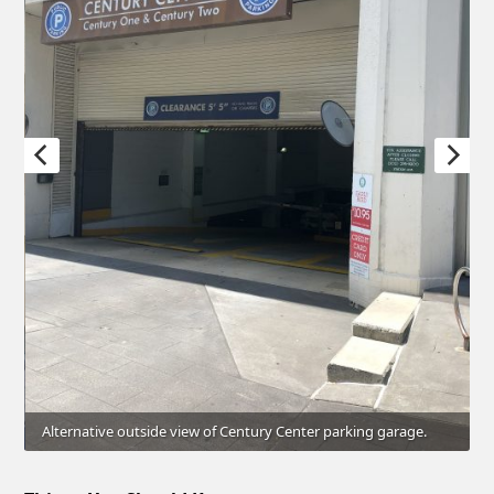
Alternative outside view of Century Center parking garage.