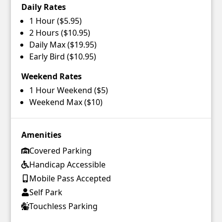
Daily Rates
1 Hour ($5.95)
2 Hours ($10.95)
Daily Max ($19.95)
Early Bird ($10.95)
Weekend Rates
1 Hour Weekend ($5)
Weekend Max ($10)
Amenities
Covered Parking
Handicap Accessible
Mobile Pass Accepted
Self Park
Touchless Parking