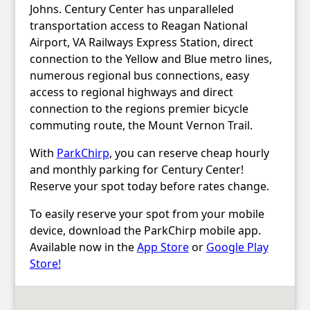
Johns. Century Center has unparalleled
transportation access to Reagan National
Airport, VA Railways Express Station, direct
connection to the Yellow and Blue metro lines,
numerous regional bus connections, easy
access to regional highways and direct
connection to the regions premier bicycle
commuting route, the Mount Vernon Trail.
With
ParkChirp
, you can reserve cheap hourly
and monthly parking for Century Center!
Reserve your spot today before rates change.
To easily reserve your spot from your mobile
device, download the ParkChirp mobile app.
Available now in the
App Store
or
Google Play
Store!