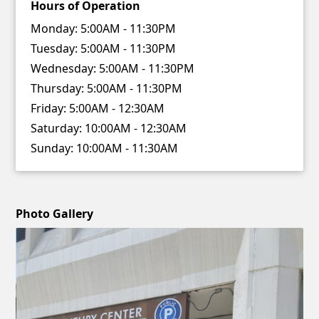
Hours of Operation
Monday:
5:00AM - 11:30PM
Tuesday:
5:00AM - 11:30PM
Wednesday:
5:00AM - 11:30PM
Thursday:
5:00AM - 11:30PM
Friday:
5:00AM - 12:30AM
Saturday:
10:00AM - 12:30AM
Sunday:
10:00AM - 11:30AM
Photo Gallery