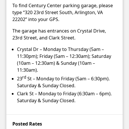
To find Century Center parking garage, please
type “320 23rd Street South, Arlington, VA
22202” into your GPS.
The garage has entrances on Crystal Drive,
23rd Street, and Clark Street.
Crystal Dr – Monday to Thursday (5am –
11:30pm); Friday (5am – 12:30am); Saturday
(10am – 12:30am) & Sunday (10am –
11:30am).
rd
23
St – Monday to Friday (5am – 6:30pm).
Saturday & Sunday Closed.
Clark St – Monday to Friday (6:30am – 6pm).
Saturday & Sunday Closed.
Posted Rates