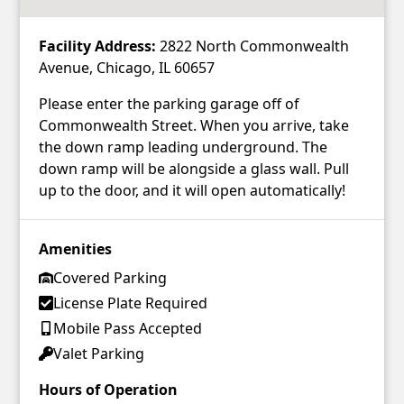
Facility Address:
2822 North Commonwealth
Avenue, Chicago, IL 60657
Please enter the parking garage off of
Commonwealth Street. When you arrive, take
the down ramp leading underground. The
down ramp will be alongside a glass wall. Pull
up to the door, and it will open automatically!
Amenities
Covered Parking
License Plate Required
Mobile Pass Accepted
Valet Parking
Hours of Operation