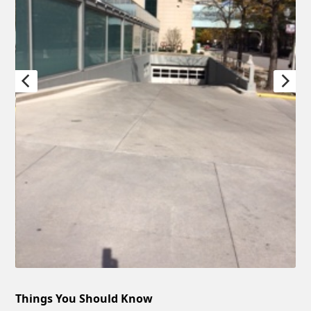
Things You Should Know