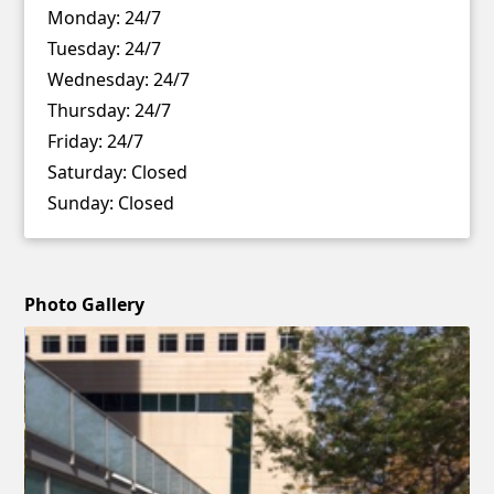
Monday:
24/7
Tuesday:
24/7
Wednesday:
24/7
Thursday:
24/7
Friday:
24/7
Saturday:
Closed
Sunday:
Closed
Photo Gallery