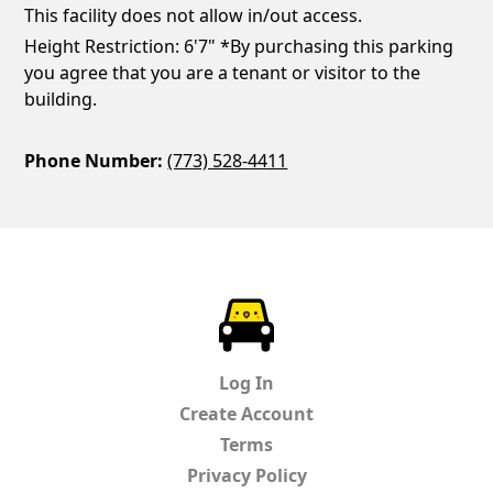
This facility does not allow in/out access.
Height Restriction: 6'7" *By purchasing this parking
you agree that you are a tenant or visitor to the
building.
Phone Number:
(773) 528-4411
ParkChirp
Log In
Create Account
Terms
Privacy Policy