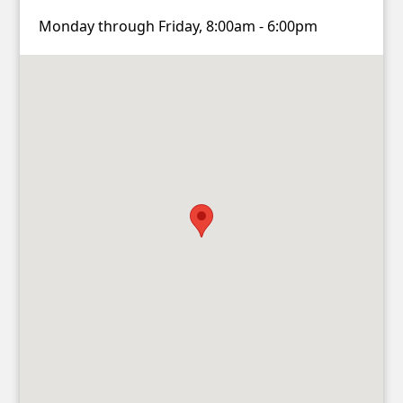
Monday through Friday, 8:00am - 6:00pm