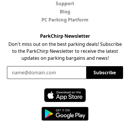
Support
Blog
PC Parking Platform
ParkChirp Newsletter
Don't miss out on the best parking deals! Subscribe
to the ParkChirp Newsletter to receive the latest
updates on parking bargains and news!
Email Address
Subscribe
Download ParkChirp on the App Store
Download ParkChirp on Google Play