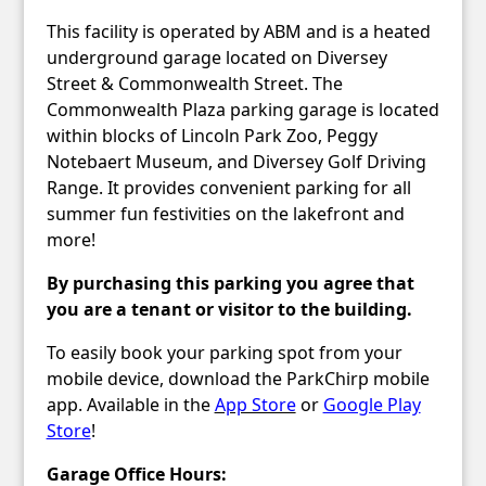
This facility is operated by ABM and is a heated
underground garage located on Diversey
Street & Commonwealth Street. The
Commonwealth Plaza parking garage is located
within blocks of Lincoln Park Zoo, Peggy
Notebaert Museum, and Diversey Golf Driving
Range. It provides convenient parking for all
summer fun festivities on the lakefront and
more!
By purchasing this parking you agree that
you are a tenant or visitor to the building.
To easily book your parking spot from your
mobile device, download the ParkChirp mobile
app. Available in the
App Store
or
Google Play
Store
!
Garage Office Hours: