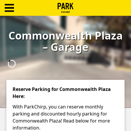
ParkChirp
Log
Commonwealth Plaza
In
– Garage
Create
Account
Terms
Support
Reserve Parking for Commonwealth Plaza
Here:
Blog
With ParkChirp, you can reserve monthly
parking and discounted hourly parking for
Commonwealth Plaza! Read below for more
information.