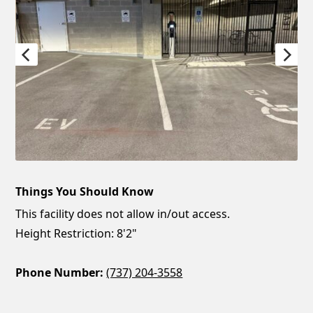
Things You Should Know
This facility does not allow in/out access.
Height Restriction: 8'2"
Phone Number:
(737) 204-3558