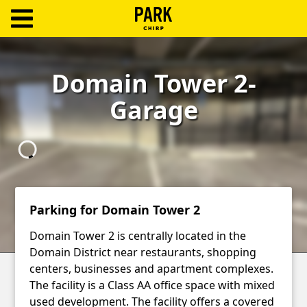
ParkChirp
Log
Domain Tower 2-
In
Garage
Create
Account
Terms
Support
Parking for Domain Tower 2
Blog
Domain Tower 2 is centrally located in the
Domain District near restaurants, shopping
centers, businesses and apartment complexes.
The facility is a Class AA office space with mixed
used development. The facility offers a covered