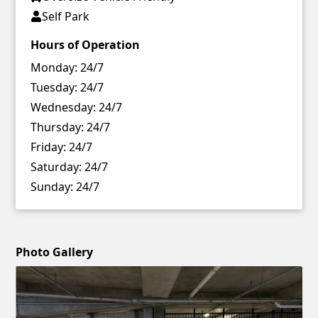
Self Park
Hours of Operation
Monday:
24/7
Tuesday:
24/7
Wednesday:
24/7
Thursday:
24/7
Friday:
24/7
Saturday:
24/7
Sunday:
24/7
Photo Gallery