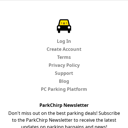
ParkChirp
Log In
Create Account
Terms
Privacy Policy
Support
Blog
PC Parking Platform
ParkChirp Newsletter
Don't miss out on the best parking deals! Subscribe
to the ParkChirp Newsletter to receive the latest
updates on parking bargains and news!