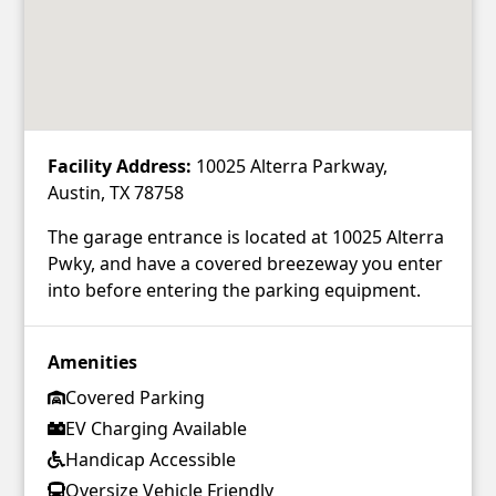
Facility Address:
10025 Alterra Parkway,
Austin, TX 78758
The garage entrance is located at 10025 Alterra
Pwky, and have a covered breezeway you enter
into before entering the parking equipment.
Amenities
Covered Parking
EV Charging Available
Handicap Accessible
Oversize Vehicle Friendly