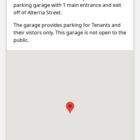
parking garage with 1 main entrance and exit
off of Alterria Street.
The garage provides parking for Tenants and
their vistors only. This garage is not open to the
public.