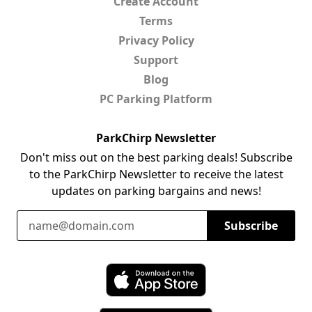
Create Account
Terms
Privacy Policy
Support
Blog
PC Parking Platform
ParkChirp Newsletter
Don't miss out on the best parking deals! Subscribe
to the ParkChirp Newsletter to receive the latest
updates on parking bargains and news!
Email Address
Subscribe
Download ParkChirp on the App Store