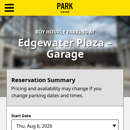
ParkChirp
Log
BUY HOURLY PARKING AT
In
Edgewater Plaza –
Create
Garage
Account
Terms
Reservation Summary
Support
Pricing and availability may change if you
change parking dates and times.
Blog
Start Date