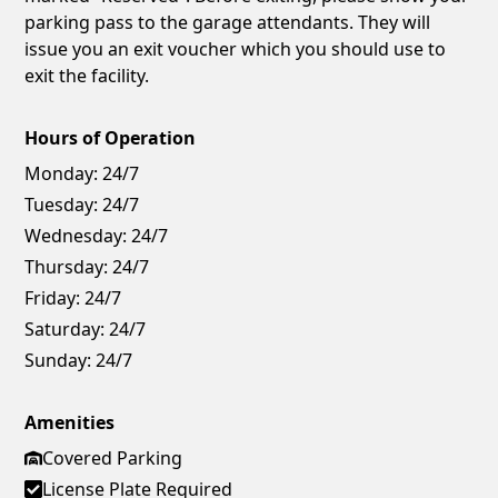
parking pass to the garage attendants. They will
issue you an exit voucher which you should use to
exit the facility.
Hours of Operation
Monday:
24/7
Tuesday:
24/7
Wednesday:
24/7
Thursday:
24/7
Friday:
24/7
Saturday:
24/7
Sunday:
24/7
Amenities
Covered Parking
License Plate Required