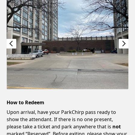
How to Redeem
Upon arrival, have your ParkChirp pass ready to
show the attendant. If there is no one present,
please take a ticket and park anywhere that is
not
marked “Reserved”. Before exiting, please show your