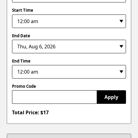
Start Time
End Date
End Time
Promo Code
Apply
Total Price: $
17