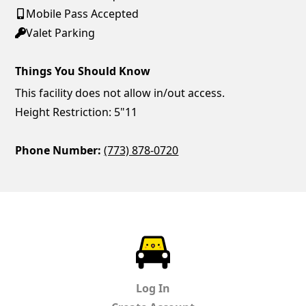
Mobile Pass Accepted
Valet Parking
Things You Should Know
This facility does not allow in/out access.
Height Restriction: 5"11
Phone Number:
(773) 878-0720
ParkChirp
Log In