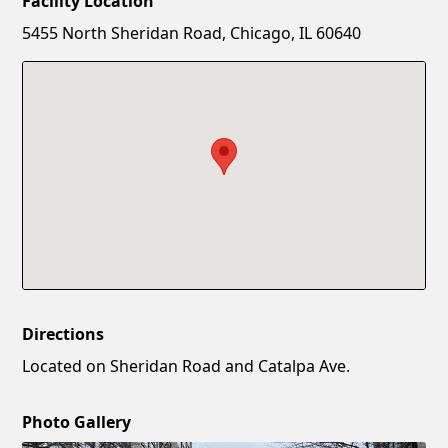
Facility Location
New Password
Show
5455 North Sheridan Road, Chicago, IL 60640
Confirm New Password
Show
Directions
Located on Sheridan Road and Catalpa Ave.
Photo Gallery