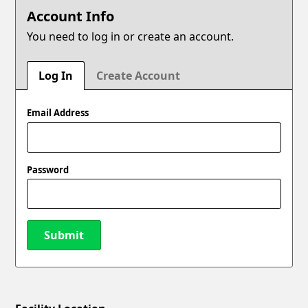
Account Info
You need to log in or create an account.
Log In
Create Account
Email Address
Password
Submit