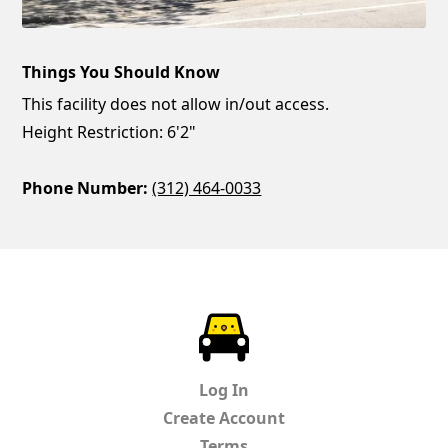
Things You Should Know
This facility does not allow in/out access.
Height Restriction: 6'2"
Phone Number:
(312) 464-0033
ParkChirp
Log In
Create Account
Terms