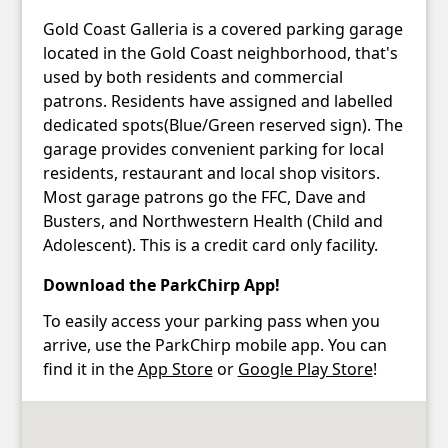
Gold Coast Galleria is a covered parking garage
located in the Gold Coast neighborhood, that's
used by both residents and commercial
patrons. Residents have assigned and labelled
dedicated spots(Blue/Green reserved sign). The
garage provides convenient parking for local
residents, restaurant and local shop visitors.
Most garage patrons go the FFC, Dave and
Busters, and Northwestern Health (Child and
Adolescent). This is a credit card only facility.
Download the ParkChirp App!
To easily access your parking pass when you
arrive, use the ParkChirp mobile app. You can
find it in the
App Store
or
Google Play Store
!