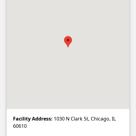
Facility Address:
1030 N Clark St, Chicago, IL
60610