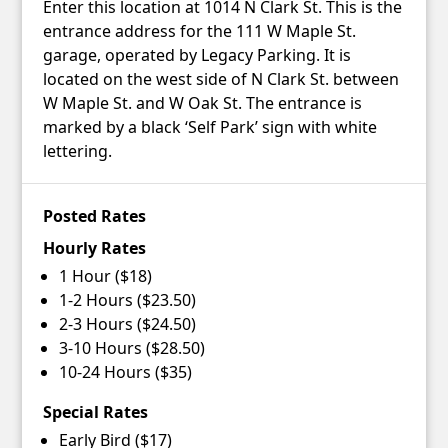
Enter this location at 1014 N Clark St. This is the
entrance address for the 111 W Maple St.
garage, operated by Legacy Parking. It is
located on the west side of N Clark St. between
W Maple St. and W Oak St. The entrance is
marked by a black ‘Self Park’ sign with white
lettering.
Posted Rates
Hourly Rates
1 Hour ($18)
1-2 Hours ($23.50)
2-3 Hours ($24.50)
3-10 Hours ($28.50)
10-24 Hours ($35)
Special Rates
Early Bird ($17)