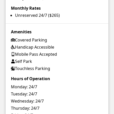
Monthly Rates
Unreserved 24/7 ($265)
Amenities
Covered Parking
Handicap Accessible
Mobile Pass Accepted
Self Park
Touchless Parking
Hours of Operation
Monday:
24/7
Tuesday:
24/7
Wednesday:
24/7
Thursday:
24/7