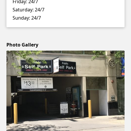
Friday:
24/7
Saturday:
24/7
Sunday:
24/7
Photo Gallery