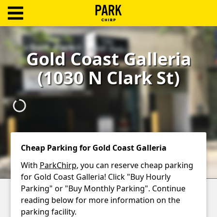
ParkChirp
Log
Gold Coast Galleria
In
(1030 N Clark St)
Create
Account
Terms
Support
Cheap Parking for Gold Coast Galleria
Blog
With
ParkChirp
, you can reserve cheap parking
for Gold Coast Galleria! Click "Buy Hourly
Parking" or "Buy Monthly Parking". Continue
reading below for more information on the
parking facility.