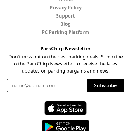
Privacy Policy
Support
Blog
PC Parking Platform
ParkChirp Newsletter
Don't miss out on the best parking deals! Subscribe
to the ParkChirp Newsletter to receive the latest
updates on parking bargains and news!
Email Address
Subscribe
Download ParkChirp on the App Store