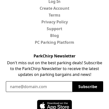
Log In
Create Account
Terms
Privacy Policy
Support
Blog
PC Parking Platform
ParkChirp Newsletter
Don't miss out on the best parking deals! Subscribe
to the ParkChirp Newsletter to receive the latest
updates on parking bargains and news!
Email Address
Subscribe