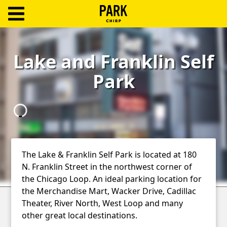
ParkChirp
Log
Lake and Franklin Self
In
Park
Create
Account
Terms
Support
The Lake & Franklin Self Park is located at 180
N. Franklin Street in the northwest corner of
Blog
the Chicago Loop. An ideal parking location for
the Merchandise Mart, Wacker Drive, Cadillac
Theater, River North, West Loop and many
other great local destinations.