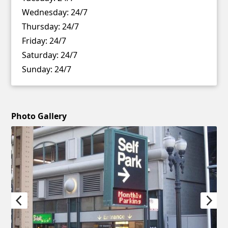
Wednesday:
24/7
Thursday:
24/7
Friday:
24/7
Saturday:
24/7
Sunday:
24/7
Photo Gallery