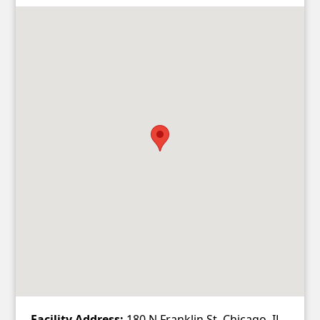
Facility Address:
180 N Franklin St, Chicago, IL