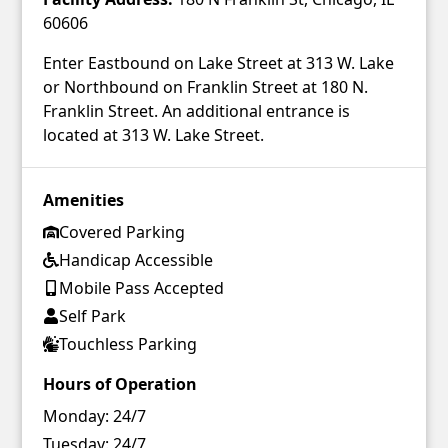
60606
Enter Eastbound on Lake Street at 313 W. Lake
or Northbound on Franklin Street at 180 N.
Franklin Street. An additional entrance is
located at 313 W. Lake Street.
Amenities
Covered Parking
Handicap Accessible
Mobile Pass Accepted
Self Park
Touchless Parking
Hours of Operation
Monday:
24/7
Tuesday:
24/7