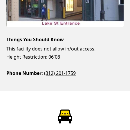
Things You Should Know
This facility does not allow in/out access.
Height Restriction: 06'08
Phone Number:
(312) 201-1759
ParkChirp