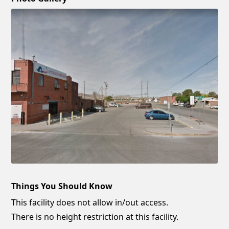
Things You Should Know
This facility does not allow in/out access.
There is no height restriction at this facility.