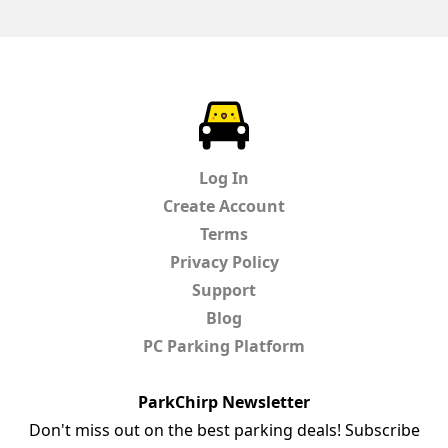
ParkChirp
Log In
Create Account
Terms
Privacy Policy
Support
Blog
PC Parking Platform
ParkChirp Newsletter
Don't miss out on the best parking deals! Subscribe