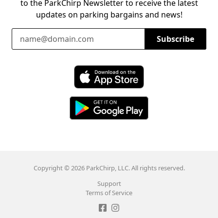
to the ParkChirp Newsletter to receive the latest
updates on parking bargains and news!
Email Address
Subscribe
Download ParkChirp on the App Store
Download ParkChirp on Google Play
Copyright © 2026 ParkChirp, LLC. All rights reserved.
Support
Terms of Service
Like ParkChirp on Facebook
Follow ParkChirp on Instagram