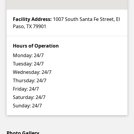
Facility Address:
1007 South Santa Fe Street, El
Paso, TX 79901
Hours of Operation
Monday:
24/7
Tuesday:
24/7
Wednesday:
24/7
Thursday:
24/7
Friday:
24/7
Saturday:
24/7
Sunday:
24/7
Photo Gallery