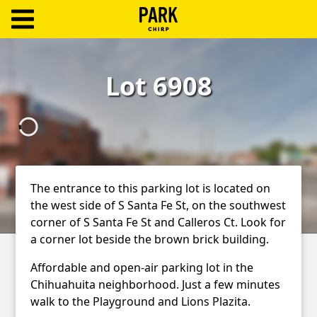
ParkChirp
Log
Lot 6908
In
Create
Account
Terms
The entrance to this parking lot is located on
the west side of S Santa Fe St, on the southwest
Support
corner of S Santa Fe St and Calleros Ct. Look for
Blog
a corner lot beside the brown brick building.
Affordable and open-air parking lot in the
Chihuahuita neighborhood. Just a few minutes
walk to the Playground and Lions Plazita.