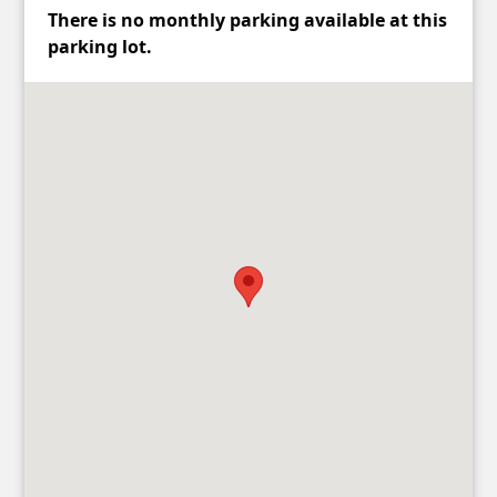
There is no monthly parking available at this
parking lot.