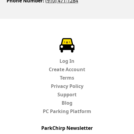
Phone Number:
(910) 471-1284
ParkChirp
Log In
Create Account
Terms
Privacy Policy
Support
Blog
PC Parking Platform
ParkChirp Newsletter