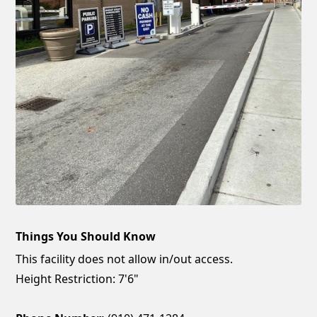
Things You Should Know
This facility does not allow in/out access.
Height Restriction: 7'6"