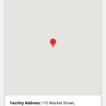
Facility Address:
115 Market Street,