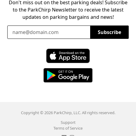
Don't miss out on the best parking deals! Subscribe
to the ParkChirp Newsletter to receive the latest
updates on parking bargains and news!
Email Address
Subscribe
Download ParkChirp on the App Store
Download ParkChirp on Google Play
Copyright © 2026 ParkChirp, LLC. All rights reserved.
Support
Terms of Service