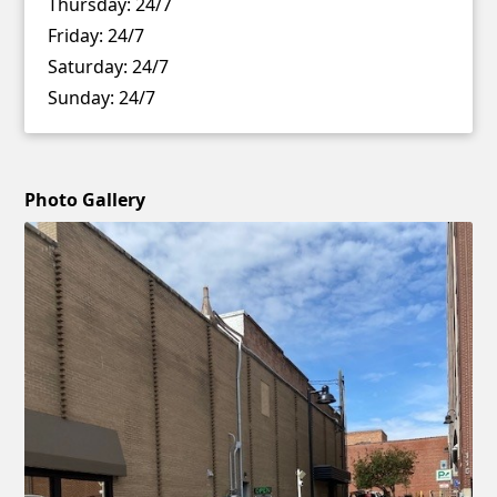
Thursday:
24/7
Friday:
24/7
Saturday:
24/7
Sunday:
24/7
Photo Gallery