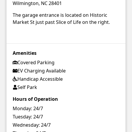
Wilmington, NC 28401
The garage entrance is located on Historic
Market St just past Slice of Life on the right.
Amenities
Covered Parking
EV Charging Available
Handicap Accessible
Self Park
Hours of Operation
Monday:
24/7
Tuesday:
24/7
Wednesday:
24/7