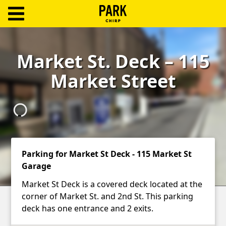
ParkChirp
Log
Market St. Deck – 115
In
Market Street
Create
Account
Terms
Support
Parking for Market St Deck - 115 Market St
Garage
Blog
Market St Deck is a covered deck located at the
corner of Market St. and 2nd St. This parking
deck has one entrance and 2 exits.