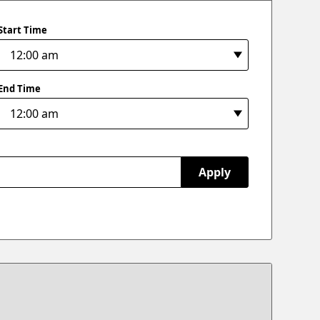
Start Time
End Time
Apply