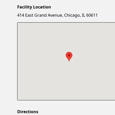
Facility Location
414 East Grand Avenue, Chicago, IL 60611
Directions