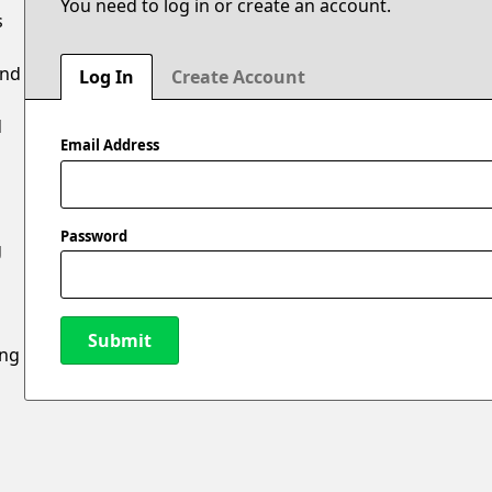
You need to log in or create an account.
s
and
Log In
Create Account
d
Email Address
Password
g
Submit
ing
New Password