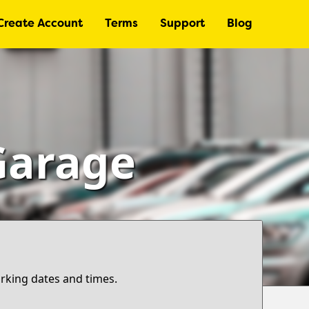
Create Account
Terms
Support
Blog
Garage
arking dates and times.