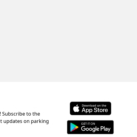
! Subscribe to the
Download ParkChirp on the 
st updates on parking