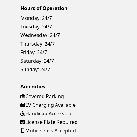
Hours of Operation
Monday:
24/7
Tuesday:
24/7
Wednesday:
24/7
Thursday:
24/7
Friday:
24/7
Saturday:
24/7
Sunday:
24/7
Amenities
Covered Parking
EV Charging Available
Handicap Accessible
License Plate Required
Mobile Pass Accepted