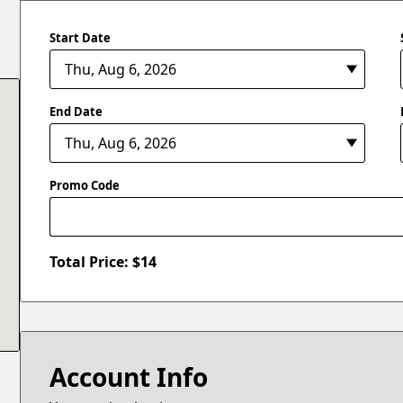
Start Date
End Date
Promo Code
Total Price: $
14
Account Info