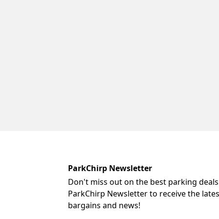
ParkChirp Newsletter
Don't miss out on the best parking deals
ParkChirp Newsletter to receive the late
bargains and news!