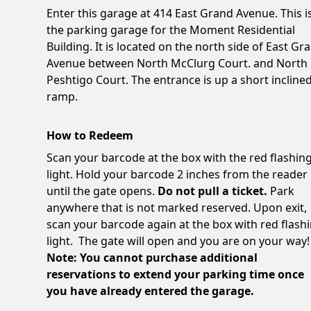
Enter this garage at 414 East Grand Avenue. This i
the parking garage for the Moment Residential
Building. It is located on the north side of East Gr
Avenue between North McClurg Court. and North
Peshtigo Court. The entrance is up a short incline
ramp.
How to Redeem
Scan your barcode at the box with the red flashin
light. Hold your barcode 2 inches from the reader
until the gate opens.
Do not pull a ticket.
Park
anywhere that is not marked reserved. Upon exit,
scan your barcode again at the box with red flash
light. The gate will open and you are on your way!
Note: You cannot purchase additional
reservations to extend your parking time once
you have already entered the garage.