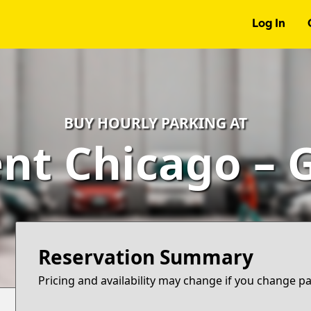
Log In
BUY HOURLY PARKING AT
t Chicago – 
Reservation Summary
Pricing and availability may change if you change p