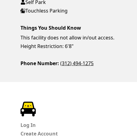
Self Park
Touchless Parking
Things You Should Know
This facility does not allow in/out access.
Height Restriction: 6'8"
Phone Number:
(312) 494-1275
ParkChirp
Log In
Create Account