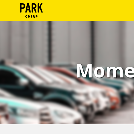
ParkChirp
Log
In
Create
Momen
Account
Terms
Support
Blog