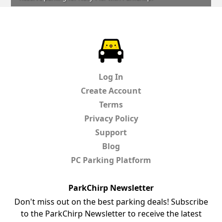
ParkChirp
Log In
Create Account
Terms
Privacy Policy
Support
Blog
PC Parking Platform
ParkChirp Newsletter
Don't miss out on the best parking deals! Subscribe
to the ParkChirp Newsletter to receive the latest