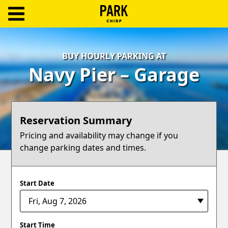
ParkChirp
Log
BUY HOURLY PARKING AT
In
Navy Pier – Garage
Create
Account
Reservation Summary
Terms
Pricing and availability may change if you
change parking dates and times.
Support
Blog
Start Date
Start Time