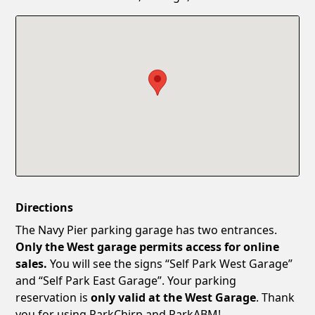
Confirm New Password
Show
Directions
The Navy Pier parking garage has two entrances.
Only the West garage permits access for online
sales.
You will see the signs “Self Park West Garage”
and “Self Park East Garage”. Your parking
reservation is
only valid at the West Garage
. Thank
you for using ParkChirp and ParkABM!