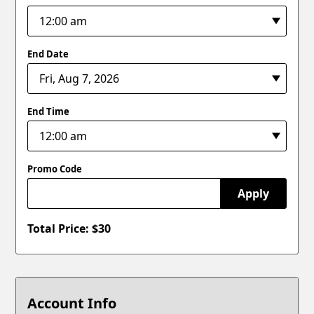
End Date
End Time
Promo Code
Apply
Total Price: $
30
Account Info