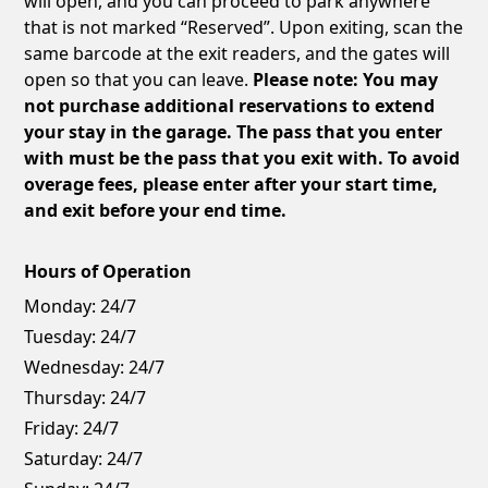
will open, and you can proceed to park anywhere
that is not marked “Reserved”. Upon exiting, scan the
same barcode at the exit readers, and the gates will
open so that you can leave.
Please note: You may
not purchase additional reservations to extend
your stay in the garage. The pass that you enter
with must be the pass that you exit with. To avoid
overage fees, please enter after your start time,
and exit before your end time.
Hours of Operation
Monday:
24/7
Tuesday:
24/7
Wednesday:
24/7
Thursday:
24/7
Friday:
24/7
Saturday:
24/7