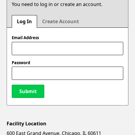
You need to log in or create an account.
Log In
Create Account
Email Address
Password
Submit
Facility Location
New Password
Show
600 East Grand Avenue, Chicago, IL 60611