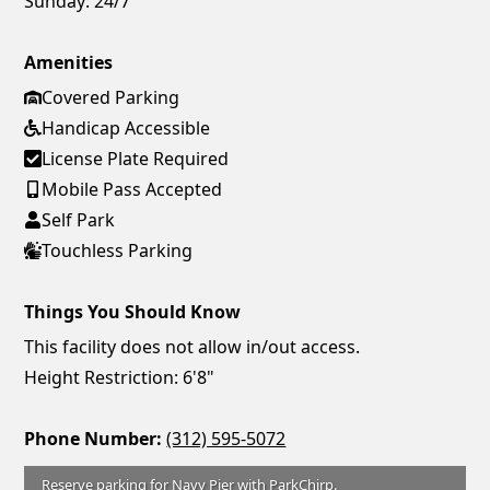
Sunday:
24/7
Amenities
Covered Parking
Handicap Accessible
License Plate Required
Mobile Pass Accepted
Self Park
Touchless Parking
Things You Should Know
This facility does not allow in/out access.
Height Restriction: 6'8"
Phone Number:
(312) 595-5072
Reserve parking for Navy Pier with ParkChirp.