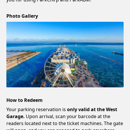
Photo Gallery
How to Redeem
Your parking reservation is
only valid at the West
Garage.
Upon arrival, scan your barcode at the
readers located next to the ticket machines. The gate