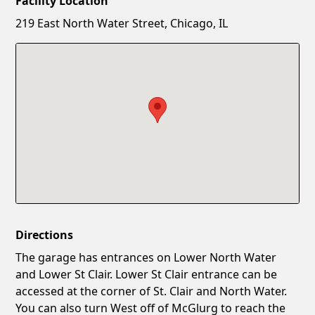
Facility Location
New Password
Show
219 East North Water Street, Chicago, IL
Confirm New Password
Show
Directions
The garage has entrances on Lower North Water
and Lower St Clair. Lower St Clair entrance can be
accessed at the corner of St. Clair and North Water.
You can also turn West off of McGlurg to reach the