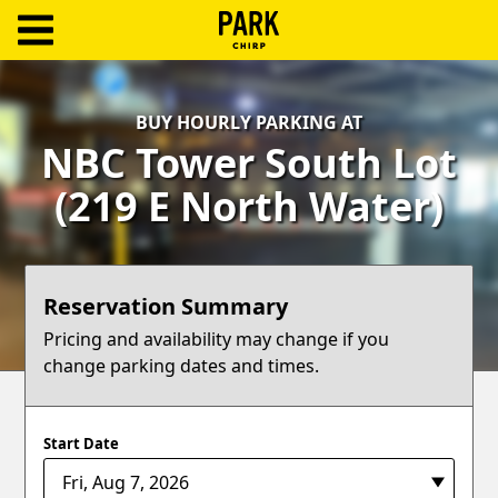
ParkChirp
Log
BUY HOURLY PARKING AT
In
NBC Tower South Lot
Create
(219 E North Water)
Account
Terms
Reservation Summary
Support
Pricing and availability may change if you
change parking dates and times.
Blog
Start Date