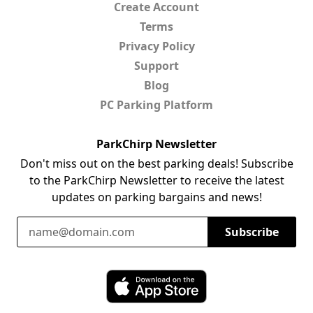
Create Account
Terms
Privacy Policy
Support
Blog
PC Parking Platform
ParkChirp Newsletter
Don't miss out on the best parking deals! Subscribe
to the ParkChirp Newsletter to receive the latest
updates on parking bargains and news!
Email Address
Subscribe
Download ParkChirp on the App Store