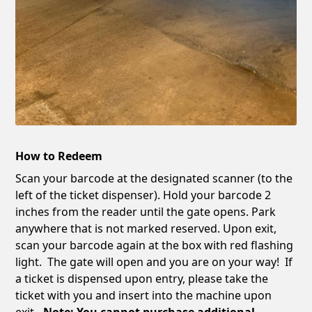
How to Redeem
Scan your barcode at the designated scanner (to the
left of the ticket dispenser). Hold your barcode 2
inches from the reader until the gate opens. Park
anywhere that is not marked reserved. Upon exit,
scan your barcode again at the box with red flashing
light. The gate will open and you are on your way! If
a ticket is dispensed upon entry, please take the
ticket with you and insert into the machine upon
exit
. Note: You cannot purchase additional