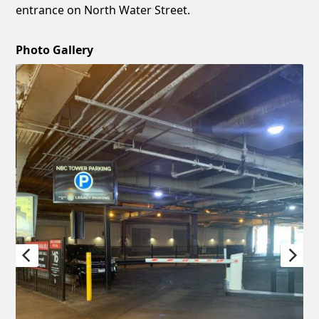
entrance on North Water Street.
Photo Gallery