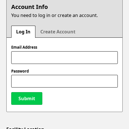
Account Info
You need to log in or create an account.
Log In
Create Account
Email Address
Password
Submit