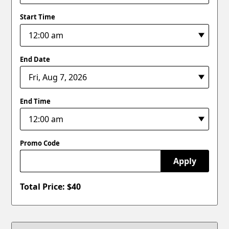
Start Time
End Date
End Time
Promo Code
Apply
Total Price: $
40