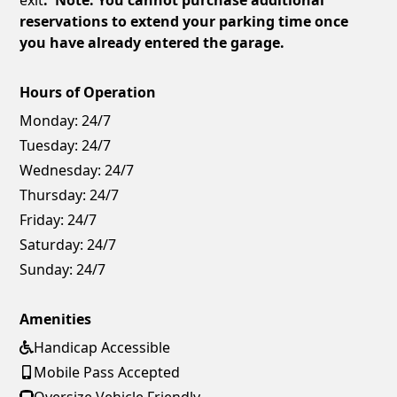
reservations to extend your parking time once
you have already entered the garage.
Hours of Operation
Monday:
24/7
Tuesday:
24/7
Wednesday:
24/7
Thursday:
24/7
Friday:
24/7
Saturday:
24/7
Sunday:
24/7
Amenities
Handicap Accessible
Mobile Pass Accepted
Oversize Vehicle Friendly