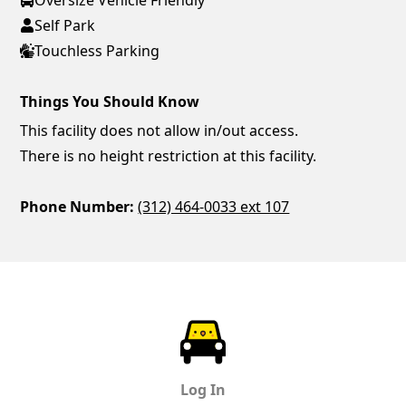
Self Park
Touchless Parking
Things You Should Know
This facility does not allow in/out access.
There is no height restriction at this facility.
Phone Number:
(312) 464-0033 ext 107
ParkChirp
Log In