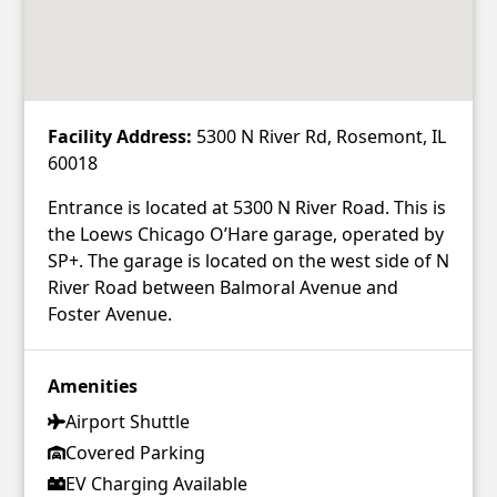
Facility Address:
5300 N River Rd, Rosemont, IL
60018
Entrance is located at 5300 N River Road. This is
the Loews Chicago O’Hare garage, operated by
SP+. The garage is located on the west side of N
River Road between Balmoral Avenue and
Foster Avenue.
Amenities
Airport Shuttle
Covered Parking
EV Charging Available