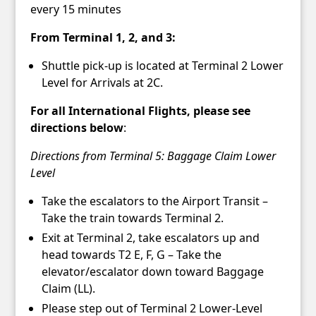
every 15 minutes
From Terminal 1, 2, and 3:
Shuttle pick-up is located at Terminal 2 Lower
Level for Arrivals at 2C.
For all International Flights, please see
directions below
:
Directions from Terminal 5: Baggage Claim Lower
Level
Take the escalators to the Airport Transit –
Take the train towards Terminal 2.
Exit at Terminal 2, take escalators up and
head towards T2 E, F, G – Take the
elevator/escalator down toward Baggage
Claim (LL).
Please step out of Terminal 2 Lower-Level