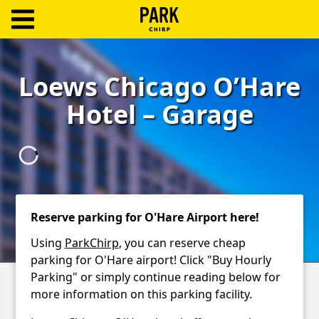
ParkChirp
Log
Loews Chicago O’Hare
In
Hotel – Garage
Create
Account
Terms
Support
Reserve parking for O'Hare Airport here!
Blog
Using
ParkChirp
, you can reserve cheap
parking for O'Hare airport! Click "Buy Hourly
Parking" or simply continue reading below for
more information on this parking facility.