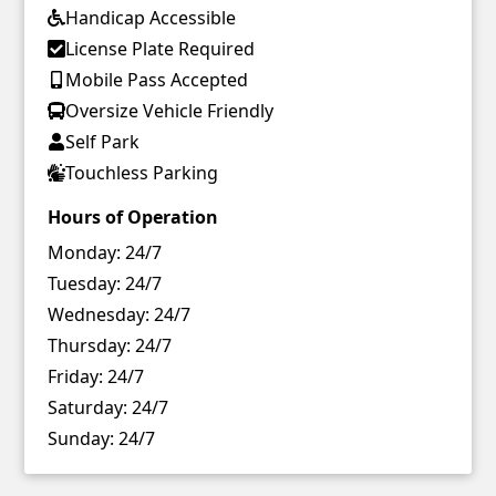
Handicap Accessible
License Plate Required
Mobile Pass Accepted
Oversize Vehicle Friendly
Self Park
Touchless Parking
Hours of Operation
Monday:
24/7
Tuesday:
24/7
Wednesday:
24/7
Thursday:
24/7
Friday:
24/7
Saturday:
24/7
Sunday:
24/7