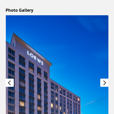
Photo Gallery