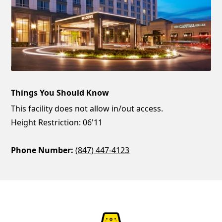
Things You Should Know
This facility does not allow in/out access.
Height Restriction: 06'11
Phone Number:
(847) 447-4123
ParkChirp