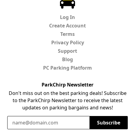
Log In
Create Account
Terms
Privacy Policy
Support
Blog
PC Parking Platform
ParkChirp Newsletter
Don't miss out on the best parking deals! Subscribe
to the ParkChirp Newsletter to receive the latest
updates on parking bargains and news!
Email Address
Subscribe