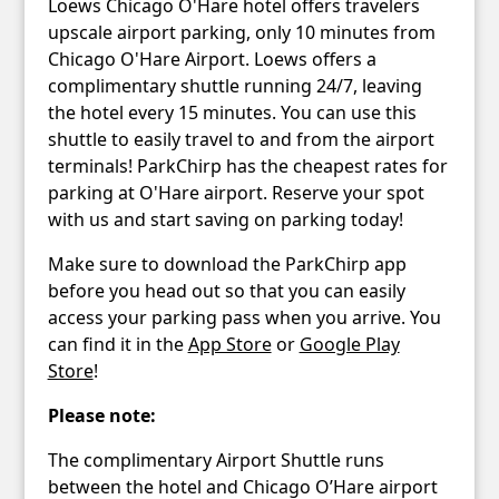
Loews Chicago O'Hare hotel offers travelers
upscale airport parking, only 10 minutes from
Chicago O'Hare Airport. Loews offers a
complimentary shuttle running 24/7, leaving
the hotel every 15 minutes. You can use this
shuttle to easily travel to and from the airport
terminals! ParkChirp has the cheapest rates for
parking at O'Hare airport. Reserve your spot
with us and start saving on parking today!
Make sure to download the ParkChirp app
before you head out so that you can easily
access your parking pass when you arrive. You
can find it in the
App Store
or
Google Play
Store
!
Please note:
The complimentary Airport Shuttle runs
between the hotel and Chicago O’Hare airport