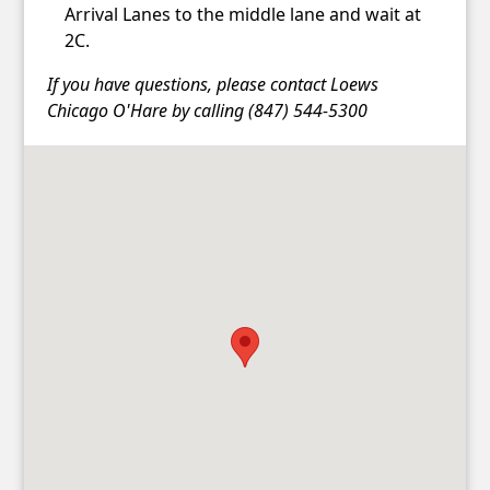
Arrival Lanes to the middle lane and wait at
2C.
If you have questions, please contact Loews
Chicago O'Hare by calling (847) 544-5300