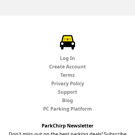
ParkChirp
Log In
Create Account
Terms
Privacy Policy
Support
Blog
PC Parking Platform
ParkChirp Newsletter
Don't miss out on the best parking deals! Subscribe