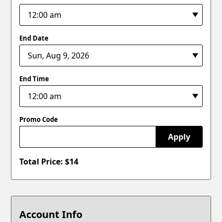
End Date
End Time
Promo Code
Apply
Total Price: $
14
Account Info