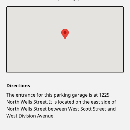
Confirm New Password
Show
Directions
The entrance for this parking garage is at 1225
North Wells Street. It is located on the east side of
North Wells Street between West Scott Street and
West Division Avenue.