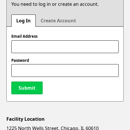
You need to log in or create an account.
Log In
Create Account
Email Address
Password
Submit
Facility Location
New Password
Show
1225 North Wells Street, Chicago, IL 60610