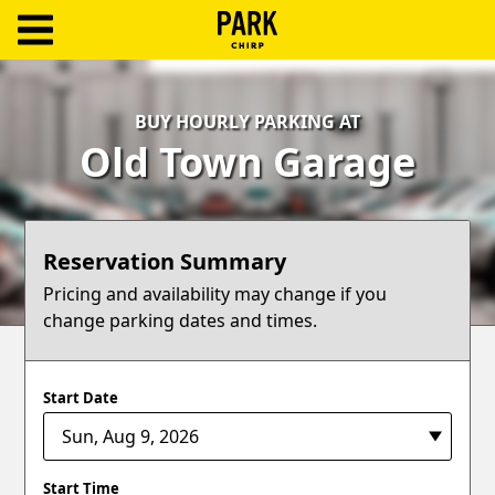
ParkChirp
Log
BUY HOURLY PARKING AT
In
Old Town Garage
Create
Account
Reservation Summary
Terms
Pricing and availability may change if you
change parking dates and times.
Support
Blog
Start Date
Start Time