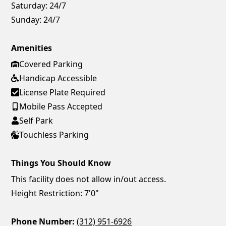
Saturday:
24/7
Sunday:
24/7
Amenities
Covered Parking
Handicap Accessible
License Plate Required
Mobile Pass Accepted
Self Park
Touchless Parking
Things You Should Know
This facility does not allow in/out access.
Height Restriction: 7'0"
Phone Number:
(312) 951-6926