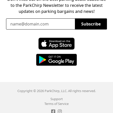
to the ParkChirp Newsletter to receive the latest
updates on parking bargains and news!
Email Address
Subscribe
Download ParkChirp on the App Store
Download ParkChirp on Google Play
Copyright © 2026 ParkChirp, LLC. All rights reserved.
Support
Terms of Service
Like ParkChirp on Facebook
Follow ParkChirp on Instagram