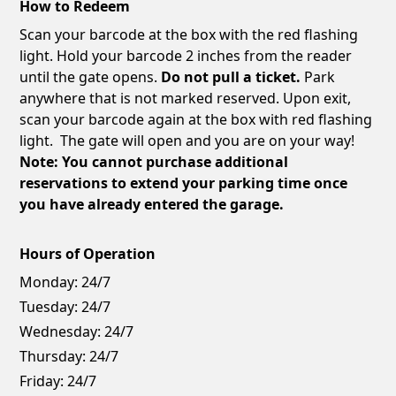
How to Redeem
Scan your barcode at the box with the red flashing
light. Hold your barcode 2 inches from the reader
until the gate opens.
Do not pull a ticket.
Park
anywhere that is not marked reserved. Upon exit,
scan your barcode again at the box with red flashing
light. The gate will open and you are on your way!
Note: You cannot purchase additional
reservations to extend your parking time once
you have already entered the garage.
Hours of Operation
Monday:
24/7
Tuesday:
24/7
Wednesday:
24/7
Thursday:
24/7
Friday:
24/7