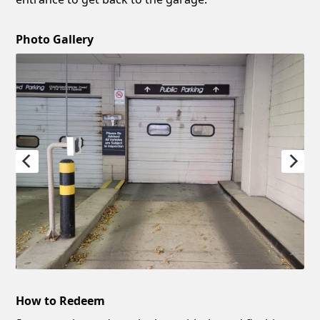
Photo Gallery
How to Redeem