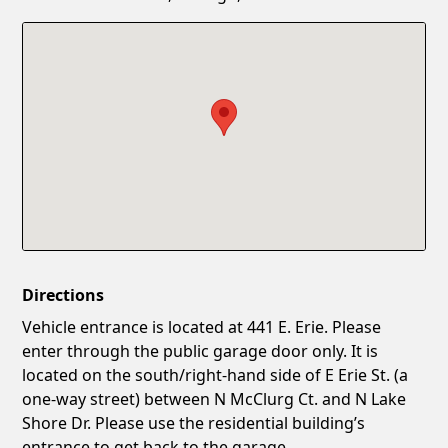
Confirm New Password
Show
Directions
Vehicle entrance is located at 441 E. Erie. Please
enter through the public garage door only. It is
located on the south/right-hand side of E Erie St. (a
one-way street) between N McClurg Ct. and N Lake
Shore Dr. Please use the residential building’s
entrance to get back to the garage.