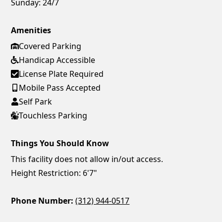
Sunday:
24/7
Amenities
Covered Parking
Handicap Accessible
License Plate Required
Mobile Pass Accepted
Self Park
Touchless Parking
Things You Should Know
This facility does not allow in/out access.
Height Restriction: 6'7"
Phone Number:
(312) 944-0517