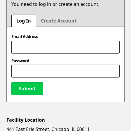
You need to log in or create an account.
Log In
Create Account
Email Address
Password
Submit
Facility Location
New Password
Show
441 East Erie Street, Chicago, IL 60611