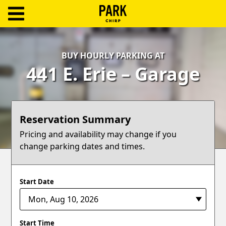
ParkChirp
Log
BUY HOURLY PARKING AT
In
441 E. Erie – Garage
Create
Account
Reservation Summary
Terms
Pricing and availability may change if you
change parking dates and times.
Support
Blog
Start Date
Start Time