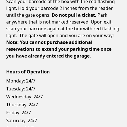
Scan your barcode at the box with the red flashing
light. Hold your barcode 2 inches from the reader
until the gate opens.
Do not pull a ticket.
Park
anywhere that is not marked reserved. Upon exit,
scan your barcode again at the box with red flashing
light. The gate will open and you are on your way!
Note: You cannot purchase additional
reservations to extend your parking time once
you have already entered the garage.
Hours of Operation
Monday:
24/7
Tuesday:
24/7
Wednesday:
24/7
Thursday:
24/7
Friday:
24/7
Saturday:
24/7