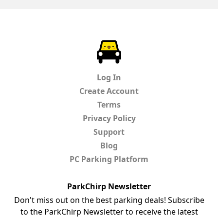
ParkChirp
Log In
Create Account
Terms
Privacy Policy
Support
Blog
PC Parking Platform
ParkChirp Newsletter
Don't miss out on the best parking deals! Subscribe
to the ParkChirp Newsletter to receive the latest