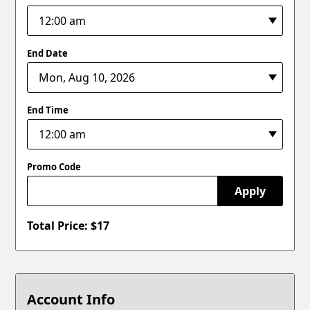
End Date
End Time
Promo Code
Apply
Total Price: $
17
Account Info