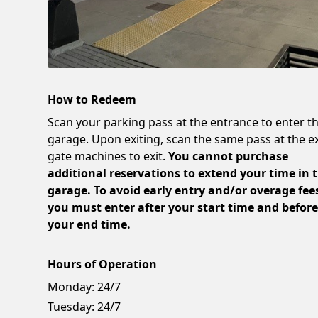
How to Redeem
Scan your parking pass at the entrance to enter t
garage. Upon exiting, scan the same pass at the ex
gate machines to exit.
You cannot purchase
additional reservations to extend your time in 
garage. To avoid early entry and/or overage fee
you must enter after your start time and befor
your end time.
Hours of Operation
Monday:
24/7
Tuesday:
24/7