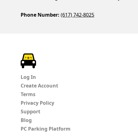
Phone Number:
(617) 742-8025
ParkChirp
Log In
Create Account
Terms
Privacy Policy
Support
Blog
PC Parking Platform