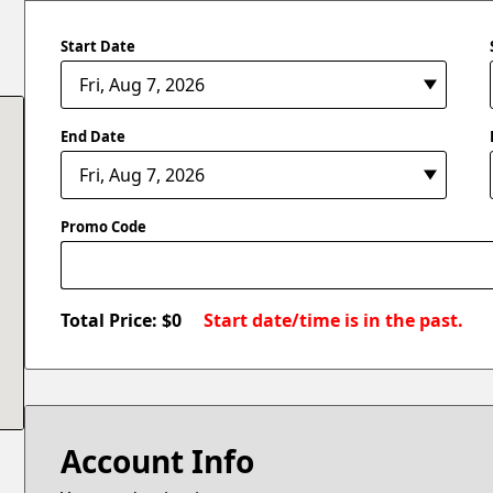
Start Date
End Date
Promo Code
Total Price: $
0
Start date/time is in the past.
Account Info