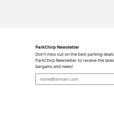
ParkChirp Newsletter
Don't miss out on the best parking deals
ParkChirp Newsletter to receive the late
bargains and news!
Email Address