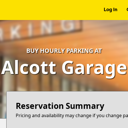
Log In
BUY HOURLY PARKING AT
Alcott Garage
Reservation Summary
Pricing and availability may change if you change p