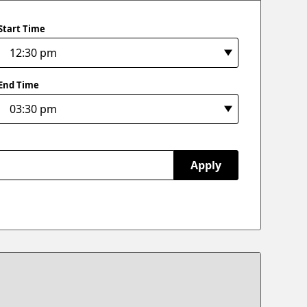
Start Time
End Time
Apply