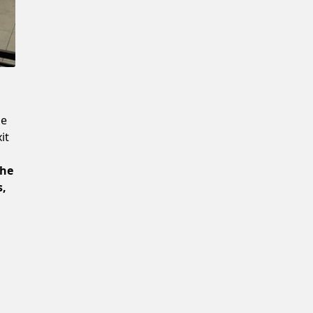
Confirm New Password
he
it
the
s,
e