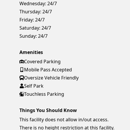
Wednesday:
24/7
Thursday:
24/7
Friday:
24/7
Saturday:
24/7
Sunday:
24/7
Amenities
Covered Parking
Mobile Pass Accepted
Oversize Vehicle Friendly
Self Park
Touchless Parking
Things You Should Know
This facility does not allow in/out access.
There is no height restriction at this facility.