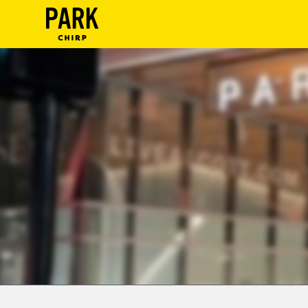
ParkChirp
Log
In
Create
Account
Terms
Support
Blog