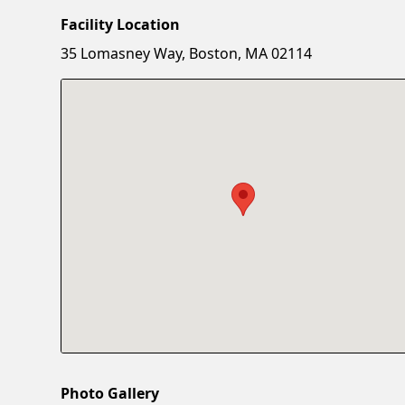
Facility Location
35 Lomasney Way, Boston, MA 02114
Photo Gallery