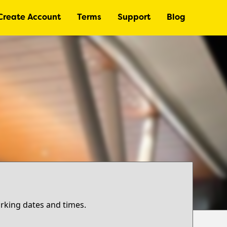
Create Account
Terms
Support
Blog
arking dates and times.