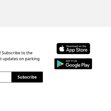
! Subscribe to the
Download ParkChirp on the 
st updates on parking
Download ParkChirp on Googl
Subscribe