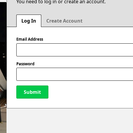
You need to log in or create an account.
Log In
Create Account
Email Address
Password
Submit
New Password