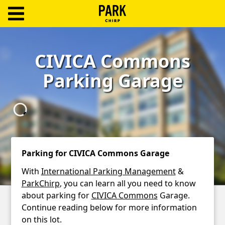
ParkChirp
Log
CIVICA Commons
In
Parking Garage
Create
Account
Terms
Support
Parking for CIVICA Commons Garage
Blog
With
International Parking Management
&
ParkChirp
, you can learn all you need to know
about parking for
CIVICA Commons
Garage.
Continue reading below for more information
on this lot.