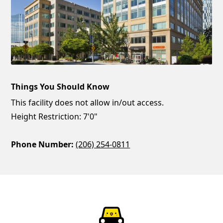
Things You Should Know
This facility does not allow in/out access.
Height Restriction: 7'0"
Phone Number:
(206) 254-0811
ParkChirp