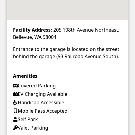
Facility Address:
205 108th Avenue Northeast,
Bellevue, WA 98004
Entrance to the garage is located on the street
behind the garage (93 Railroad Avenue South).
Amenities
Covered Parking
EV Charging Available
Handicap Accessible
Mobile Pass Accepted
Self Park
Valet Parking