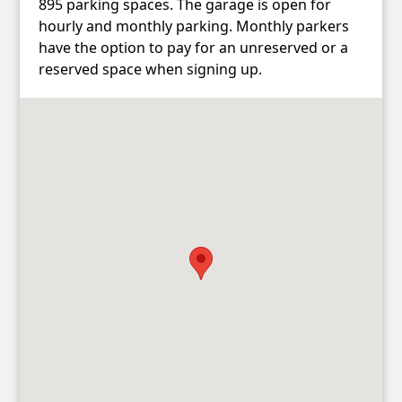
895 parking spaces. The garage is open for
hourly and monthly parking. Monthly parkers
have the option to pay for an unreserved or a
reserved space when signing up.