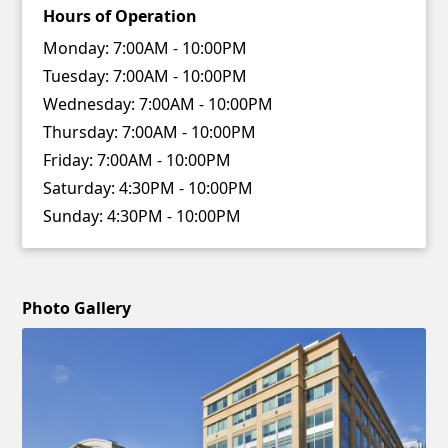
Hours of Operation
Monday:
7:00AM - 10:00PM
Tuesday:
7:00AM - 10:00PM
Wednesday:
7:00AM - 10:00PM
Thursday:
7:00AM - 10:00PM
Friday:
7:00AM - 10:00PM
Saturday:
4:30PM - 10:00PM
Sunday:
4:30PM - 10:00PM
Photo Gallery