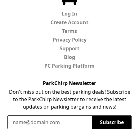
Log In
Create Account
Terms
Privacy Policy
Support
Blog
PC Parking Platform
ParkChirp Newsletter
Don't miss out on the best parking deals! Subscribe
to the ParkChirp Newsletter to receive the latest
updates on parking bargains and news!
Email Address
Subscribe