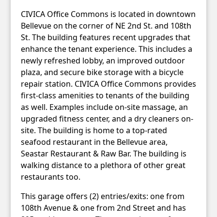
CIVICA Office Commons is located in downtown
Bellevue on the corner of NE 2nd St. and 108th
St. The building features recent upgrades that
enhance the tenant experience. This includes a
newly refreshed lobby, an improved outdoor
plaza, and secure bike storage with a bicycle
repair station. CIVICA Office Commons provides
first-class amenities to tenants of the building
as well. Examples include on-site massage, an
upgraded fitness center, and a dry cleaners on-
site. The building is home to a top-rated
seafood restaurant in the Bellevue area,
Seastar Restaurant & Raw Bar. The building is
walking distance to a plethora of other great
restaurants too.
This garage offers (2) entries/exits: one from
108th Avenue & one from 2nd Street and has