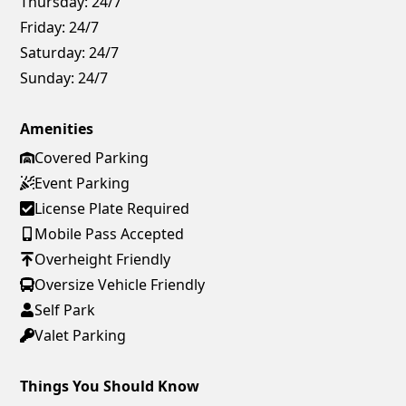
Thursday:
24/7
Friday:
24/7
Saturday:
24/7
Sunday:
24/7
Amenities
Covered Parking
Event Parking
License Plate Required
Mobile Pass Accepted
Overheight Friendly
Oversize Vehicle Friendly
Self Park
Valet Parking
Things You Should Know