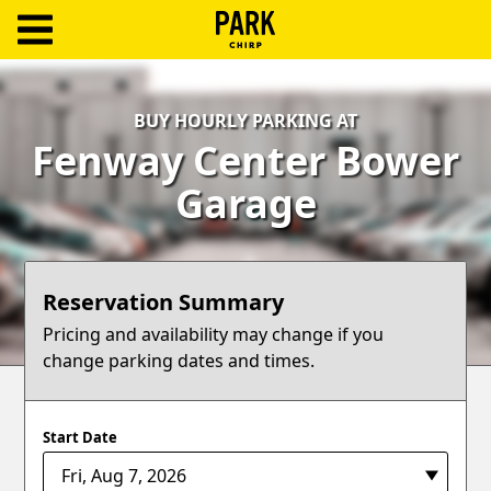
ParkChirp
Log
BUY HOURLY PARKING AT
In
Fenway Center Bower
Create
Garage
Account
Terms
Reservation Summary
Support
Pricing and availability may change if you
change parking dates and times.
Blog
Start Date