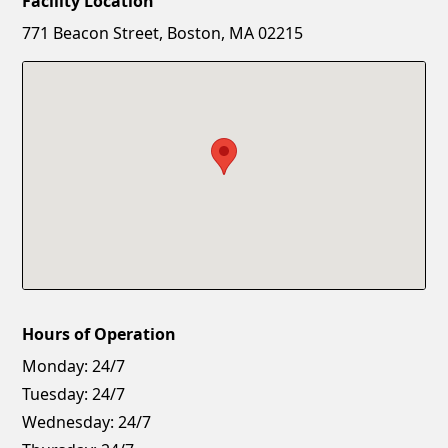
Facility Location
New Password
Show
771 Beacon Street, Boston, MA 02215
Confirm New Password
Show
Hours of Operation
Monday:
24/7
Tuesday:
24/7
Wednesday:
24/7