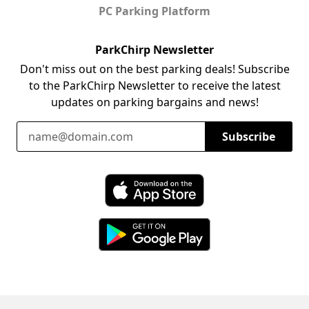
PC Parking Platform
ParkChirp Newsletter
Don't miss out on the best parking deals! Subscribe
to the ParkChirp Newsletter to receive the latest
updates on parking bargains and news!
Email Address
Subscribe
Download ParkChirp on the App Store
Download ParkChirp on Google Play