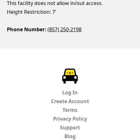
This facility does not allow in/out access.
Height Restriction: 7'
Phone Number:
(857) 250-2198
ParkChirp
Log In
Create Account
Terms
Privacy Policy
Support
Blog