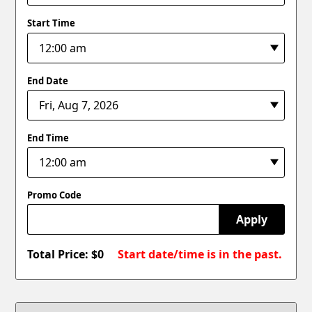
Start Time
End Date
End Time
Promo Code
Apply
Total Price: $
0
Start date/time is in the past.