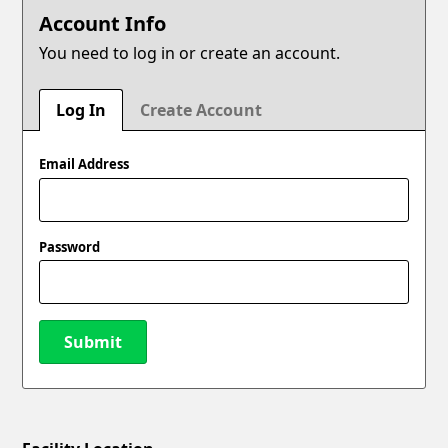
Account Info
You need to log in or create an account.
Log In
Create Account
Email Address
Password
Submit