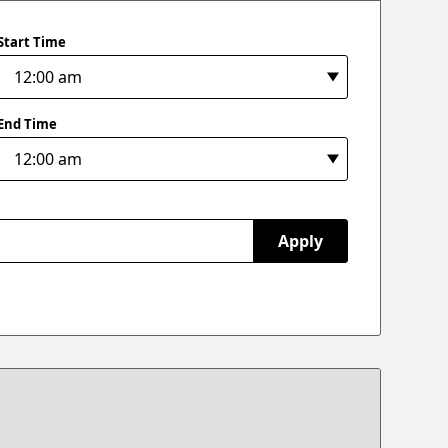
Start Time
End Time
Apply