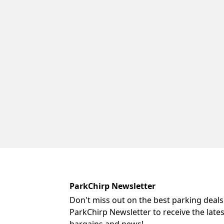
ParkChirp Newsletter
Don't miss out on the best parking deals
ParkChirp Newsletter to receive the late
bargains and news!