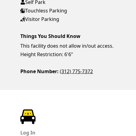
Self Park
Touchless Parking
Visitor Parking
Things You Should Know
This facility does not allow in/out access.
Height Restriction: 6'6"
Phone Number:
(312) 775-7372
ParkChirp
Log In