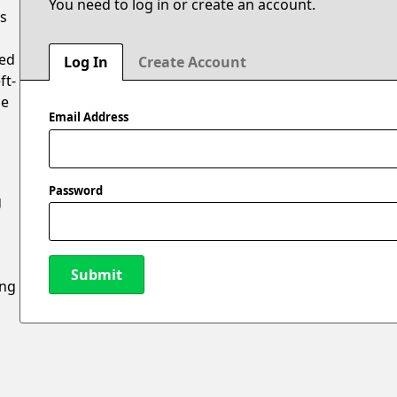
You need to log in or create an account.
is
ted
Log In
Create Account
ft-
oe
Email Address
Password
g
Submit
ing
New Password