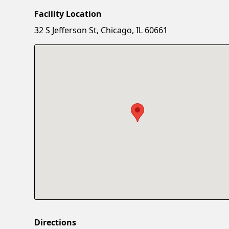
Facility Location
32 S Jefferson St, Chicago, IL 60661
Directions