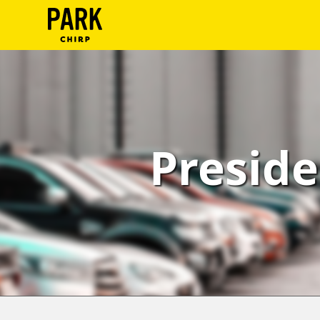
ParkChirp
Log
In
Create
Preside
Account
Terms
Support
Blog