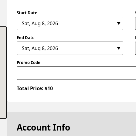
Start Date
End Date
Promo Code
Total Price: $
10
Account Info