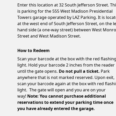
Enter this location at 32 South Jefferson Street. Th
is parking for the 555 West Madison Presidential
Towers garage operated by LAZ Parking. It is loca
at the west end of South Jefferson Street, on the le
hand side (a one-way street) between West Monr
Street and West Madison Street.
How to Redeem
Scan your barcode at the box with the red flashin
light. Hold your barcode 2 inches from the reader
until the gate opens.
Do not pull a ticket.
Park
anywhere that is not marked reserved. Upon exit,
scan your barcode again at the box with red flash
light. The gate will open and you are on your
way!
Note: You cannot purchase additional
reservations to extend your parking time once
you have already entered the garage.