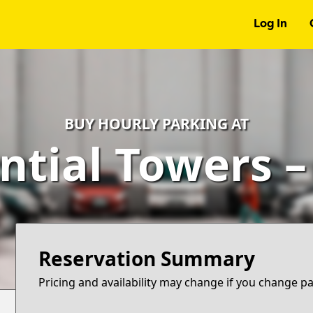
Log In
BUY HOURLY PARKING AT
ntial Towers 
Reservation Summary
Pricing and availability may change if you change p