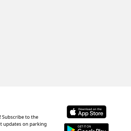
! Subscribe to the
Download ParkChirp on the 
st updates on parking