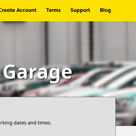
Create Account
Terms
Support
Blog
– Garage
arking dates and times.