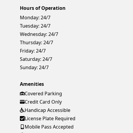
Hours of Operation
Monday:
24/7
Tuesday:
24/7
Wednesday:
24/7
Thursday:
24/7
Friday:
24/7
Saturday:
24/7
Sunday:
24/7
Amenities
Covered Parking
Credit Card Only
Handicap Accessible
License Plate Required
Mobile Pass Accepted