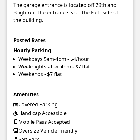
The garage entrance is located off 29th and
Brighton. The entrance is on the lseft side of
the building.
Posted Rates
Hourly Parking
Weekdays 5am-4pm - $4/hour
Weeknights after 4pm - $7 flat
Weekends - $7 flat
Amenities
Covered Parking
Handicap Accessible
Mobile Pass Accepted
Oversize Vehicle Friendly
Self Park