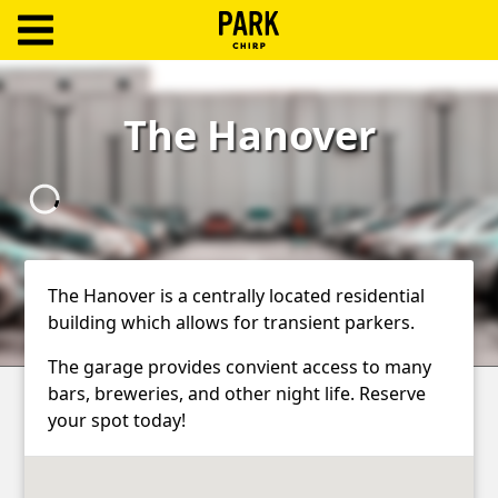
ParkChirp
Log
The Hanover
In
Create
Account
Terms
The Hanover is a centrally located residential
building which allows for transient parkers.
Support
The garage provides convient access to many
Blog
bars, breweries, and other night life. Reserve
your spot today!