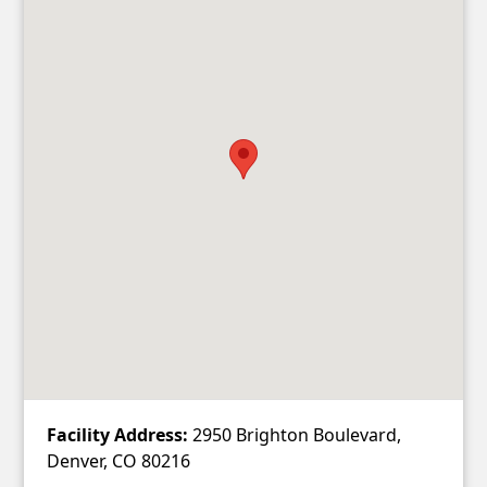
Facility Address:
2950 Brighton Boulevard,
Denver, CO 80216