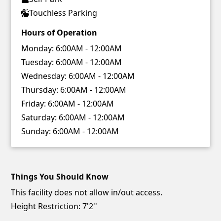
Touchless Parking
Hours of Operation
Monday:
6:00AM - 12:00AM
Tuesday:
6:00AM - 12:00AM
Wednesday:
6:00AM - 12:00AM
Thursday:
6:00AM - 12:00AM
Friday:
6:00AM - 12:00AM
Saturday:
6:00AM - 12:00AM
Sunday:
6:00AM - 12:00AM
Things You Should Know
This facility does not allow in/out access.
Height Restriction: 7'2''