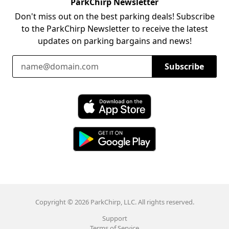
ParkChirp Newsletter
Don't miss out on the best parking deals! Subscribe
to the ParkChirp Newsletter to receive the latest
updates on parking bargains and news!
Email Address
Subscribe
Download ParkChirp on the App Store
Download ParkChirp on Google Play
Copyright © 2026 ParkChirp, LLC. All rights reserved.
Support
Terms of Service