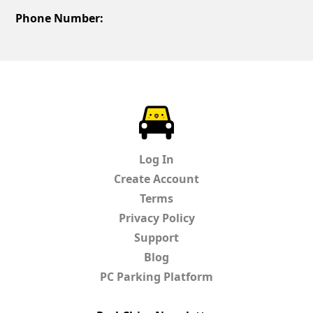
Phone Number:
ParkChirp
Log In
Create Account
Terms
Privacy Policy
Support
Blog
PC Parking Platform