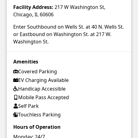
Facility Address:
217 W Washington St,
Chicago, IL 60606
Enter Southbound on Wells St. at 40 N. Wells St.
or Eastbound on Washington St. at 217 W.
Washington St.
Amenities
Covered Parking
EV Charging Available
Handicap Accessible
Mobile Pass Accepted
Self Park
Touchless Parking
Hours of Operation
Monday:
24/7