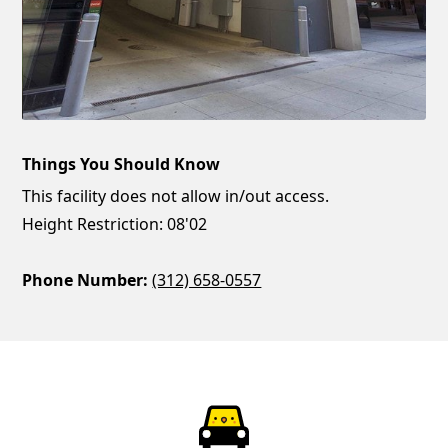
Things You Should Know
This facility does not allow in/out access.
Height Restriction: 08'02
Phone Number:
(312) 658-0557
ParkChirp