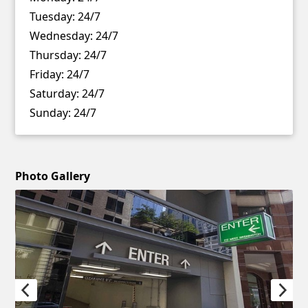
Tuesday:
24/7
Wednesday:
24/7
Thursday:
24/7
Friday:
24/7
Saturday:
24/7
Sunday:
24/7
Photo Gallery