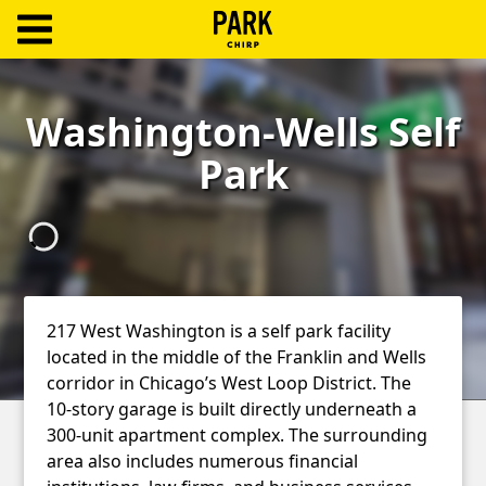
ParkChirp
Log
Washington-Wells Self
In
Park
Create
Account
Terms
Support
217 West Washington is a self park facility
located in the middle of the Franklin and Wells
Blog
corridor in Chicago’s West Loop District. The
10-story garage is built directly underneath a
300-unit apartment complex. The surrounding
area also includes numerous financial