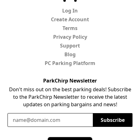
Log In
Create Account
Terms
Privacy Policy
Support
Blog
PC Parking Platform
ParkChirp Newsletter
Don't miss out on the best parking deals! Subscribe
to the ParkChirp Newsletter to receive the latest
updates on parking bargains and news!
Email Address
Subscribe