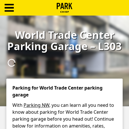
ParkChirp
Log
World Trade Center
In
Parking Garage – L303
Create
Account
Terms
Support
Parking for World Trade Center parking
garage
Blog
With
Parking NW
, you can learn all you need to
know about parking for World Trade Center
parking garage before you head out! Continue
below for information on amenities, rates,