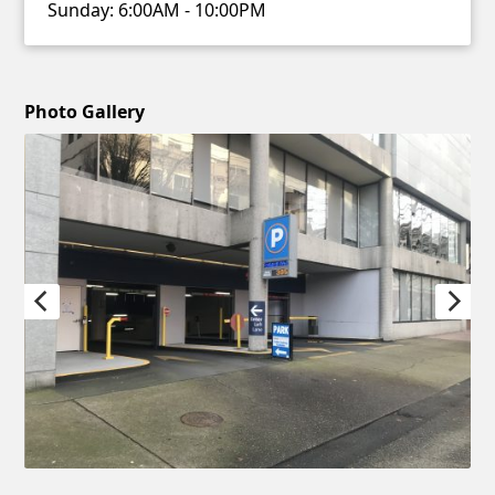
Sunday:
6:00AM - 10:00PM
Photo Gallery