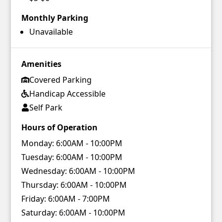
Monthly Parking
Unavailable
Amenities
Covered Parking
Handicap Accessible
Self Park
Hours of Operation
Monday:
6:00AM - 10:00PM
Tuesday:
6:00AM - 10:00PM
Wednesday:
6:00AM - 10:00PM
Thursday:
6:00AM - 10:00PM
Friday:
6:00AM - 7:00PM
Saturday:
6:00AM - 10:00PM