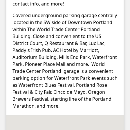
contact info, and more!
Covered underground parking garage centrally
located in the SW side of Downtown Portland
within The World Trade Center Portland
Building. Close and convenient to the US
District Court, Q Restaurant & Bar, Luc Lac,
Paddy's Irish Pub, AC Hotel by Marriott,
Auditorium Building, Mills End Park, Waterfront
Park, Pioneer Place Mall and more. World
Trade Center Portland garage is a convenient
parking option for Waterfront Park events such
as Waterfront Blues Festival, Portland Rose
Festival & City Fair, Cinco de Mayo, Oregon
Brewers Festival, starting line of the Portland
Marathon, and more.