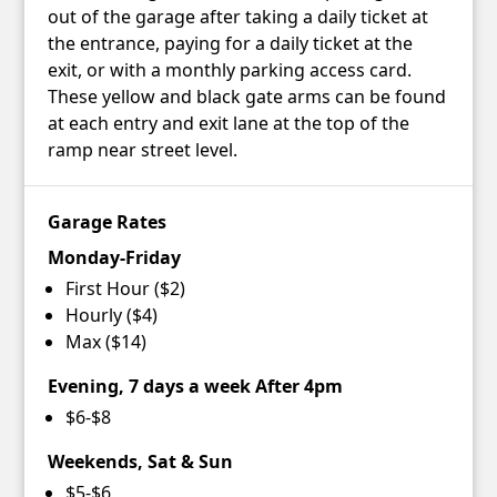
out of the garage after taking a daily ticket at
the entrance, paying for a daily ticket at the
exit, or with a monthly parking access card.
These yellow and black gate arms can be found
at each entry and exit lane at the top of the
ramp near street level.
Garage Rates
Monday-Friday
First Hour ($2)
Hourly ($4)
Max ($14)
Evening, 7 days a week After 4pm
$6-$8
Weekends, Sat & Sun
$5-$6