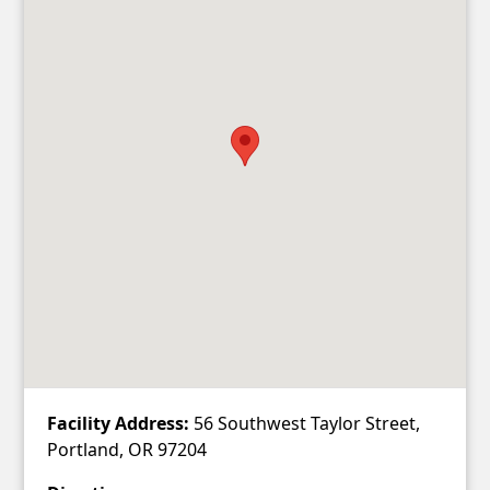
Facility Address:
56 Southwest Taylor Street,
Portland, OR 97204