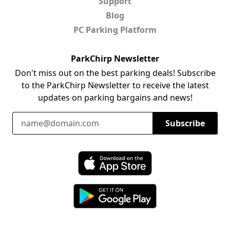
Support
Blog
PC Parking Platform
ParkChirp Newsletter
Don't miss out on the best parking deals! Subscribe
to the ParkChirp Newsletter to receive the latest
updates on parking bargains and news!
Email Address
Subscribe
Download ParkChirp on the App Store
Download ParkChirp on Google Play