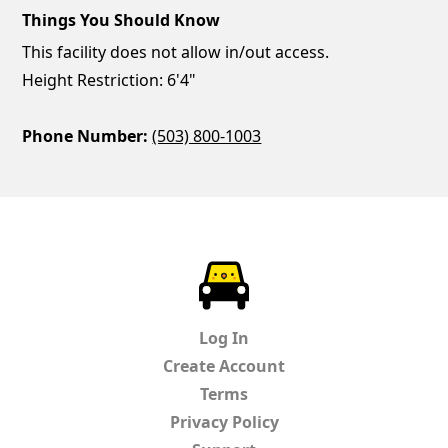
Things You Should Know
This facility does not allow in/out access.
Height Restriction: 6'4"
Phone Number:
(503) 800-1003
ParkChirp
Log In
Create Account
Terms
Privacy Policy