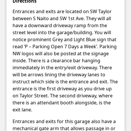
Directions
Entrances and exits are located on SW Taylor
between S Naito and SW 1st Ave. They will all
have a downward driveway ramp from the
street level into the garage/building. You will
notice prominent Grey and Light Blue sign that
read ‘P – Parking Open 7 Days a Week’. Parking
NW logos will also be posted at the signage
inside. There is a clearance bar hanging
immediately in the entry/exit driveway. There
will be arrows lining the driveway lanes to
instruct which side is the entrance and exit. The
entrance is the first driveway as you drive up
on Taylor Street. The second driveway, where
there is an attendant booth alongside, is the
exit lane.
Entrances and exits for this garage also have a
mechanical gate arm that allows passage in or