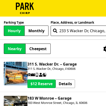
ParkChirp
Parking Type
Place, Address, or Landmark
Log
Hourly
Monthly
In
Create
Nearby
Cheepest
Account
Nearby Facilities
Terms
311 S. Wacker Dr. – Garage
311 S. Wacker Dr., Chicago, il 60606
Support
Blog
$12
Details
183 W Monroe – Garage
183 West Monroe Street, Chicago, IL 60606