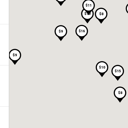
$11
$10
$8
$16
$9
$9
$10
$15
$8