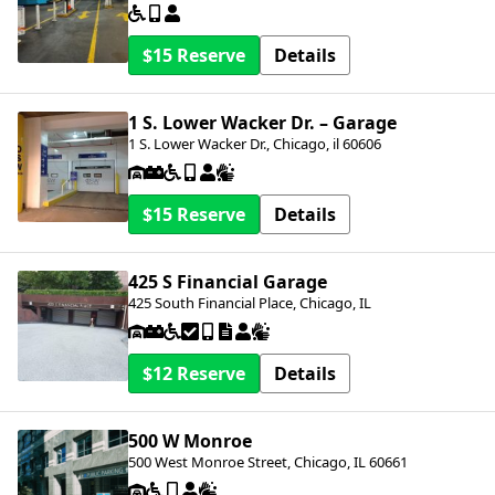
$15
Details
1 S. Lower Wacker Dr. – Garage
1 S. Lower Wacker Dr., Chicago, il 60606
$15
Details
425 S Financial Garage
425 South Financial Place, Chicago, IL
$12
Details
500 W Monroe
500 West Monroe Street, Chicago, IL 60661