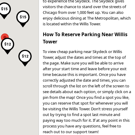
to experience the Skydeck. The Skydeck gives
visitors the chance to stand over the streets of
$15
Chicago from over 1,000 feet up. You can also
$25
$15
enjoy delicious dining at The Metropolitan, which
is located within the Willis Tower.
$29
How To Reserve Parking Near Willis
Tower
$15
$12
To view cheap parking near Skydeck or Willis
$12
Tower, adjust the dates and times at the top of
the page. Make sure you will be able to arrive
after your start time and leave before your exit
time because this is important. Once you have
$12
correctly adjusted the date and times, you can
scroll through the list on the left of the screen to
see details about each option, or simply click on a
pin from the map! Once you find a spot you like,
you can reserve that spot for whenever you will
be visiting the Willis Tower. Don’t stress yourself
out by trying to find a spot last minute and
$22
paying way too much for it. If at any point in this
process you have any questions, feel free to
reach out to our support team!