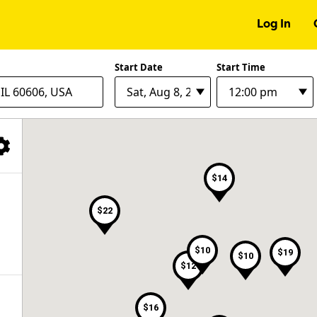
Log In
Start Date
Start Time
Filter Facilities
$14
$22
$10
$19
$10
$12
$16