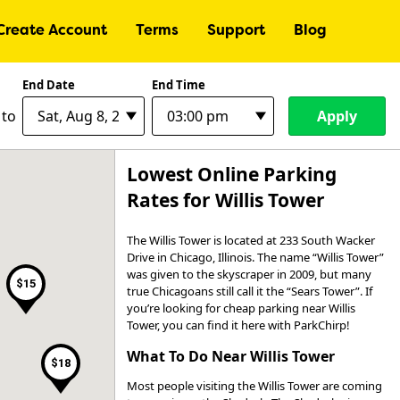
Create Account
Terms
Support
Blog
End Date
End Time
$9
Apply
to
$30
Lowest Online Parking
$30
Rates for Willis Tower
$41
$15
The Willis Tower is located at 233 South Wacker
$35
$18
Drive in Chicago, Illinois. The name “Willis Tower”
$15
$30
was given to the skyscraper in 2009, but many
$15
true Chicagoans still call it the “Sears Tower”. If
$12
you’re looking for cheap parking near Willis
$16
Tower, you can find it here with ParkChirp!
What To Do Near Willis Tower
$18
Most people visiting the Willis Tower are coming