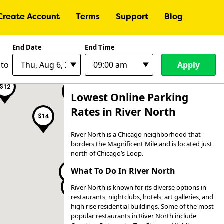
Create Account
Terms
Support
Blog
End Date
End Time
Apply
to
$18
$12
$22
Lowest Online Parking
Rates in River North
$14
River North is a Chicago neighborhood that
borders the Magnificent Mile and is located just
north of Chicago’s Loop.
What To Do In River North
$15
$14
River North is known for its diverse options in
$17
$24
$13
restaurants, nightclubs, hotels, art galleries, and
$22
high rise residential buildings. Some of the most
popular restaurants in River North include