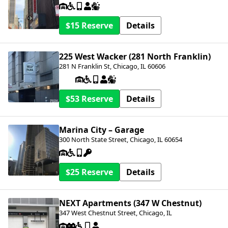
$15
Details
225 West Wacker (281 North Franklin)
281 N Franklin St, Chicago, IL 60606
$53
Details
Marina City – Garage
300 North State Street, Chicago, IL 60654
$25
Details
NEXT Apartments (347 W Chestnut)
347 West Chestnut Street, Chicago, IL