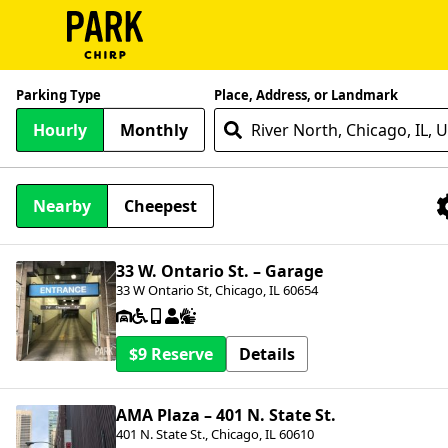
ParkChirp
Parking Type
Place, Address, or Landmark
Log
Hourly
Monthly
In
Create
Nearby
Cheepest
Account
Nearby Facilities
Terms
33 W. Ontario St. – Garage
33 W Ontario St, Chicago, IL 60654
Support
Blog
$9
Details
AMA Plaza – 401 N. State St.
401 N. State St., Chicago, IL 60610