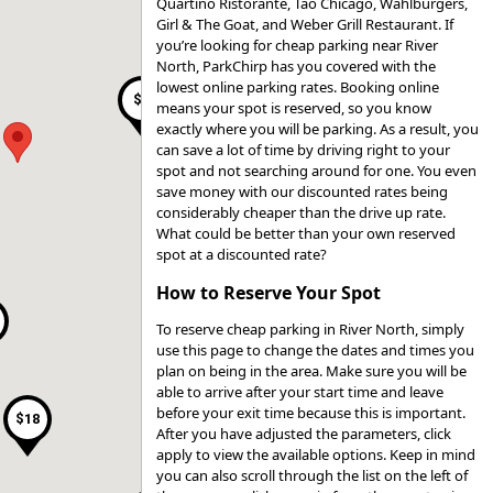
Quartino Ristorante, Tao Chicago, Wahlburgers,
Girl & The Goat, and Weber Grill Restaurant. If
you’re looking for cheap parking near River
$17
North, ParkChirp has you covered with the
lowest online parking rates. Booking online
$9
means your spot is reserved, so you know
exactly where you will be parking. As a result, you
can save a lot of time by driving right to your
spot and not searching around for one. You even
$41
save money with our discounted rates being
$41
considerably cheaper than the drive up rate.
$41
$15
What could be better than your own reserved
spot at a discounted rate?
$25
$19
How to Reserve Your Spot
$15
$15
$20
To reserve cheap parking in River North, simply
$15
use this page to change the dates and times you
$16
plan on being in the area. Make sure you will be
able to arrive after your start time and leave
before your exit time because this is important.
$18
After you have adjusted the parameters, click
apply to view the available options. Keep in mind
you can also scroll through the list on the left of