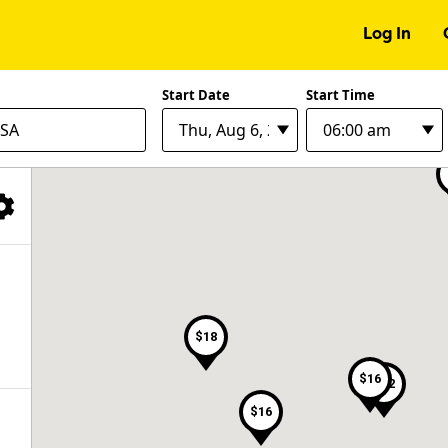
Log In
$6
$9
Start Date
Start Time
Filter Facilities
$18
$16
$22
$16