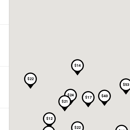
$14
$22
$53
$24
$40
$17
$21
$12
$22