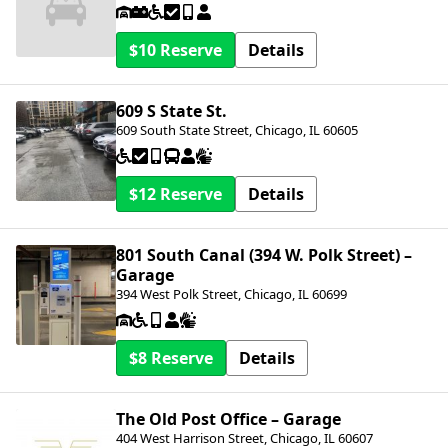
$10
Details
609 S State St.
609 South State Street, Chicago, IL 60605
$12
Details
801 South Canal (394 W. Polk Street) –
Garage
394 West Polk Street, Chicago, IL 60699
$8
Details
The Old Post Office – Garage
404 West Harrison Street, Chicago, IL 60607