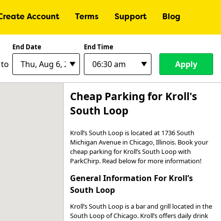
Create Account
Terms
Support
Blog
End Date
End Time
Apply
to
Cheap Parking for Kroll's
South Loop
Kroll’s South Loop is located at 1736 South
Michigan Avenue in Chicago, Illinois. Book your
cheap parking for Kroll’s South Loop with
ParkChirp. Read below for more information!
General Information For Kroll’s
South Loop
Kroll’s South Loop is a bar and grill located in the
South Loop of Chicago. Kroll’s offers daily drink