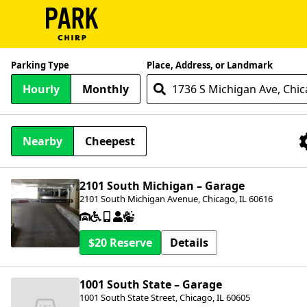
ParkChirp
Parking Type
Place, Address, or Landmark
Log
Hourly
Monthly
In
Create
Nearby
Cheepest
Account
Nearby Facilities
Terms
2101 South Michigan – Garage
2101 South Michigan Avenue, Chicago, IL 60616
Support
Blog
$20
Details
1001 South State – Garage
1001 South State Street, Chicago, IL 60605