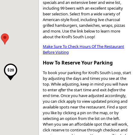
specials and an extensive beer and wine list,
including 99 beers with an excellent specialty
beer selection. Select from a wide variety of
American-style food, including live charcoal
grilled hamburgers, sandwiches, wraps, pizzas
and more. Use the link below to learn more
about the Kroll’s South Loop!
Make Sure To Check Hours Of The Restaurant
Before Visiting
How To Reserve Your Parking
$20
To book your parking for Kroll’s South Loop, start
by adjusting the days and times you see at the
top. While adjusting, keep in mind you will have
to enter
after
the start time and exit
before
the
end time. Once you have adjusted accordingly,
you can click apply to view updated pricing and
available spots near the restaurant. Find a spot
you like by clicking a pin on the map, or by
selecting an option from the list on the left.
When you see an affordable spot that will work,
click reserve to continue through checkout and