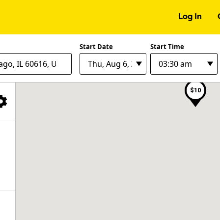
Log In
$28
$12
Start Date
Start Time
$8
$10
Filter Facilities